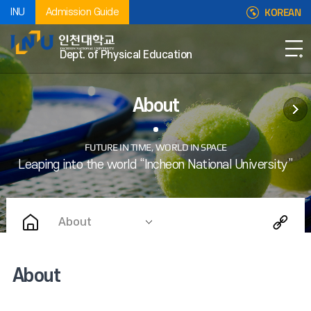
KOREAN
INU
Admission Guide
Dept. of Physical Education
About
About
About