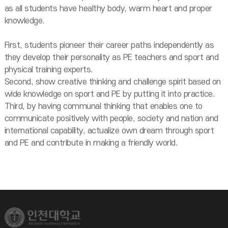
as all students have healthy body, warm heart and proper
knowledge.
First, students pioneer their career paths independently as
they develop their personality as PE teachers and sport and
physical training experts.
Second, show creative thinking and challenge spirit based on
wide knowledge on sport and PE by putting it into practice.
Third, by having communal thinking that enables one to
communicate positively with people, society and nation and
international capability, actualize own dream through sport
and PE and contribute in making a friendly world.