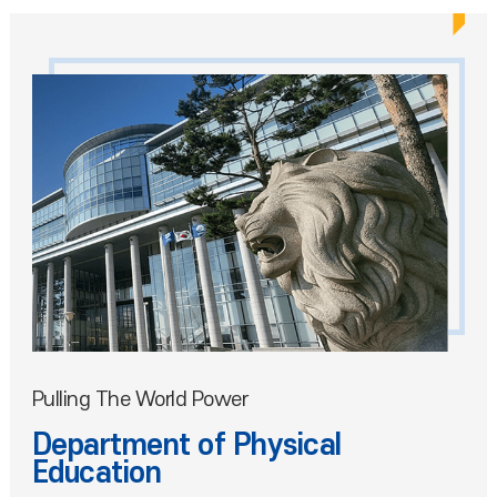
Pulling The World Power
Department of Physical
Education