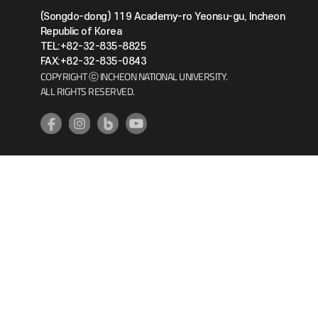
(Songdo-dong) 119 Academy-ro Yeonsu-gu, Incheon
Republic of Korea
TEL:+82-32-835-8825
FAX:+82-32-835-0843
COPYRIGHT ⓒ INCHEON NATIONAL UNIVERSITY.
ALL RIGHTS RESERVED.