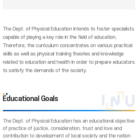
The Dept. of Physical Education intends to foster specialists
capable of playing a key role in the field of education.
Therefore, the curriculum concentrates on various practical
skills as well as physical training theories and knowledge
related to education and health in order to prepare educators
to satisfy the demands of the society.
Educational Goals
The Dept. of Physical Education has an educational objective
of practice of justice, consideration, trust and love and
contribution to development of local society and the nation