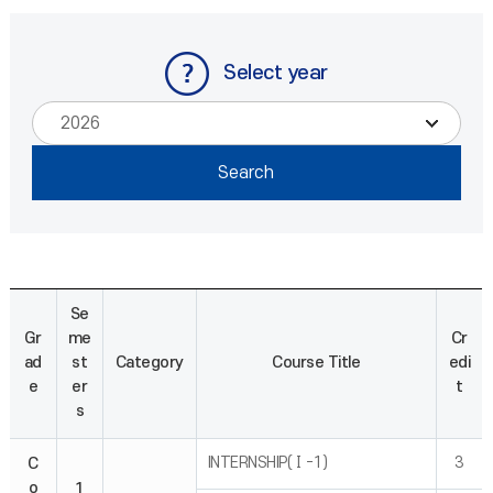
Select year
Se
Gr
me
Cr
ad
st
Category
Course Title
edi
e
er
t
s
INTERNSHIP(Ⅰ-1)
3
C
o
1