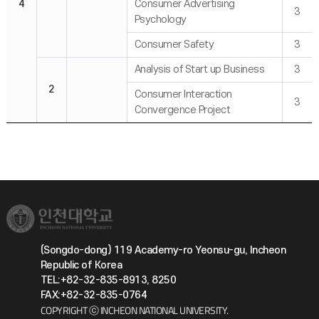
4
Consumer Advertising
3
Psychology
Consumer Safety
3
Analysis of Start up Business
3
2
Consumer Interaction
3
Convergence Project
(Songdo-dong) 119 Academy-ro Yeonsu-gu, Incheon
Republic of Korea
TEL:+82-32-835-8913, 8250
FAX:+82-32-835-0764
COPYRIGHT ⓒ INCHEON NATIONAL UNIVERSITY.