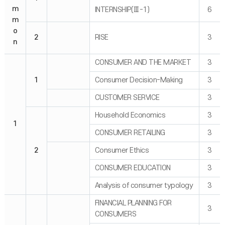
m
INTERNSHIP(Ⅲ-1)
6
m
o
2
RISE
3
n
CONSUMER AND THE MARKET
3
1
Consumer Decision-Making
3
CUSTOMER SERVICE
3
Household Economics
3
1
CONSUMER RETAILING
3
2
Consumer Ethics
3
CONSUMER EDUCATION
3
Analysis of consumer typology
3
FINANCIAL PLANNING FOR
3
CONSUMERS