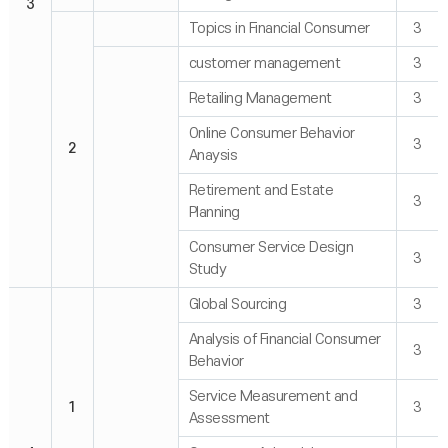
3
Topics in Financial Consumer
3
customer management
3
Retailing Management
3
Online Consumer Behavior
3
2
Anaysis
Retirement and Estate
3
Planning
Consumer Service Design
3
Study
Global Sourcing
3
Analysis of Financial Consumer
3
Behavior
Service Measurement and
1
3
Assessment