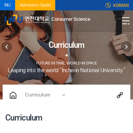
KOREAN
INU
Admission Guide
Consumer Science
Curriculum
Curriculum
Curriculum