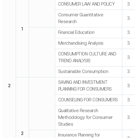
CONSUMER LAW AND POLICY
3
Consumer Quantitative
3
Research
1
Financial Education
3
Merchandising Analysis
3
CONSUMPTION CULTURE AND
3
TREND ANALYSIS
Sustainable Consumption
3
SAVING AND INVESTMENT
2
3
PLANNING FOR CONSUMERS
COUNSELING FOR CONSUMERS
3
Qualitative Research
Methodology for Consumer
3
Studies
2
Insurance Planning for