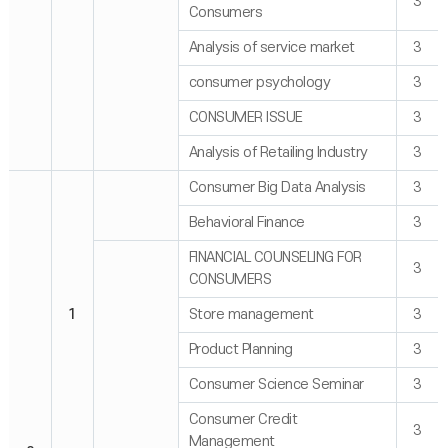
3
Consumers
Analysis of service market
3
consumer psychology
3
CONSUMER ISSUE
3
Analysis of Retailing Industry
3
Consumer Big Data Analysis
3
Behavioral Finance
3
FINANCIAL COUNSELING FOR
3
CONSUMERS
1
Store management
3
Product Planning
3
Consumer Science Seminar
3
Consumer Credit
3
Management