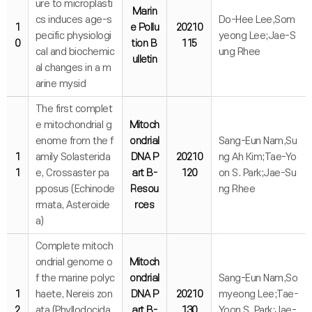
ure to microplasti
Marin
cs induces age-s
Do-Hee Lee,Som
1
e Pollu
20210
pecific physiologi
yeong Lee;Jae-S
0
tion B
115
cal and biochemic
ung Rhee
ulletin
al changes in a m
arine mysid
The first complet
e mitochondrial g
Mitoch
enome from the f
ondrial
Sang-Eun Nam,Su
1
amily Solasterida
DNA P
20210
ng Ah Kim;Tae-Yo
1
e, Crossaster pa
art B-
120
on S. Park;Jae-Su
pposus (Echinode
Resou
ng Rhee
rmata, Asteroide
rces
a)
Complete mitoch
ondrial genome o
Mitoch
f the marine polyc
ondrial
Sang-Eun Nam,So
1
haete, Nereis zon
DNA P
20210
myeong Lee;Tae-
2
ata (Phyllodocida,
art B-
130
Yoon S. Park;Jae-