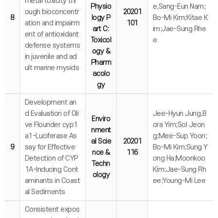
metal toxicity thr
Physio
e,Sang-Eun Nam;
ough bioconcentr
20201
8
logy P
Bo-Mi Kim;Kitae K
ation and impairm
101
art C:
im;Jae-Sung Rhe
ent of antioxidant
Toxicol
e
defense systems
ogy &
in juvenile and ad
Pharm
ult marine mysids
acolo
gy
Development an
d Evaluation of Oli
Jee-Hyun Jung,B
Enviro
ve Flounder cyp1
ora Yim;Sol Jeon
nment
a1-Luciferase As
g;Mee-Sup Yoon;
al Scie
20201
9
say for Effective
Bo-Mi Kim;Sung Y
nce &
116
Detection of CYP
ong Ha;Moonkoo
Techn
1A-Inducing Cont
Kim;Jae-Sung Rh
ology
aminants in Coast
ee;Young-Mi Lee
al Sediments
Consistent expos