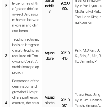
Sustai
n;Sangil Kim;Suk-
le genomes of th
20200
2
nabilit
Hyun Yun;Hyun-Ju
e 'golden tide' se
904
y
Oh;Sang Rul Park;
aweed Sargassu
Tae-Hoon Kim;Ja
m horneri betwee
ng Kyun Kim
n korean and chin
ese forms
Trophic fractionat
ion in an integrate
d multi-trophic aq
Park, M.S,Kim, J.
Aquac
20210
3
uaculture off Ton
K., Shin, S., Min, B.
ulture
415
gyoung Coast: A
H., Samanta, P.
stable isotope ap
proach
Responses of the
germination and
growthof Ulva pr
Yuanzi Huo, Jang
olifera parthenog
Aquati
20210
Kyun Kim, Charles
4
ametes, the caus
c bota
301
Yarish, Simona Au