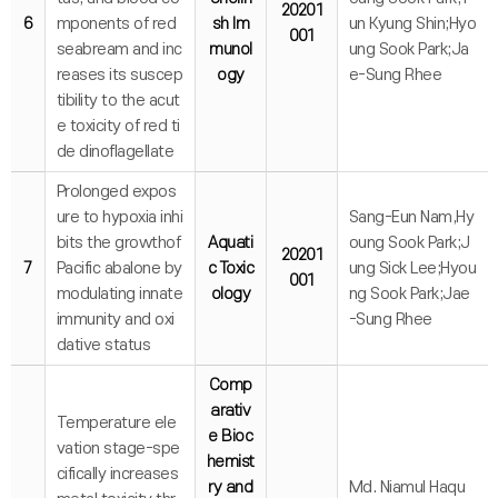
20201
6
mponents of red
sh Im
un Kyung Shin;Hyo
001
seabream and inc
munol
ung Sook Park;Ja
reases its suscep
ogy
e-Sung Rhee
tibility to the acut
e toxicity of red ti
de dinoflagellate
Prolonged expos
ure to hypoxia inhi
Sang-Eun Nam,Hy
bits the growthof
Aquati
oung Sook Park;J
20201
7
Pacific abalone by
c Toxic
ung Sick Lee;Hyou
001
modulating innate
ology
ng Sook Park;Jae
immunity and oxi
-Sung Rhee
dative status
Comp
arativ
Temperature ele
e Bioc
vation stage-spe
hemist
cifically increases
ry and
Md. Niamul Haqu