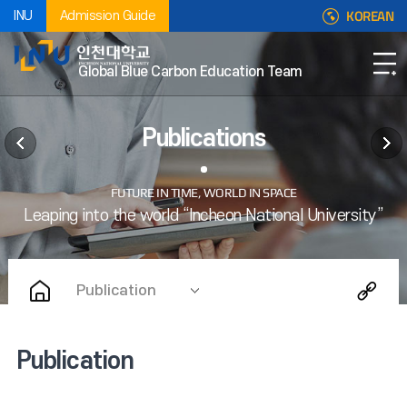
KOREAN
INU
Admission Guide
Global Blue Carbon Education Team
Publications
Publication
Publication