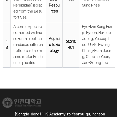
Nereididae) isolat
Resou
Sung Rhee
ed from the Beau
rces
fort Sea
Arsenic exposure
Hye-Min Kang,Eun
combined withna
jin Byeon, Haksoo
no-or microplasti
Aquati
Jeong, Yoseop L
1
20210
c induces differen
c Toxic
ee, Un-Ki Hwang,
3
401
t effects in the m
ology
Chang-Bum Jeon
arine rotifer Brachi
g, Cheolho Yoon,
onus plicatilis
Jae-Seong Lee
(Songdo-dong) 119 Academy-ro Yeonsu-gu, Incheon