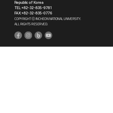
Republic of Korea
TEL:+82-32-835-9781
FAX:+82-32-835-0776
COPYRIGHT ⓒ INCHEON NATIONAL UNIVERSITY.
ALL RIGHTS RESERVED.