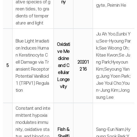
ative species of g
ny
gyte, Peimin He
reen tides, to gra
dients of temper
ature and light
Ju Ah Yoo,Eunbi Y
Blue Light Irradiati
u;See-Hyoung Par
Oxidati
on Induces Huma
k;Sae Woong Oh;
ve Me
n Keratinocyte C
Kitae Kwon;Se Ju
dicine
ell Damage via Tr
20201
ng Park;Hyeyoun
5
and C
ansient Receptor
216
Kim;Seyoung Yan
ellular
Potential Vanilloid
g;Jung Yoen Park;
Longe
1 (TRPV1) Regula
Jae Youl Cho;You
vity
tion
n-Jung Kim;Jong
sung Lee
Constant and inte
rmittent hypoxia
modulates immu
nity, oxidative sta
Fish &
Sang-Eun Nam,Hy
tus, and blood co
Shellfi
oung Sook Park;Y