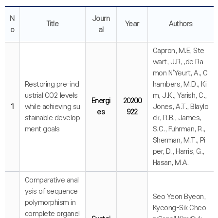
N
Journ
Title
Year
Authors
o
al
Capron, M.E, Ste
wart, J.R, ,de Ra
mon N’Yeurt, A., C
Restoring pre-ind
hambers, M.D., Ki
ustrial CO2 levels
m, J.K., Yarish, C.,
Energi
20200
1
while achieving su
Jones, A.T., Blaylo
es
922
stainable develop
ck, R.B., James,
ment goals
S.C., Fuhrman, R.,
Sherman, M.T., Pi
per, D., Harris, G.,
Hasan, M.A.
Comparative anal
ysis of sequence
Seo Yeon Byeon,
polymorphism in
Kyeong-Sik Cheo
complete organel