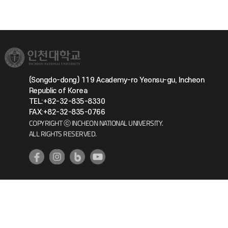
(Songdo-dong) 119 Academy-ro Yeonsu-gu, Incheon
Republic of Korea
TEL:+82-32-835-8330
FAX:+82-32-835-0766
COPYRIGHT ⓒ INCHEON NATIONAL UNIVERSITY.
ALL RIGHTS RESERVED.