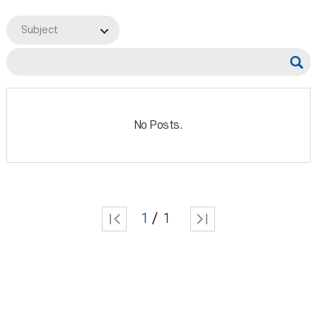
Subject
No Posts.
1
1