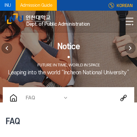
KOREAN
INU
Admission Guide
Dept. of Public Administration
Notice
FAQ
FAQ