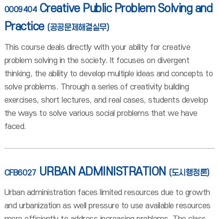
Creative Public Problem Solving and
0009404
Practice
(공공문제해결실무)
This course deals directly with your ability for creative
problem solving in the society. It focuses on divergent
thinking, the ability to develop multiple ideas and concepts to
solve problems. Through a series of creativity building
exercises, short lectures, and real cases, students develop
the ways to solve various social problems that we have
faced.
URBAN ADMINISTRATION
CFB6027
(도시행정론)
Urban administration faces limited resources due to growth
and urbanization as well pressure to use available resources