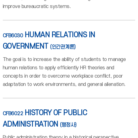
improve bureaucratic systems.
HUMAN RELATIONS IN
CFB6030
GOVERNMENT
(인간관계론)
The goal is to increase the ability of students to manage
human relations to apply efficiently HR theories and
concepts in order to overcome workplace conflict, poor
adaptation to work environments, and general alienation.
HISTORY OF PUBLIC
CFB6022
ADMINISTRATION
(행정사)
Public administration theory in a historical perspective,