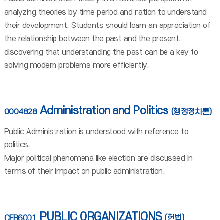
analyzing theories by time period and nation to understand
their development. Students should learn an appreciation of
the relationship between the past and the present,
discovering that understanding the past can be a key to
solving modern problems more efficiently.
Administration and Politics
0004828
(행정정치론)
Public Administration is understood with reference to
politics.
Major political phenomena like election are discussed in
terms of their impact on public administration.
PUBLIC ORGANIZATIONS
CFB6001
(헌법)