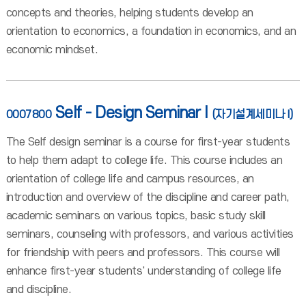
concepts and theories, helping students develop an
orientation to economics, a foundation in economics, and an
economic mindset.
Self - Design Seminar I
0007800
(자기설계세미나 I)
The Self design seminar is a course for first-year students
to help them adapt to college life. This course includes an
orientation of college life and campus resources, an
introduction and overview of the discipline and career path,
academic seminars on various topics, basic study skill
seminars, counseling with professors, and various activities
for friendship with peers and professors. This course will
enhance first-year students' understanding of college life
and discipline.