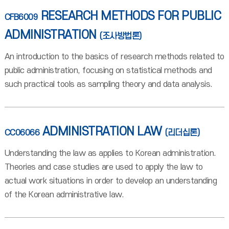
RESEARCH METHODS FOR PUBLIC
CFB6009
ADMINISTRATION
(조사방법론)
An introduction to the basics of research methods related to
public administration, focusing on statistical methods and
such practical tools as sampling theory and data analysis.
ADMINISTRATION LAW
CC06066
(리더십론)
Understanding the law as applies to Korean administration.
Theories and case studies are used to apply the law to
actual work situations in order to develop an understanding
of the Korean administrative law.