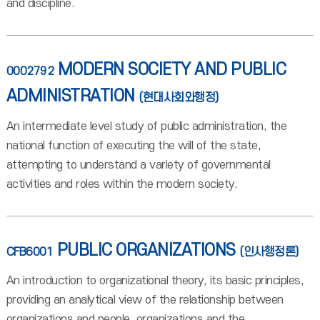
and discipline.
MODERN SOCIETY AND PUBLIC
0002792
ADMINISTRATION
(현대사회와행정)
An intermediate level study of public administration, the
national function of executing the will of the state,
attempting to understand a variety of governmental
activities and roles within the modern society.
PUBLIC ORGANIZATIONS
CFB6001
(인사행정론)
An introduction to organizational theory, its basic principles,
providing an analytical view of the relationship between
organizations and people, organizations and the