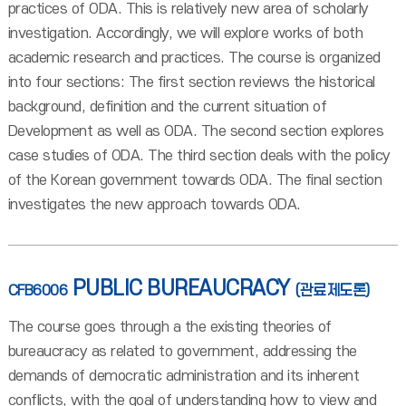
practices of ODA. This is relatively new area of scholarly
investigation. Accordingly, we will explore works of both
academic research and practices. The course is organized
into four sections: The first section reviews the historical
background, definition and the current situation of
Development as well as ODA. The second section explores
case studies of ODA. The third section deals with the policy
of the Korean government towards ODA. The final section
investigates the new approach towards ODA.
PUBLIC BUREAUCRACY
CFB6006
(관료제도론)
The course goes through a the existing theories of
bureaucracy as related to government, addressing the
demands of democratic administration and its inherent
conflicts, with the goal of understanding how to view and