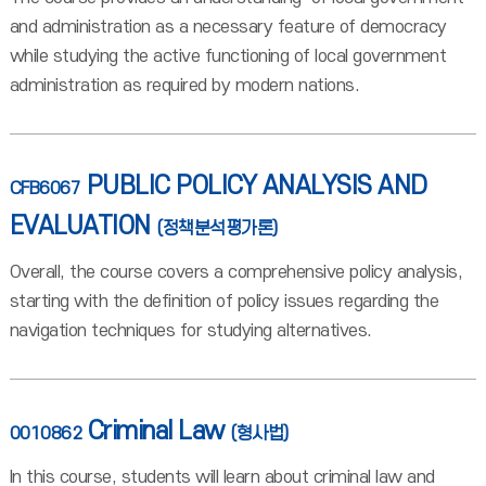
and administration as a necessary feature of democracy
while studying the active functioning of local government
administration as required by modern nations.
PUBLIC POLICY ANALYSIS AND
CFB6067
EVALUATION
(정책분석평가론)
Overall, the course covers a comprehensive policy analysis,
starting with the definition of policy issues regarding the
navigation techniques for studying alternatives.
Criminal Law
0010862
(형사법)
In this course, students will learn about criminal law and