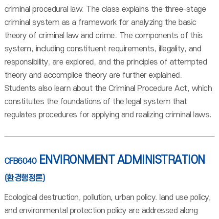
criminal procedural law. The class explains the three-stage
criminal system as a framework for analyzing the basic
theory of criminal law and crime. The components of this
system, including constituent requirements, illegality, and
responsibility, are explored, and the principles of attempted
theory and accomplice theory are further explained.
Students also learn about the Criminal Procedure Act, which
constitutes the foundations of the legal system that
regulates procedures for applying and realizing criminal laws.
ENVIRONMENT ADMINISTRATION
CFB6040
(환경행정론)
Ecological destruction, pollution, urban policy. land use policy,
and environmental protection policy are addressed along