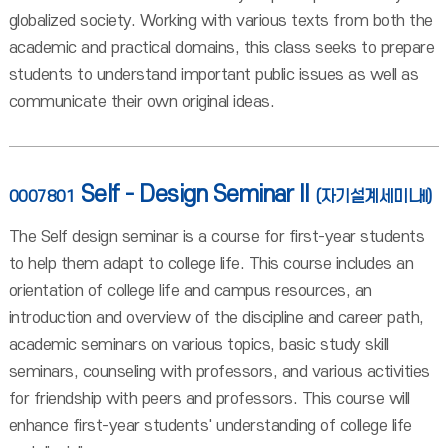
globalized society. Working with various texts from both the
academic and practical domains, this class seeks to prepare
students to understand important public issues as well as
communicate their own original ideas.
Self - Design Seminar II
0007801
(자기설계세미나II)
The Self design seminar is a course for first-year students
to help them adapt to college life. This course includes an
orientation of college life and campus resources, an
introduction and overview of the discipline and career path,
academic seminars on various topics, basic study skill
seminars, counseling with professors, and various activities
for friendship with peers and professors. This course will
enhance first-year students' understanding of college life