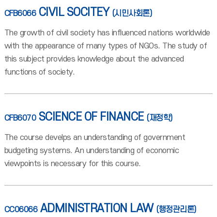
CIVIL SOCITEY
CFB6066
(시민사회론)
The growth of civil society has influenced nations worldwide
with the appearance of many types of NGOs. The study of
this subject provides knowledge about the advanced
functions of society.
SCIENCE OF FINANCE
CFB6070
(재정학)
The course develps an understanding of government
budgeting systems. An understanding of economic
viewpoints is necessary for this course.
ADMINISTRATION LAW
CC06066
(행정관리론)