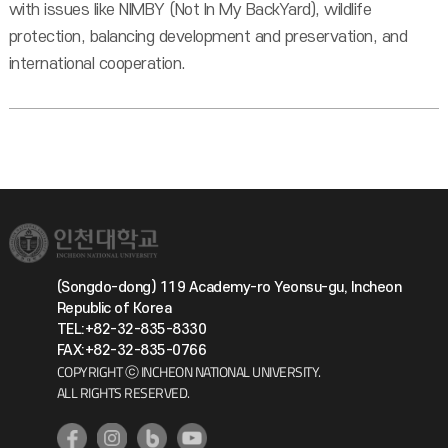
with issues like NIMBY (Not In My BackYard), wildlife
protection, balancing development and preservation, and
international cooperation.
(Songdo-dong) 119 Academy-ro Yeonsu-gu, Incheon
Republic of Korea
TEL:+82-32-835-8330
FAX:+82-32-835-0766
COPYRIGHT ⓒ INCHEON NATIONAL UNIVERSITY.
ALL RIGHTS RESERVED.