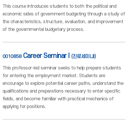
This course introduces students to both the political and
economic sides of government budgeting through a study of
the characteristics, structure, evaluation, and improvement
of the governmental budgetary process.
Career Seminar I
0010858
(진로세미나I)
This professor-led seminar seeks to help prepare students
for entering the employment market. Students are
encourage to explore potential career paths, understand the
qualifications and preparations necessary to enter specific
fields, and become familiar with practical mechanics of
applying for positions.