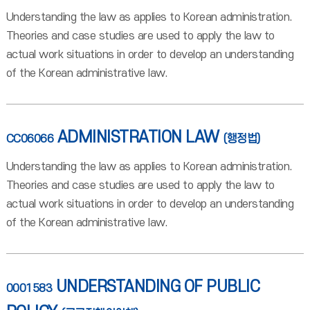
Understanding the law as applies to Korean administration.
Theories and case studies are used to apply the law to
actual work situations in order to develop an understanding
of the Korean administrative law.
ADMINISTRATION LAW
CC06066
(행정법)
Understanding the law as applies to Korean administration.
Theories and case studies are used to apply the law to
actual work situations in order to develop an understanding
of the Korean administrative law.
UNDERSTANDING OF PUBLIC
0001583