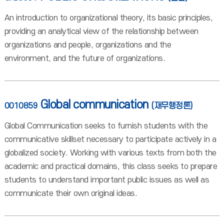
An introduction to organizational theory, its basic principles,
providing an analytical view of the relationship between
organizations and people, organizations and the
environment, and the future of organizations.
Global communication
0010859
(재무행정론)
Global Communication seeks to furnish students with the
communicative skillset necessary to participate actively in a
globalized society. Working with various texts from both the
academic and practical domains, this class seeks to prepare
students to understand important public issues as well as
communicate their own original ideas.