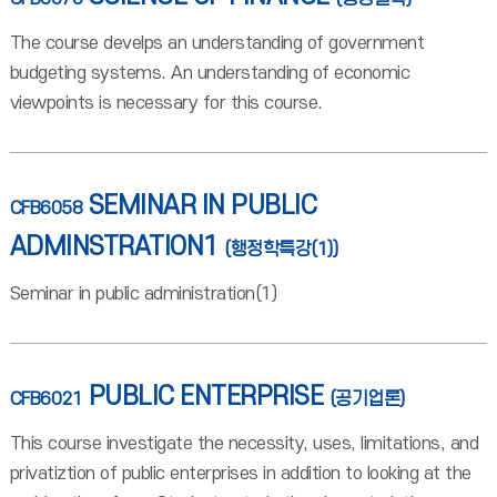
The course develps an understanding of government
budgeting systems. An understanding of economic
viewpoints is necessary for this course.
SEMINAR IN PUBLIC
CFB6058
ADMINSTRATION1
(행정학특강(1))
Seminar in public administration(1)
PUBLIC ENTERPRISE
CFB6021
(공기업론)
This course investigate the necessity, uses, limitations, and
privatiztion of public enterprises in addition to looking at the