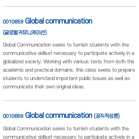
Global communication
0010859
(글로벌커뮤니케이션)
Global Communication seeks to furnish students with the
communicative skillset necessary to participate actively in a
globalized society. Working with various texts from both the
academic and practical domains, this class seeks to prepare
students to understand important public issues as well as
communicate their own original ideas.
Global communication
0010859
(공직적성론)
Global Communication seeks to furnish students with the
communicative skillset necessary to participate actively in a