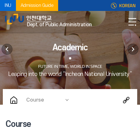
KOREAN
INU
Admission Guide
Dept. of Public Administration
Academic
Course
Course