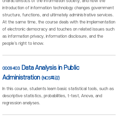
characteristics of the information society, and how the
introduction of information technology changes government
structure, functions, and ultimately administrative services.
At the same time, the course deals with the implementation
of electronic democracy and touches on related issues such
as information privacy, information disclosure, and the
people's right to know.
Data Analysis in Public
0009403
Administration
(NCS특강)
In this course, students learn basic statistical tools, such as
descriptive statistics, probabilities, t-test, Anova, and
regression analyses.