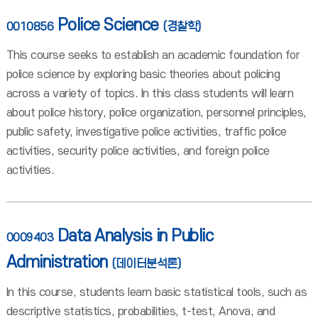
Police Science
0010856
(경찰학)
This course seeks to establish an academic foundation for
police science by exploring basic theories about policing
across a variety of topics. In this class students will learn
about police history, police organization, personnel principles,
public safety, investigative police activities, traffic police
activities, security police activities, and foreign police
activities.
Data Analysis in Public
0009403
Administration
(데이터분석론)
In this course, students learn basic statistical tools, such as
descriptive statistics, probabilities, t-test, Anova, and