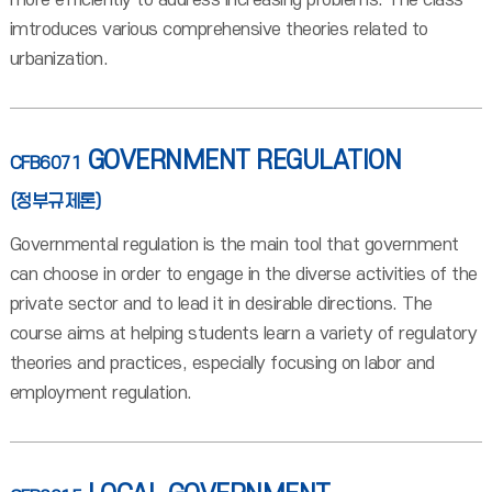
more efficiently to address increasing problems. The class
imtroduces various comprehensive theories related to
urbanization.
GOVERNMENT REGULATION
CFB6071
(정부규제론)
Governmental regulation is the main tool that government
can choose in order to engage in the diverse activities of the
private sector and to lead it in desirable directions. The
course aims at helping students learn a variety of regulatory
theories and practices, especially focusing on labor and
employment regulation.