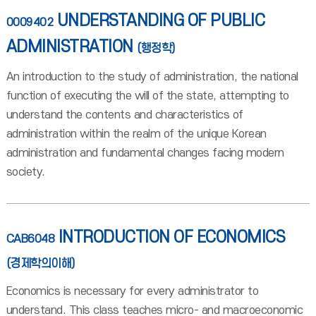
UNDERSTANDING OF PUBLIC
0009402
ADMINISTRATION
(행정학)
An introduction to the study of administration, the national
function of executing the will of the state, attempting to
understand the contents and characteristics of
administration within the realm of the unique Korean
administration and fundamental changes facing modern
society.
INTRODUCTION OF ECONOMICS
CAB6048
(경제학의이해)
Economics is necessary for every administrator to
understand. This class teaches micro- and macroeconomic