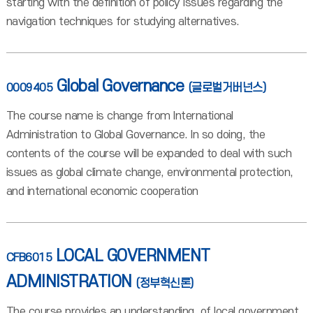
starting with the definition of policy issues regarding the
navigation techniques for studying alternatives.
Global Governance
0009405
(글로벌거버넌스)
The course name is change from International
Administration to Global Governance. In so doing, the
contents of the course will be expanded to deal with such
issues as global climate change, environmental protection,
and international economic cooperation
LOCAL GOVERNMENT
CFB6015
ADMINISTRATION
(정부혁신론)
The course provides an understanding of local government