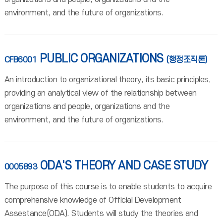
environment, and the future of organizations.
PUBLIC ORGANIZATIONS
CFB6001
(행정조직론)
An introduction to organizational theory, its basic principles,
providing an analytical view of the relationship between
organizations and people, organizations and the
environment, and the future of organizations.
ODA'S THEORY AND CASE STUDY
0005893
The purpose of this course is to enable students to acquire
comprehensive knowledge of Official Development
Assestance(ODA). Students will study the theories and