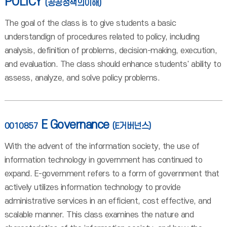
POLICY
(공공정책의이해)
The goal of the class is to give students a basic
understandign of procedures related to policy, including
analysis, definition of problems, decision-making, execution,
and evaluation. The class should enhance students' ability to
assess, analyze, and solve policy problems.
E Governance
0010857
(E거버넌스)
With the advent of the information society, the use of
information technology in government has continued to
expand. E-government refers to a form of government that
actively utilizes information technology to provide
administrative services in an efficient, cost effective, and
scalable manner. This class examines the nature and