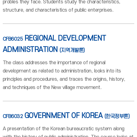
probles they face. Students study the characteristics,
structure, and characteristics of public enterprises.
REGIONAL DEVELOPMENT
CFB6025
ADMINISTRATION
(지역개발론)
The class addresses the importance of regional
development as related to administration, looks into its
principles and procedures, and traces the origins, history,
and techniques of the New village movement.
GOVERNMENT OF KOREA
CFB6032
(한국정부론)
A presentation of the Korean bureaucratic system along