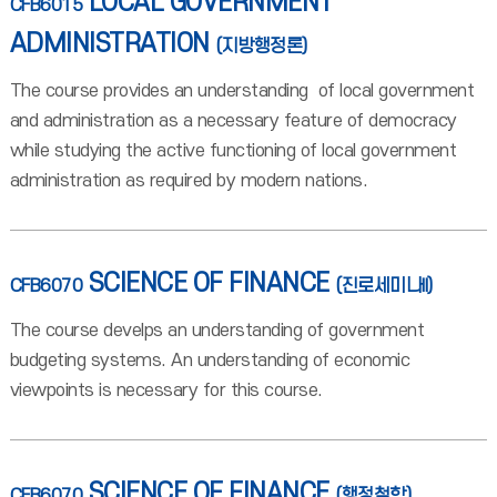
LOCAL GOVERNMENT
CFB6015
ADMINISTRATION
(지방행정론)
The course provides an understanding of local government
and administration as a necessary feature of democracy
while studying the active functioning of local government
administration as required by modern nations.
SCIENCE OF FINANCE
CFB6070
(진로세미나II)
The course develps an understanding of government
budgeting systems. An understanding of economic
viewpoints is necessary for this course.
SCIENCE OF FINANCE
CFB6070
(행정철학)