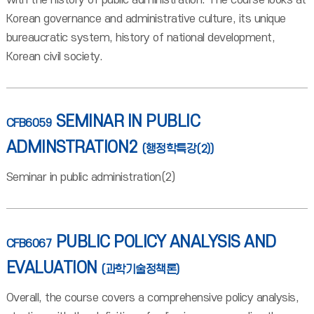
with the history of public administration. The course looks at
Korean governance and administrative culture, its unique
bureaucratic system, history of national development,
Korean civil society.
SEMINAR IN PUBLIC
CFB6059
ADMINSTRATION2
(행정학특강(2))
Seminar in public administration(2)
PUBLIC POLICY ANALYSIS AND
CFB6067
EVALUATION
(과학기술정책론)
Overall, the course covers a comprehensive policy analysis,