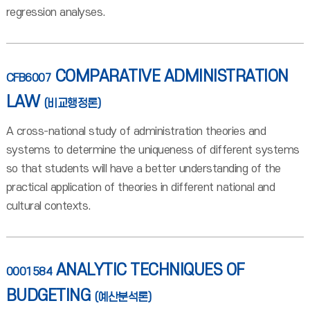
regression analyses.
COMPARATIVE ADMINISTRATION
CFB6007
LAW
(비교행정론)
A cross-national study of administration theories and
systems to determine the uniqueness of different systems
so that students will have a better understanding of the
practical application of theories in different national and
cultural contexts.
ANALYTIC TECHNIQUES OF
0001584
BUDGETING
(예산분석론)