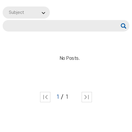
Subject
No Posts.
1
1