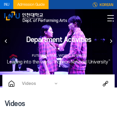
KOREAN
INU
Admission Guide
Dept. of Performing Arts
Department Activities
Videos
Videos