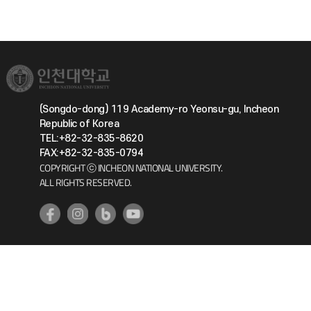
(Songdo-dong) 119 Academy-ro Yeonsu-gu, Incheon
Republic of Korea
TEL:+82-32-835-8620
FAX:+82-32-835-0794
COPYRIGHT ⓒ INCHEON NATIONAL UNIVERSITY.
ALL RIGHTS RESERVED.