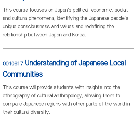
This course focuses on Japan's political, economic, social,
and cultural phenomena, identifying the Japanese people's
unique consciousness and values and redefining the
relationship between Japan and Korea.
Understanding of Japanese Local
0010617
Communities
This course will provide students with insights into the
ethnography of cultural anthropology, allowing them to
compare Japanese regions with other parts of the world in
their cultural diversity.