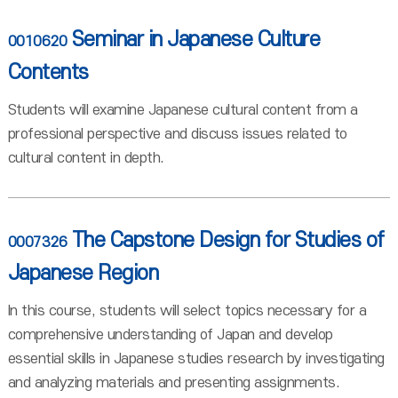
Seminar in Japanese Culture
0010620
Contents
Students will examine Japanese cultural content from a
professional perspective and discuss issues related to
cultural content in depth.
The Capstone Design for Studies of
0007326
Japanese Region
In this course, students will select topics necessary for a
comprehensive understanding of Japan and develop
essential skills in Japanese studies research by investigating
and analyzing materials and presenting assignments.