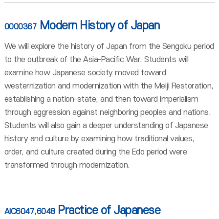
Modern History of Japan
0000367
We will explore the history of Japan from the Sengoku period
to the outbreak of the Asia-Pacific War. Students will
examine how Japanese society moved toward
westernization and modernization with the Meiji Restoration,
establishing a nation-state, and then toward imperialism
through aggression against neighboring peoples and nations.
Students will also gain a deeper understanding of Japanese
history and culture by examining how traditional values,
order, and culture created during the Edo period were
transformed through modernization.
Practice of Japanese
AIC6047,6048