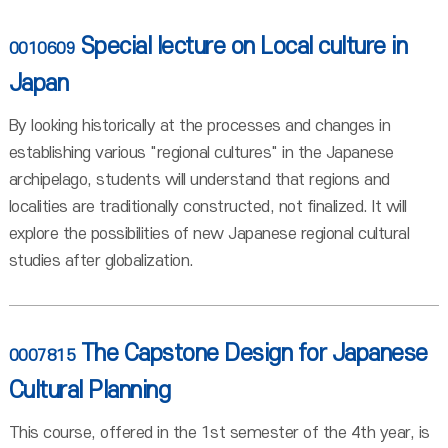
Special lecture on Local culture in
0010609
Japan
By looking historically at the processes and changes in
establishing various "regional cultures" in the Japanese
archipelago, students will understand that regions and
localities are traditionally constructed, not finalized. It will
explore the possibilities of new Japanese regional cultural
studies after globalization.
The Capstone Design for Japanese
0007815
Cultural Planning
This course, offered in the 1st semester of the 4th year, is