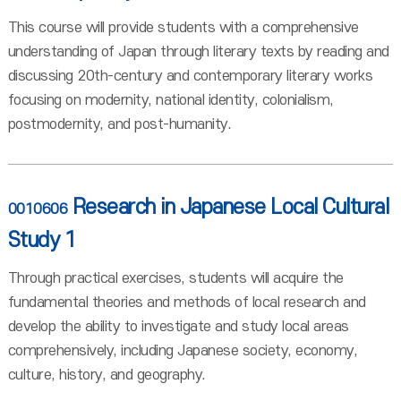
This course will provide students with a comprehensive
understanding of Japan through literary texts by reading and
discussing 20th-century and contemporary literary works
focusing on modernity, national identity, colonialism,
postmodernity, and post-humanity.
Research in Japanese Local Cultural
0010606
Study 1
Through practical exercises, students will acquire the
fundamental theories and methods of local research and
develop the ability to investigate and study local areas
comprehensively, including Japanese society, economy,
culture, history, and geography.