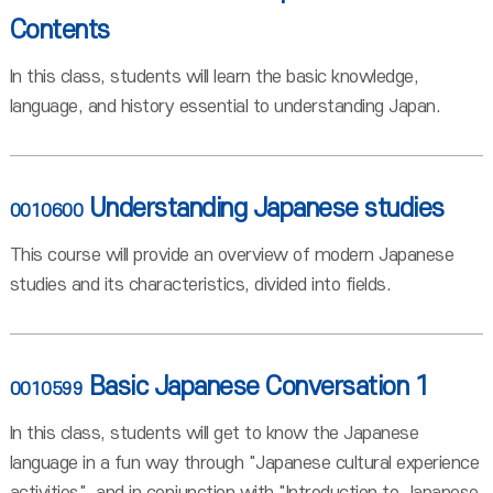
Contents
In this class, students will learn the basic knowledge,
language, and history essential to understanding Japan.
Understanding Japanese studies
0010600
This course will provide an overview of modern Japanese
studies and its characteristics, divided into fields.
Basic Japanese Conversation 1
0010599
In this class, students will get to know the Japanese
language in a fun way through "Japanese cultural experience