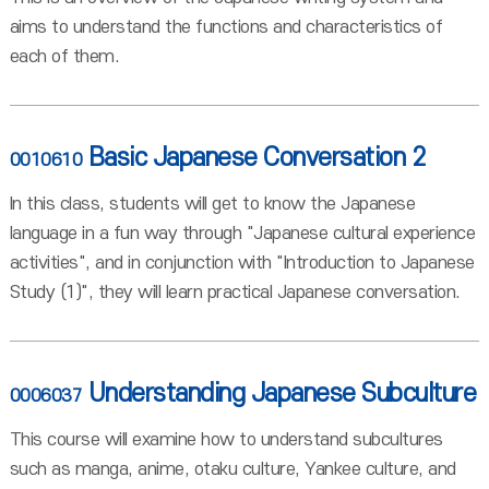
aims to understand the functions and characteristics of
each of them.
Basic Japanese Conversation 2
0010610
In this class, students will get to know the Japanese
language in a fun way through "Japanese cultural experience
activities", and in conjunction with "Introduction to Japanese
Study (1)", they will learn practical Japanese conversation.
Understanding Japanese Subculture
0006037
This course will examine how to understand subcultures
such as manga, anime, otaku culture, Yankee culture, and