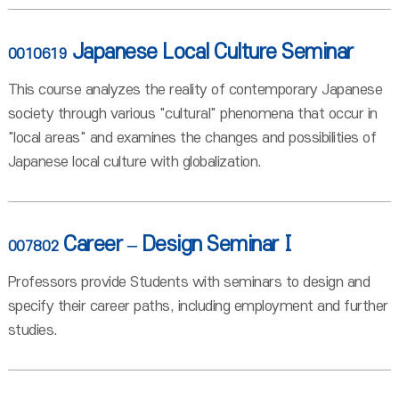
Japanese Local Culture Seminar
0010619
This course analyzes the reality of contemporary Japanese
society through various "cultural" phenomena that occur in
"local areas" and examines the changes and possibilities of
Japanese local culture with globalization.
Career – Design SeminarⅠ
007802
Professors provide Students with seminars to design and
specify their career paths, including employment and further
studies.