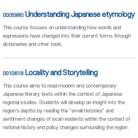
Understanding Japanese etymology
0005980
This course focuses on understanding how words and
expressions have changed into their current forms through
dictionaries and other tools.
Locality and Storytelling
0010618
This course aims to read modern and contemporary
Japanese literary texts within the context of Japanese
regional studies. Students will develop an insight into the
region's depths by reading the "small histories" and
sentiment changes of local residents within the context of
national history and policy changes surrounding the region.