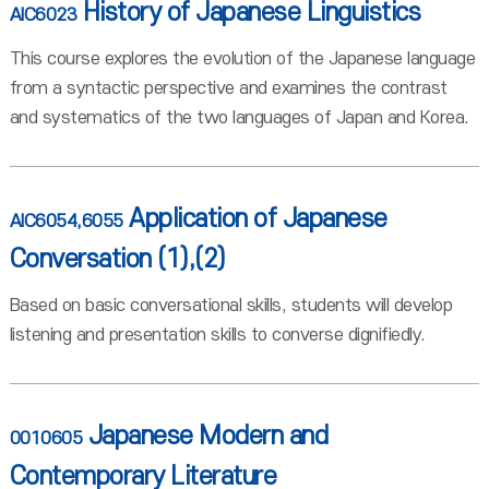
History of Japanese Linguistics
AIC6023
This course explores the evolution of the Japanese language
from a syntactic perspective and examines the contrast
and systematics of the two languages of Japan and Korea.
Application of Japanese
AIC6054,6055
Conversation (1),(2)
Based on basic conversational skills, students will develop
listening and presentation skills to converse dignifiedly.
Japanese Modern and
0010605
Contemporary Literature