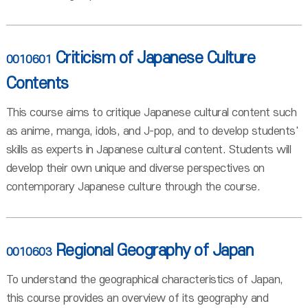
Criticism of Japanese Culture
0010601
Contents
This course aims to critique Japanese cultural content such
as anime, manga, idols, and J-pop, and to develop students'
skills as experts in Japanese cultural content. Students will
develop their own unique and diverse perspectives on
contemporary Japanese culture through the course.
Regional Geography of Japan
0010603
To understand the geographical characteristics of Japan,
this course provides an overview of its geography and