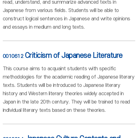
read, understand, and summarize advanced texts in
Japanese from various fields. Students will be able to
construct logical sentences in Japanese and write opinions
and essays in medium and long texts.
Criticism of Japanese Literature
0010612
This course aims to acquaint students with specific
methodologies for the academic reading of Japanese literary
texts. Students will be introduced to Japanese literary
history and Western literary theories widely accepted in
Japan in the late 20th century. They will be trained to read
individual literary texts based on these theories.