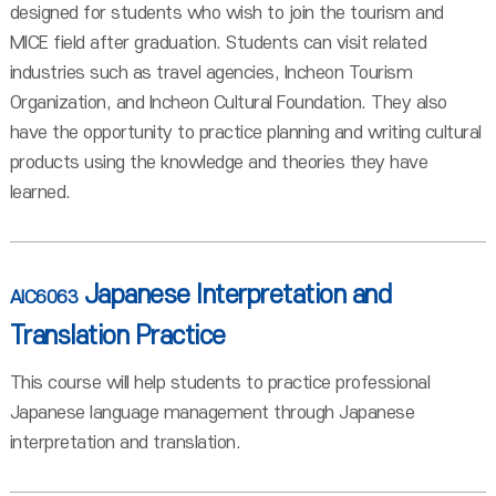
designed for students who wish to join the tourism and
MICE field after graduation. Students can visit related
industries such as travel agencies, Incheon Tourism
Organization, and Incheon Cultural Foundation. They also
have the opportunity to practice planning and writing cultural
products using the knowledge and theories they have
learned.
Japanese Interpretation and
AIC6063
Translation Practice
This course will help students to practice professional
Japanese language management through Japanese
interpretation and translation.