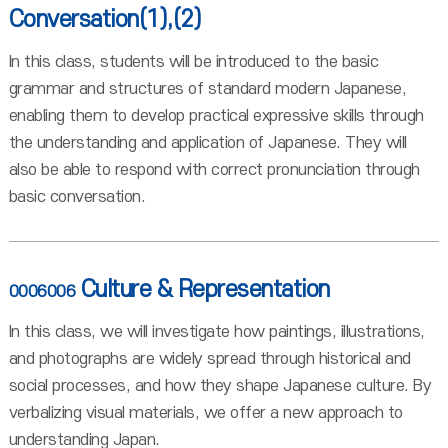
Conversation(1),(2)
In this class, students will be introduced to the basic
grammar and structures of standard modern Japanese,
enabling them to develop practical expressive skills through
the understanding and application of Japanese. They will
also be able to respond with correct pronunciation through
basic conversation.
Culture & Representation
0006006
In this class, we will investigate how paintings, illustrations,
and photographs are widely spread through historical and
social processes, and how they shape Japanese culture. By
verbalizing visual materials, we offer a new approach to
understanding Japan.