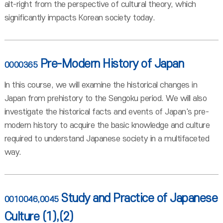
alt-right from the perspective of cultural theory, which
significantly impacts Korean society today.
Pre-Modern History of Japan
0000365
In this course, we will examine the historical changes in
Japan from prehistory to the Sengoku period. We will also
investigate the historical facts and events of Japan's pre-
modern history to acquire the basic knowledge and culture
required to understand Japanese society in a multifaceted
way.
Study and Practice of Japanese
0010046,0045
Culture (1),(2)