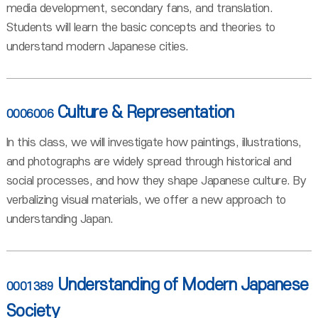
media development, secondary fans, and translation.
Students will learn the basic concepts and theories to
understand modern Japanese cities.
Culture & Representation
0006006
In this class, we will investigate how paintings, illustrations,
and photographs are widely spread through historical and
social processes, and how they shape Japanese culture. By
verbalizing visual materials, we offer a new approach to
understanding Japan.
Understanding of Modern Japanese
0001389
Society