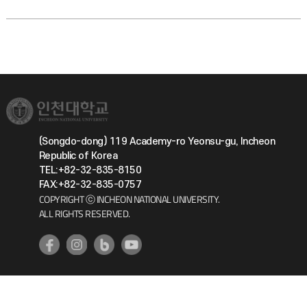
(Songdo-dong) 119 Academy-ro Yeonsu-gu, Incheon
Republic of Korea
TEL:+82-32-835-8150
FAX:+82-32-835-0757
COPYRIGHT ⓒ INCHEON NATIONAL UNIVERSITY.
ALL RIGHTS RESERVED.