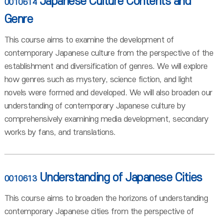
Japanese Culture Contents and
0010614
Genre
This course aims to examine the development of
contemporary Japanese culture from the perspective of the
establishment and diversification of genres. We will explore
how genres such as mystery, science fiction, and light
novels were formed and developed. We will also broaden our
understanding of contemporary Japanese culture by
comprehensively examining media development, secondary
works by fans, and translations.
Understanding of Japanese Cities
0010613
This course aims to broaden the horizons of understanding
contemporary Japanese cities from the perspective of