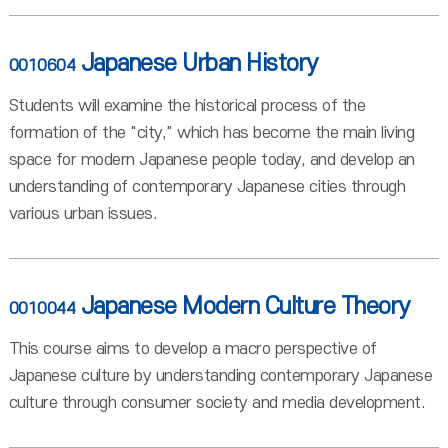
Japanese Urban History
0010604
Students will examine the historical process of the
formation of the "city," which has become the main living
space for modern Japanese people today, and develop an
understanding of contemporary Japanese cities through
various urban issues.
Japanese Modern Culture Theory
0010044
This course aims to develop a macro perspective of
Japanese culture by understanding contemporary Japanese
culture through consumer society and media development.