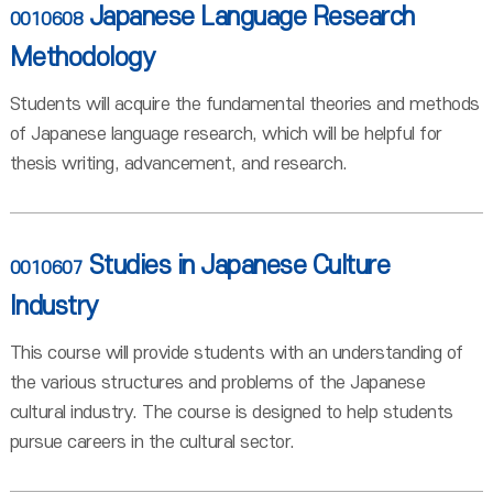
Japanese Language Research
0010608
Methodology
Students will acquire the fundamental theories and methods
of Japanese language research, which will be helpful for
thesis writing, advancement, and research.
Studies in Japanese Culture
0010607
Industry
This course will provide students with an understanding of
the various structures and problems of the Japanese
cultural industry. The course is designed to help students
pursue careers in the cultural sector.