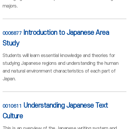
majors.
Introduction to Japanese Area
0006877
Study
Students will learn essential knowledge and theories for
studying Japanese regions and understanding the human
and natural environment characteristics of each part of
Japan.
Understanding Japanese Text
0010611
Culture
This is an overview of the Japanese writing system and