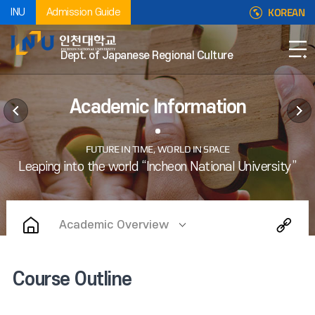
KOREAN
INU
Admission Guide
Dept. of Japanese Regional Culture
Academic Information
Academic Overview
Course Outline