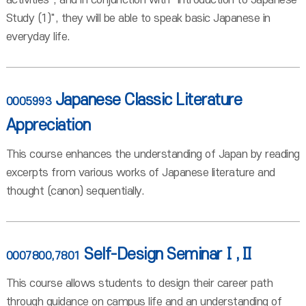
activities", and in conjunction with "Introduction to Japanese
Study (1)", they will be able to speak basic Japanese in
everyday life.
Japanese Classic Literature
0005993
Appreciation
This course enhances the understanding of Japan by reading
excerpts from various works of Japanese literature and
thought (canon) sequentially.
Self-Design SeminarⅠ,Ⅱ
0007800,7801
This course allows students to design their career path
through guidance on campus life and an understanding of