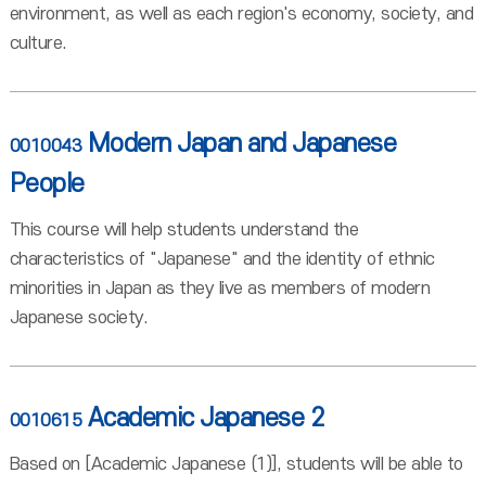
environment, as well as each region's economy, society, and
culture.
Modern Japan and Japanese
0010043
People
This course will help students understand the
characteristics of "Japanese" and the identity of ethnic
minorities in Japan as they live as members of modern
Japanese society.
Academic Japanese 2
0010615
Based on [Academic Japanese (1)], students will be able to