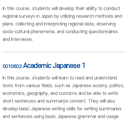
In this course, students will develop their ability to conduct
regional surveys in Japan by utilizing research methods and
plans, collecting and interpreting regional data, observing
socio-cultural phenomena, and conducting questionnaires
and interviews.
Academic Japanese 1
0010602
In this course, students will learn to read and understand
texts from various fields, such as Japanese society, politics,
economics, geography, and customs and be able to write
short sentences and summarize content. They will also
develop basic Japanese writing skills for writing summaries
and sentences using basic Japanese grammar and usage.