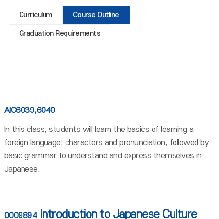
Curriculum
Course Outline
Graduation Requirements
AIC6039,6040
In this class, students will learn the basics of learning a
foreign language: characters and pronunciation, followed by
basic grammar to understand and express themselves in
Japanese.
Introduction to Japanese Culture
0009894