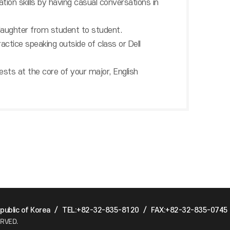
ation skills by having casual conversations in
 laughter from student to student.
actice speaking outside of class or Dell
 tests at the core of your major, English
ublic of Korea
/
TEL:+82-32-835-8120
/
FAX:+82-32-835-0745
ERVED.