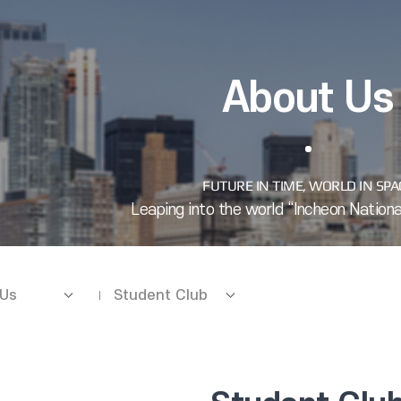
About Us
 Us
Student Club