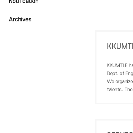
Notification
Archives
KKUMT
KKUMTLE has
Dept. of Eng
We organize 
talents. The