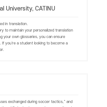
al University, CATINU
d in translation.
ry to maintain your personalized translation
sing your own glossaries, you can ensure
. If you're a student looking to become a
or.
sses exchanged during soccer tactics," and