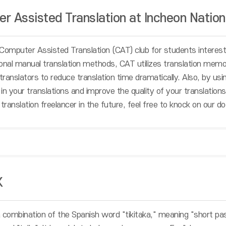
r Assisted Translation at Incheon Nation
Computer Assisted Translation (CAT) club for students intereste
tional manual translation methods, CAT utilizes translation memo
 translators to reduce translation time dramatically. Also, by u
in your translations and improve the quality of your translations
translation freelancer in the future, feel free to knock on our do
K
 combination of the Spanish word "tikitaka," meaning "short pa