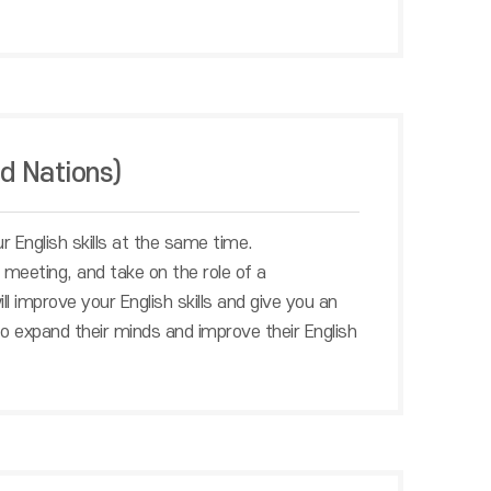
d Nations)
 English skills at the same time.
meeting, and take on the role of a
l improve your English skills and give you an
to expand their minds and improve their English