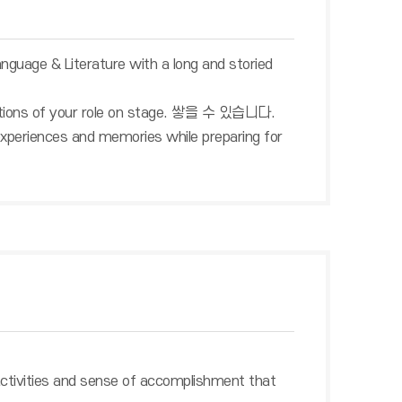
anguage & Literature with a long and storied
emotions of your role on stage. 쌓을 수 있습니다.
us experiences and memories while preparing for
activities and sense of accomplishment that