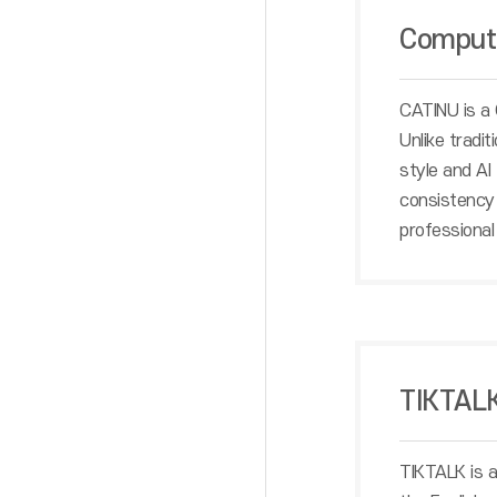
Compute
CATINU is a 
Unlike tradi
style and AI
consistency 
professional 
TIKTAL
TIKTALK is a