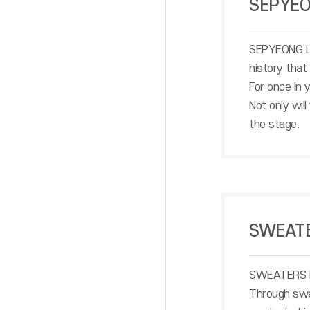
SEPYE
SEPYEONG LIF
history that
For once in
Not only wil
the stage.
SWEAT
SWEATERS is 
Through swea