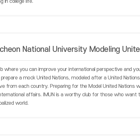
 in college life.
cheon National University Modeling Unite
ub where you can improve your international perspective and your
 prepare a mock United Nations, modeled after a United Nations 
ve from each country. Preparing for the Model United Nations wil
 international affairs. IMUN is a worthy club for those who want 
obalized world.