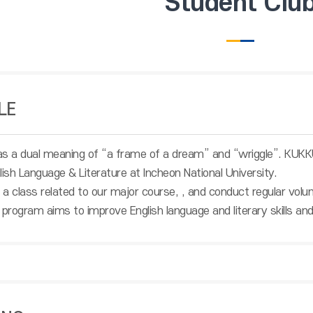
Student Clu
LE
 a dual meaning of “a frame of a dream” and “wriggle”. KUKKUM
lish Language & Literature at Incheon National University.
a class related to our major course,
, and conduct regular volu
 program aims to improve English language and literary skills and