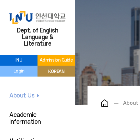
Dept. of English
Language &
Literature
INU
Admission Guide
KOREAN
Login
About Us
About
Academic
Information