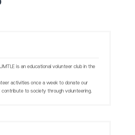
b
TLE is an educational volunteer club in the
nteer activities once a week to donate our
 contribute to society through volunteering.