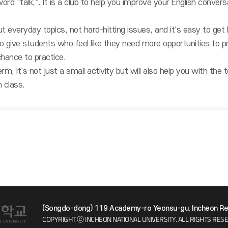
ord "talk,". It is a club to help you improve your English convers
t everyday topics, not hard-hitting issues, and it's easy to get
to give students who feel like they need more opportunities to pr
 chance to practice.
erm, it's not just a small activity but will also help you with the
 class.
(Songdo-dong) 119 Academy-ro Yeonsu-gu, Incheon Rep
COPYRIGHT ⓒ INCHEON NATIONAL UNIVERSITY.
ALL RIGHTS RES