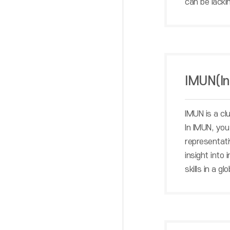
can be lacking
IMUN(In
IMUN is a cl
In IMUN, you
representati
insight into
skills in a gl