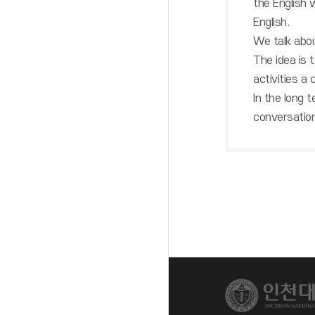
the English w
English.
We talk abou
The idea is 
activities a
In the long t
conversation