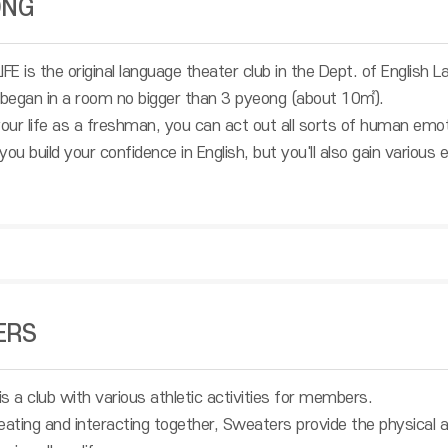
ONG
E is the original language theater club in the Dept. of English L
 began in a room no bigger than 3 pyeong (about 10㎡).
 your life as a freshman, you can act out all sorts of human 
l you build your confidence in English, but you'll also gain vario
ERS
a club with various athletic activities for members.
ting and interacting together, Sweaters provide the physical 