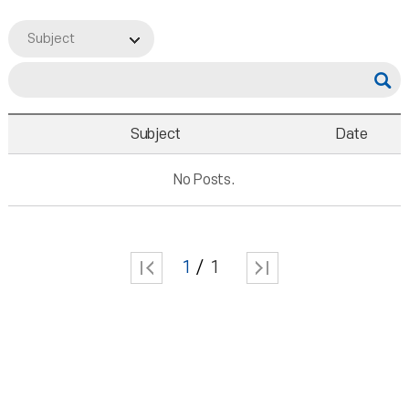
Subject
Subject
Date
No Posts.
1
1