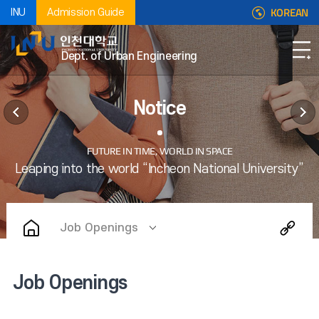
KOREAN
INU
Admission Guide
Dept. of Urban Engineering
Notice
Job Openings
Job Openings