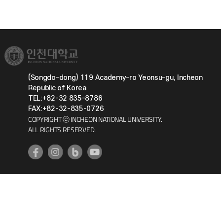
(Songdo-dong) 119 Academy-ro Yeonsu-gu, Incheon
Republic of Korea
TEL:+82-32 835-8786
FAX:+82-32-835-0726
COPYRIGHT ⓒ INCHEON NATIONAL UNIVERSITY.
ALL RIGHTS RESERVED.