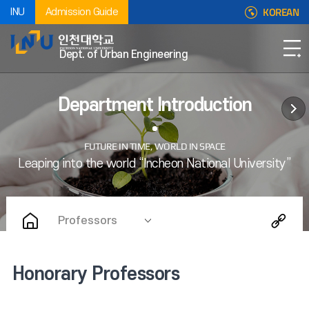
KOREAN
INU
Admission Guide
Dept. of Urban Engineering
Department Introduction
Professors
Honorary Professors