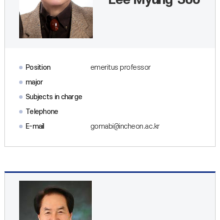
Lee Myung-Soo
Position
emeritus professor
major
Subjects in charge
Telephone
E-mail
gomabi@incheon.ac.kr