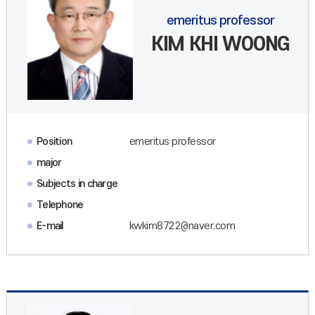
emeritus professor
KIM KHI WOONG
Position
emeritus professor
major
Subjects in charge
Telephone
E-mail
kwkim8722@naver.com