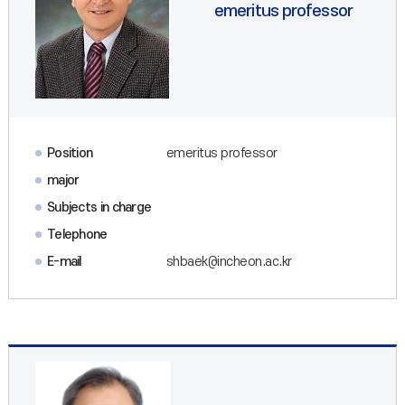
emeritus professor
Position
emeritus professor
major
Subjects in charge
Telephone
E-mail
shbaek@incheon.ac.kr