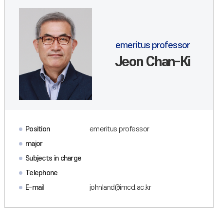
emeritus professor
Jeon Chan-Ki
Position
emeritus professor
major
Subjects in charge
Telephone
E-mail
johnland@imcd.ac.kr