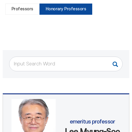
Professors
Honorary Professors
emeritus professor