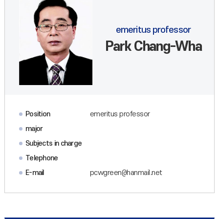
emeritus professor
Park Chang-Wha
Position
emeritus professor
major
Subjects in charge
Telephone
E-mail
pcwgreen@hanmail.net