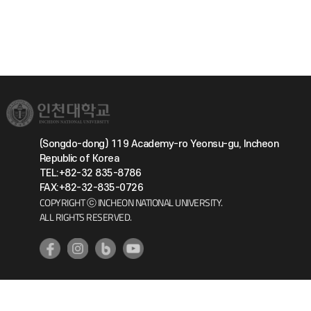
(Songdo-dong) 119 Academy-ro Yeonsu-gu, Incheon
Republic of Korea
TEL:+82-32 835-8786
FAX:+82-32-835-0726
COPYRIGHT ⓒ INCHEON NATIONAL UNIVERSITY.
ALL RIGHTS RESERVED.