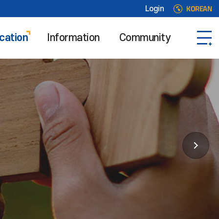
KOREAN
Login
cation
Information
Community