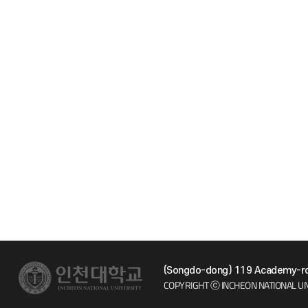
(Songdo-dong) 119 Academy-ro 
COPYRIGHT ⓒ INCHEON NATIONAL UN