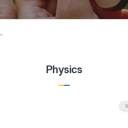
Physics