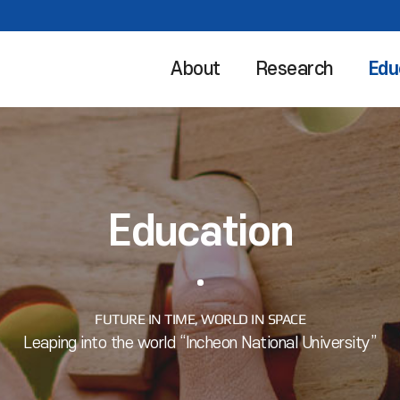
About
Research
Edu
Education