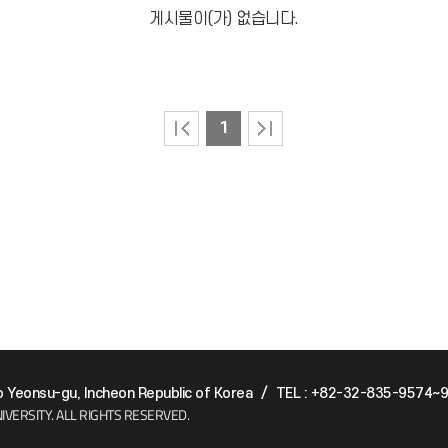
게시물이(가) 없습니다.
1
Yeonsu-gu, Incheon Republic of Korea
/
TEL : +82-32-835-9574~
IVERSITY.
ALL RIGHTS RESERVED.