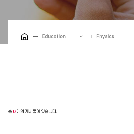
Education
Physics
총
0
개의 게시물이 있습니다.