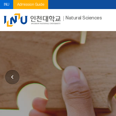
INU
Admission Guide
Natural Sciences