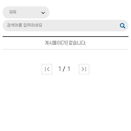
제목
게시물이(가) 없습니다.
1
1