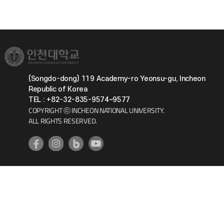
(Songdo-dong) 119 Academy-ro Yeonsu-gu, Incheon
Republic of Korea
TEL : +82-32-835-9574~9577
COPYRIGHT ⓒ INCHEON NATIONAL UNIVERSITY.
ALL RIGHTS RESERVED.