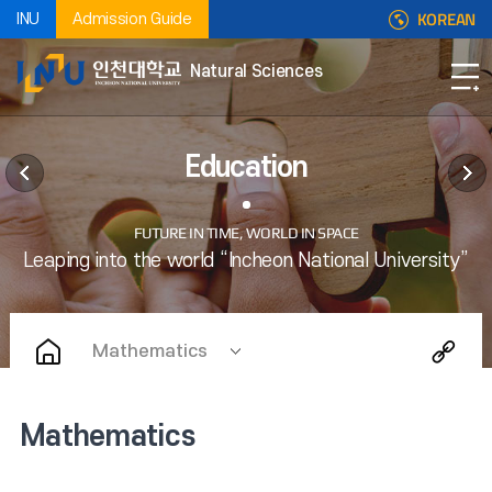
KOREAN
INU
Admission Guide
Natural Sciences
Education
Mathematics
Mathematics