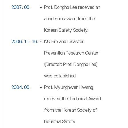
2007. 06.
Prof. Dongho Lee received an
academic award from the
Korean Safety Society.
2006. 11. 16.
INU Fire and Disaster
Prevention Research Center
(Director: Prof. Dongho Lee)
was established.
2004. 06.
Prof. Myunghwan Hwang
received the Technical Award
from the Korean Society of
Industrial Safety