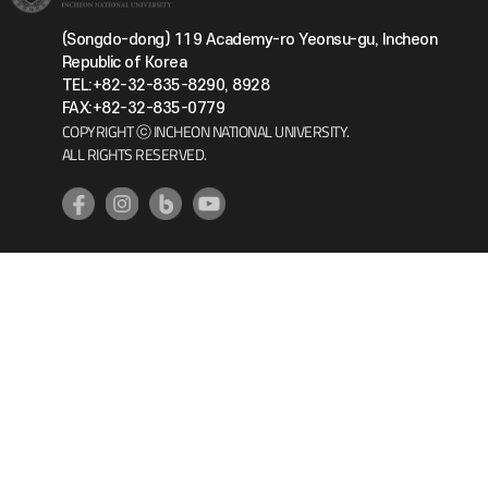
(Songdo-dong) 119 Academy-ro Yeonsu-gu, Incheon
Republic of Korea
TEL:+82-32-835-8290, 8928
FAX:+82-32-835-0779
COPYRIGHT ⓒ INCHEON NATIONAL UNIVERSITY.
ALL RIGHTS RESERVED.