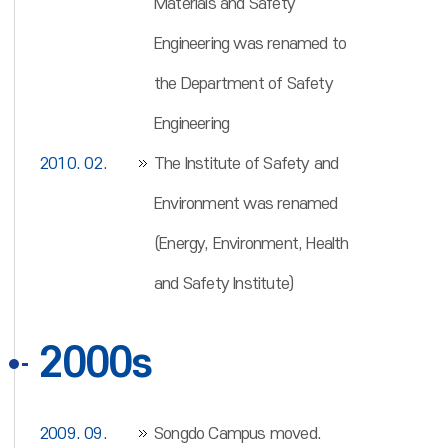
Materials and Safety
Engineering was renamed to
the Department of Safety
Engineering
2010. 02.
The Institute of Safety and
Environment was renamed
(Energy, Environment, Health
and Safety Institute)
2000s
2009. 09.
Songdo Campus moved.