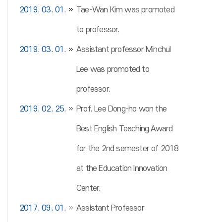
2019. 03. 01.
Tae-Wan Kim was promoted
to professor.
2019. 03. 01.
Assistant professor Minchul
Lee was promoted to
professor.
2019. 02. 25.
Prof. Lee Dong-ho won the
Best English Teaching Award
for the 2nd semester of 2018
at the Education Innovation
Center.
2017. 09. 01.
Assistant Professor