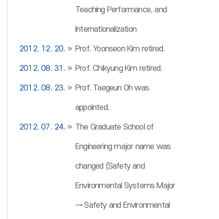
Teaching Performance, and
Internationalization
2012. 12. 20.
Prof. Yoonseon Kim retired.
2012. 08. 31.
Prof. Chikyung Kim retired.
2012. 08. 23.
Prof. Taegeun Oh was
appointed.
2012. 07. 24.
The Graduate School of
Engineering major name was
changed (Safety and
Environmental Systems Major
→ Safety and Environmental