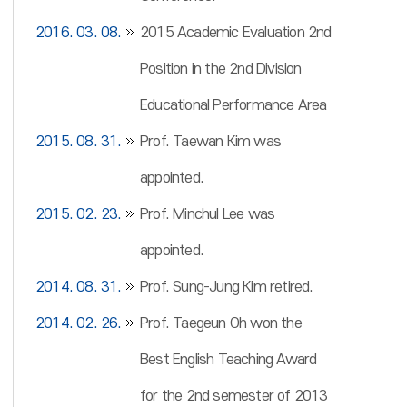
2016. 03. 08.
2015 Academic Evaluation 2nd
Position in the 2nd Division
Educational Performance Area
2015. 08. 31.
Prof. Taewan Kim was
appointed.
2015. 02. 23.
Prof. Minchul Lee was
appointed.
2014. 08. 31.
Prof. Sung-Jung Kim retired.
2014. 02. 26.
Prof. Taegeun Oh won the
Best English Teaching Award
for the 2nd semester of 2013