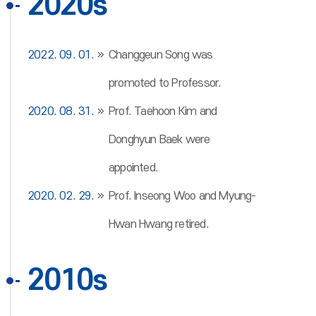
2020s
2022. 09. 01.
Changgeun Song was
promoted to Professor.
2020. 08. 31.
Prof. Taehoon Kim and
Donghyun Baek were
appointed.
2020. 02. 29.
Prof. Inseong Woo and Myung-
Hwan Hwang retired.
2010s