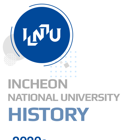
INCHEON
NATIONAL UNIVERSITY
HISTORY