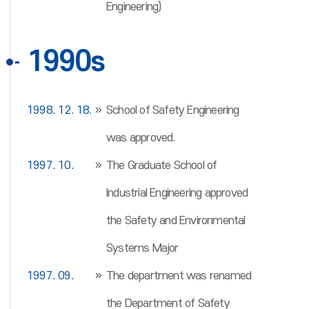
Engineering)
1990s
1998. 12. 18.
School of Safety Engineering
was approved.
1997. 10.
The Graduate School of
Industrial Engineering approved
the Safety and Environmental
Systems Major
1997. 09.
The department was renamed
the Department of Safety