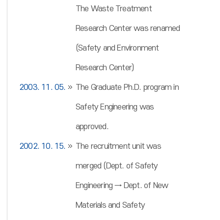
The Waste Treatment
Research Center was renamed
(Safety and Environment
Research Center)
2003. 11. 05.
The Graduate Ph.D. program in
Safety Engineering was
approved.
2002. 10. 15.
The recruitment unit was
merged (Dept. of Safety
Engineering → Dept. of New
Materials and Safety