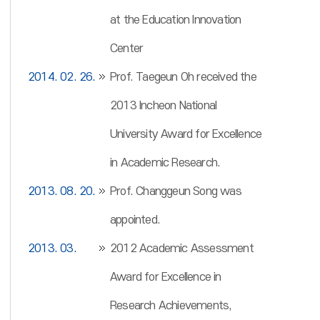
at the Education Innovation
Center
2014. 02. 26.
Prof. Taegeun Oh received the
2013 Incheon National
University Award for Excellence
in Academic Research.
2013. 08. 20.
Prof. Changgeun Song was
appointed.
2013. 03.
2012 Academic Assessment
Award for Excellence in
Research Achievements,