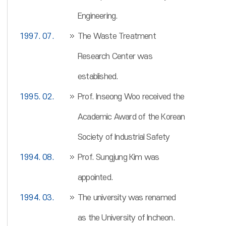
Engineering.
1997. 07.
The Waste Treatment
Research Center was
established.
1995. 02.
Prof. Inseong Woo received the
Academic Award of the Korean
Society of Industrial Safety
1994. 08.
Prof. Sungjung Kim was
appointed.
1994. 03.
The university was renamed
as the University of Incheon.