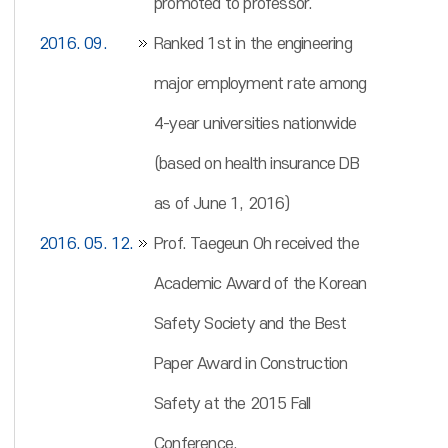
promoted to professor.
2016. 09.
Ranked 1st in the engineering
major employment rate among
4-year universities nationwide
(based on health insurance DB
as of June 1, 2016)
2016. 05. 12.
Prof. Taegeun Oh received the
Academic Award of the Korean
Safety Society and the Best
Paper Award in Construction
Safety at the 2015 Fall
Conference.