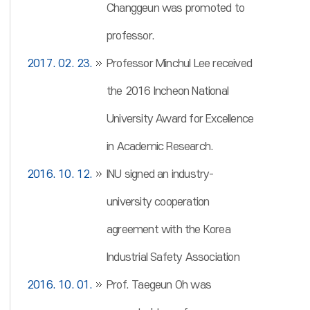
Changgeun was promoted to
professor.
2017. 02. 23.
Professor Minchul Lee received
the 2016 Incheon National
University Award for Excellence
in Academic Research.
2016. 10. 12.
INU signed an industry-
university cooperation
agreement with the Korea
Industrial Safety Association
2016. 10. 01.
Prof. Taegeun Oh was