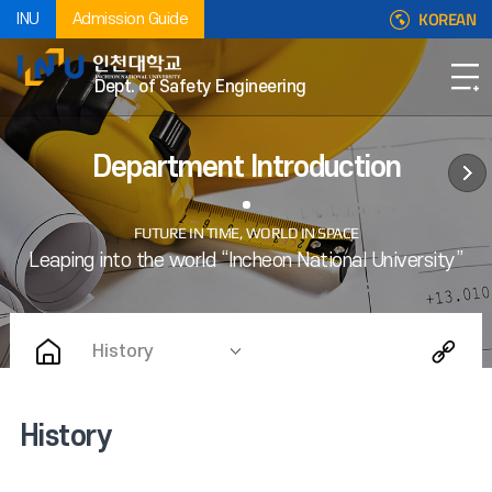
KOREAN
INU
Admission Guide
Dept. of Safety Engineering
Department Introduction
History
History