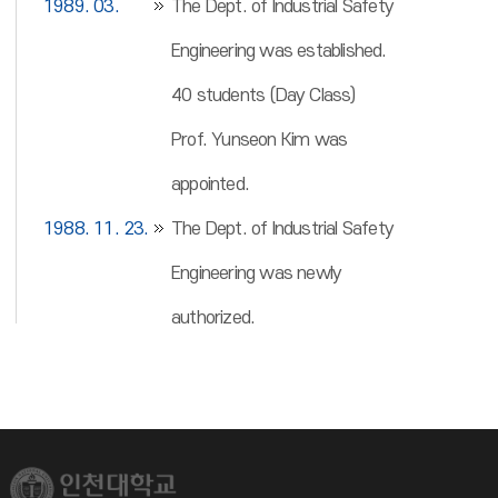
1989. 03.
The Dept. of Industrial Safety
Engineering was established.
40 students (Day Class)
Prof. Yunseon Kim was
appointed.
1988. 11. 23.
The Dept. of Industrial Safety
Engineering was newly
authorized.