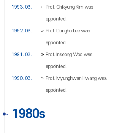
1993. 03.
Prof. Chikyung Kim was
appointed.
1992. 03.
Prof. Dongho Lee was
appointed.
1991. 03.
Prof. Inseong Woo was
appointed.
1990. 03.
Prof. Myunghwan Hwang was
appointed.
1980s