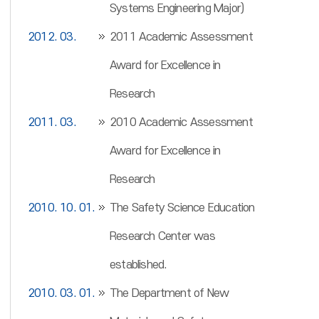
Systems Engineering Major)
2012. 03.
2011 Academic Assessment
Award for Excellence in
Research
2011. 03.
2010 Academic Assessment
Award for Excellence in
Research
2010. 10. 01.
The Safety Science Education
Research Center was
established.
2010. 03. 01.
The Department of New