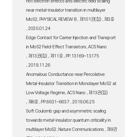
Hot electron effects and electric field scaling
near metal-insulator transition in multilayer
MoS2, PHYSICAL REVIEW B , 제101권(집) , 제3호
, 2020.01.24
Edge Contact for Carrier Injection and Transport
in MoS2 Field-Effect Transistors, ACS Nano
, 제13권(집) , 제11호 , PP.13169~13175
, 2019.11.26
Anomalous Conductance near Percolative
Metal-Insulator Transition in Monolayer MoS2 at
Low Voltage Regime, ACS Nano , 제13권(집)
, 제6호 , PP.6631~6637 , 2019.06.25
Soft Coulomb gap and asymmetric scaling
towards metal-insulator quantum criticality in
multilayer MoS2, Nature Communications , 제9권