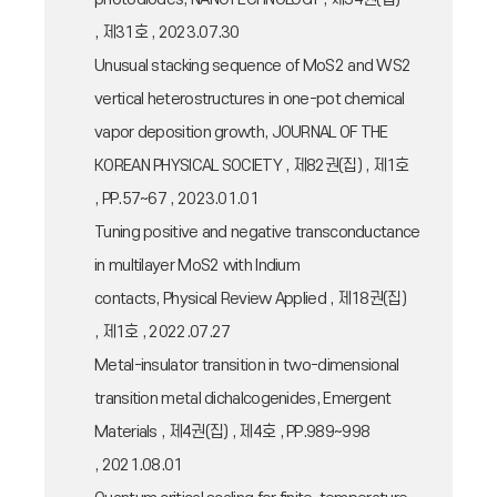
, 제31호 , 2023.07.30
Unusual stacking sequence of MoS2 and WS2
vertical heterostructures in one-pot chemical
vapor deposition growth, JOURNAL OF THE
KOREAN PHYSICAL SOCIETY , 제82권(집) , 제1호
, PP.57~67 , 2023.01.01
Tuning positive and negative transconductance
in multilayer MoS2 with Indium
contacts, Physical Review Applied , 제18권(집)
, 제1호 , 2022.07.27
Metal-insulator transition in two-dimensional
transition metal dichalcogenides, Emergent
Materials , 제4권(집) , 제4호 , PP.989~998
, 2021.08.01