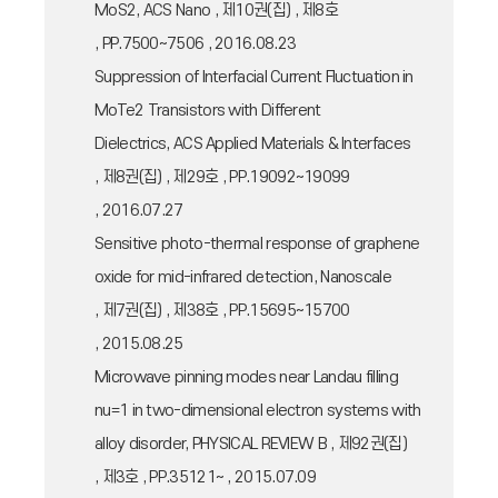
MoS2, ACS Nano , 제10권(집) , 제8호
, PP.7500~7506 , 2016.08.23
Suppression of Interfacial Current Fluctuation in
MoTe2 Transistors with Different
Dielectrics, ACS Applied Materials & Interfaces
, 제8권(집) , 제29호 , PP.19092~19099
, 2016.07.27
Sensitive photo-thermal response of graphene
oxide for mid-infrared detection, Nanoscale
, 제7권(집) , 제38호 , PP.15695~15700
, 2015.08.25
Microwave pinning modes near Landau filling
nu=1 in two-dimensional electron systems with
alloy disorder, PHYSICAL REVIEW B , 제92권(집)
, 제3호 , PP.35121~ , 2015.07.09