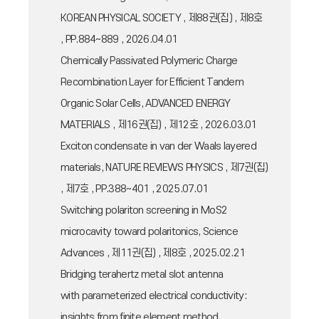
KOREAN PHYSICAL SOCIETY , 제88권(집) , 제8호
, PP.884~889 , 2026.04.01
Chemically Passivated Polymeric Charge
Recombination Layer for Efficient Tandem
Organic Solar Cells, ADVANCED ENERGY
MATERIALS , 제16권(집) , 제12호 , 2026.03.01
Exciton condensate in van der Waals layered
materials, NATURE REVIEWS PHYSICS , 제7권(집)
, 제7호 , PP.388~401 , 2025.07.01
Switching polariton screening in MoS2
microcavity toward polaritonics, Science
Advances , 제11권(집) , 제8호 , 2025.02.21
Bridging terahertz metal slot antenna
with parameterized electrical conductivity:
insights from finite element method