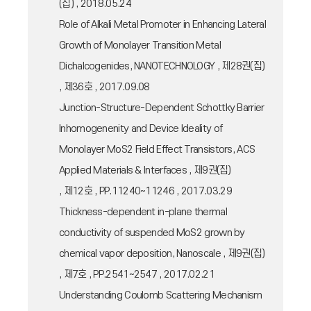
(집) , 2018.05.24
Role of Alkali Metal Promoter in Enhancing Lateral
Growth of Monolayer Transition Metal
Dichalcogenides, NANOTECHNOLOGY , 제28권(집)
, 제36호 , 2017.09.08
Junction-Structure-Dependent Schottky Barrier
Inhomogenenity and Device Ideality of
Monolayer MoS2 Field Effect Transistors, ACS
Applied Materials & Interfaces , 제9권(집)
, 제12호 , PP.11240~11246 , 2017.03.29
Thickness-dependent in-plane thermal
conductivity of suspended MoS2 grown by
chemical vapor deposition, Nanoscale , 제9권(집)
, 제7호 , PP.2541~2547 , 2017.02.21
Understanding Coulomb Scattering Mechanism