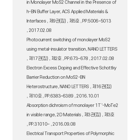
in Monolayer MoS2 Channel in the Presence of
h-BN Buffer Layer, ACS Applied Materials &
Interfaces , 제9권(집) , 제5호 , PP.5006~5013
, 2017.02.08
Photocurrent switching of monolayer MoS2
using metal-insulator transition, NANO LETTERS
, 제17권(집) , 제2호 , PP.673~678 , 2017.02.08
Electron Excess Doping and Effective Schottky
Barrier Reduction on MoS2-BN
Heterostructure, NANO LETTERS , 제16권(집)
, 제10호 , PP.6383~6389 , 2016.10.01
Absorption dichroism of monolayer 1T '-MoTe2
in visible range, 2D Materials , 제3권(집) , 제3호
, PP.31010~ , 2016.09.08
Electrical Transport Properties of Polymorphic