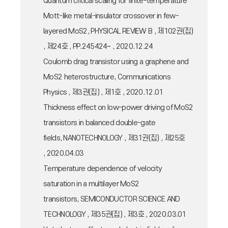
Quantum critical scaling for finite-temperature
Mott-like metal-insulator crossover in few-
layered MoS2, PHYSICAL REVIEW B , 제102권(집)
, 제24호 , PP.245424~ , 2020.12.24
Coulomb drag transistor using a graphene and
MoS2 heterostructure, Communications
Physics , 제3권(집) , 제1호 , 2020.12.01
Thickness effect on low-power driving of MoS2
transistors in balanced double-gate
fields, NANOTECHNOLOGY , 제31권(집) , 제25호
, 2020.04.03
Temperature dependence of velocity
saturation in a multilayer MoS2
transistors, SEMICONDUCTOR SCIENCE AND
TECHNOLOGY , 제35권(집) , 제3호 , 2020.03.01