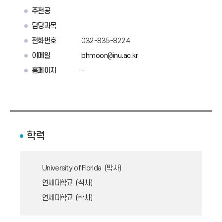
주전공
담당과목
전화번호
032-835-8224
이메일
bhmoon@inu.ac.kr
홈페이지
-
학력
University of Florida (박사)
연세대학교 (석사)
연세대학교 (학사)