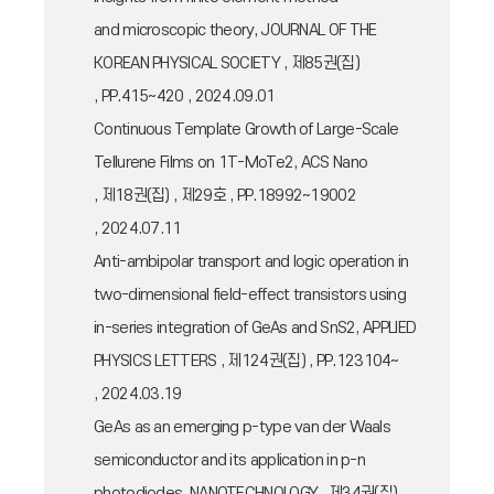
and microscopic theory, JOURNAL OF THE
KOREAN PHYSICAL SOCIETY , 제85권(집)
, PP.415~420 , 2024.09.01
Continuous Template Growth of Large-Scale
Tellurene Films on 1T-MoTe2, ACS Nano
, 제18권(집) , 제29호 , PP.18992~19002
, 2024.07.11
Anti-ambipolar transport and logic operation in
two-dimensional field-effect transistors using
in-series integration of GeAs and SnS2, APPLIED
PHYSICS LETTERS , 제124권(집) , PP.123104~
, 2024.03.19
GeAs as an emerging p-type van der Waals
semiconductor and its application in p-n
photodiodes, NANOTECHNOLOGY , 제34권(집)