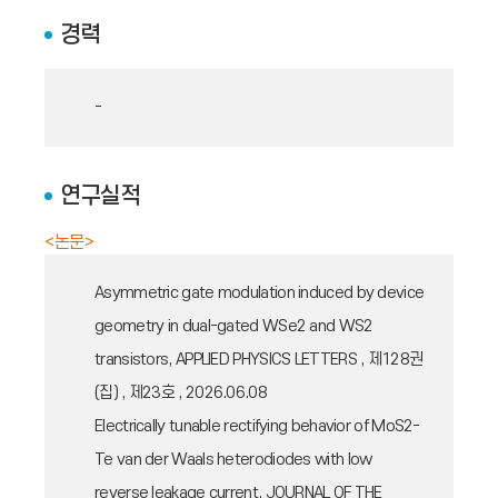
경력
-
연구실적
<논문>
Asymmetric gate modulation induced by device
geometry in dual-gated WSe2 and WS2
transistors, APPLIED PHYSICS LETTERS , 제128권
(집) , 제23호 , 2026.06.08
Electrically tunable rectifying behavior of MoS2-
Te van der Waals heterodiodes with low
reverse leakage current, JOURNAL OF THE