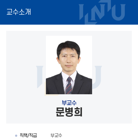
교수소개
부교수
문병희
직책/직급
부교수