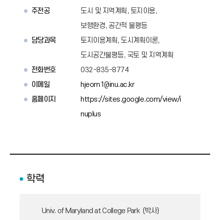
주전공
도시 및 지역계획, 토지이용,
보행환경, 공간적 불평등
담당과목
토지이용계획, 도시계획이론,
도시공간불평등, 국토 및 지역계획
전화번호
032-835-8774
이메일
hjeom1@inu.ac.kr
홈페이지
https://sites.google.com/view/i
nuplus
학력
Univ. of Maryland at College Park (박사)