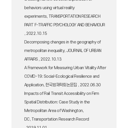
behaviors using virtual reality
experiments, TRANSPORTATION RESEARCH
PART F-TRAFFIC PSYCHOLOGY AND BEHAVIOUR
, 2022.10.15
Decomposing changes in the geography of
metropolitan inequality, JOURNAL OF URBAN
AFFAIRS , 2022.10.13
A Framework for Measuring Urban Vitality After
COVID-19: Social-Ecological Resilience and
Application, 한국방재학회논문집 , 2022.06.30
Impacts of Rail Transit Accessibility on Firm
Spatial Distribution: Case Study in the
Metropolitan Area of Washington,
DC, Transportation Research Record
, 2019.11.01