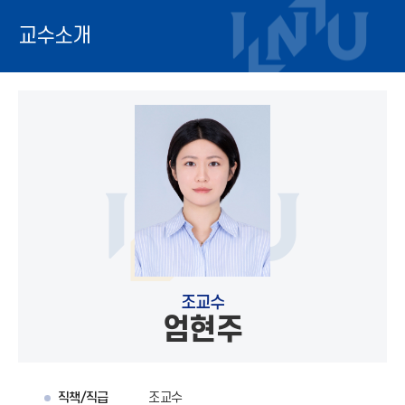
교수소개
조교수
엄현주
직책/직급
조교수