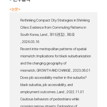
<논문>
Rethinking Compact City Strategies in Shrinking
Cities: Evidence from Commuting Patterns in
South Korea, Land , 제15권(집) , 제3호
, 2026.03.16
Recent intra-metropolitan patterns of spatial
mismatch: Implications for black suburbanization
and the changing geography of
mismatch, GROWTH AND CHANGE , 2023.06.01
Does job accessibility matter in the suburbs?
black suburbia, job accessibility, and
employment outcomes, Land , 2022.11.01
Cautious behaviors of pedestrians while
crossing narrow streets: Exploration of