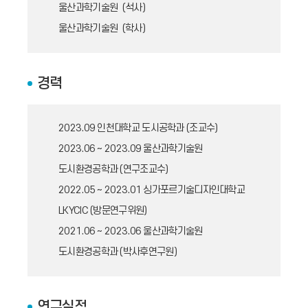
울산과학기술원 (석사)
울산과학기술원 (학사)
경력
2023.09
인천대학교 도시공학과 (조교수)
2023.06 ~ 2023.09
울산과학기술원
도시환경공학과 (연구조교수)
2022.05 ~ 2023.01
싱가포르기술디자인대학교
LKYCIC (방문연구위원)
2021.06 ~ 2023.06
울산과학기술원
도시환경공학과 (박사후연구원)
연구실적