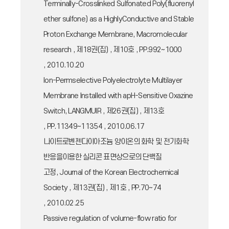
Terminally-Crosslinked Sulfonated Poly(fluorenyl
ether sulfone) as a HighlyConductive and Stable
Proton Exchange Membrane, Macromolecular
research , 제18권(집) , 제10호 , PP.992~1000
, 2010.10.20
Ion-Permselective Polyelectrolyte Multilayer
Membrane Installed with apH-Sensitive Oxazine
Switch, LANGMUIR , 제26권(집) , 제13호
, PP.11349~11354 , 2010.06.17
나이트로벤젠다이아조늄 양이온의 화학 및 전기화학
반응을이용한 실리콘 표면상으로의 단백질
고정, Journal of the Korean Electrochemical
Society , 제13권(집) , 제1호 , PP.70~74
, 2010.02.25
Passive regulation of volume-flow ratio for