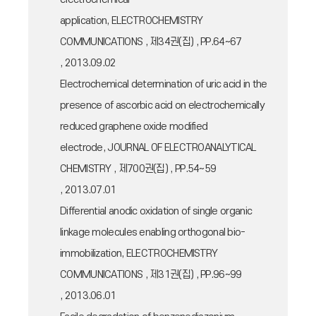
application, ELECTROCHEMISTRY
COMMUNICATIONS , 제34권(집) , PP.64~67
, 2013.09.02
Electrochemical determination of uric acid in the
presence of ascorbic acid on electrochemically
reduced graphene oxide modified
electrode, JOURNAL OF ELECTROANALYTICAL
CHEMISTRY , 제700권(집) , PP.54~59
, 2013.07.01
Differential anodic oxidation of single organic
linkage molecules enabling orthogonal bio-
immobilization, ELECTROCHEMISTRY
COMMUNICATIONS , 제31권(집) , PP.96~99
, 2013.06.01