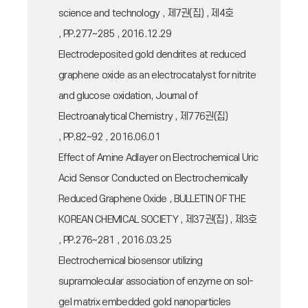
science and technology , 제7권(집) , 제4호
, PP.277~285 , 2016.12.29
Electrodeposited gold dendrites at reduced
graphene oxide as an electrocatalyst for nitrite
and glucose oxidation, Journal of
Electroanalytical Chemistry , 제776권(집)
, PP.82~92 , 2016.06.01
Effect of Amine Adlayer on Electrochemical Uric
Acid Sensor Conducted on Electrochemically
Reduced Graphene Oxide , BULLETIN OF THE
KOREAN CHEMICAL SOCIETY , 제37권(집) , 제3호
, PP.276~281 , 2016.03.25
Electrochemical biosensor utilizing
supramolecular association of enzyme on sol-
gel matrix embedded gold nanoparticles