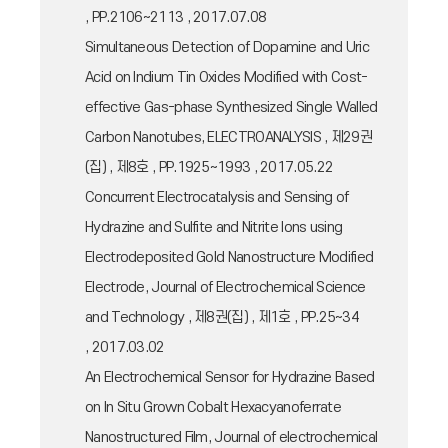
, PP.2106~2113 , 2017.07.08
Simultaneous Detection of Dopamine and Uric
Acid on Indium Tin Oxides Modified with Cost-
effective Gas-phase Synthesized Single Walled
Carbon Nanotubes, ELECTROANALYSIS , 제29권
(집) , 제8호 , PP.1925~1993 , 2017.05.22
Concurrent Electrocatalysis and Sensing of
Hydrazine and Sulfite and Nitrite Ions using
Electrodeposited Gold Nanostructure Modified
Electrode, Journal of Electrochemical Science
and Technology , 제8권(집) , 제1호 , PP.25~34
, 2017.03.02
An Electrochemical Sensor for Hydrazine Based
on In Situ Grown Cobalt Hexacyanoferrate
Nanostructured Film, Journal of electrochemical