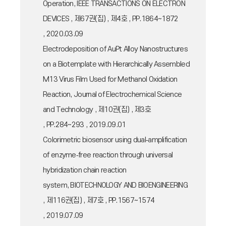
Operation, IEEE TRANSACTIONS ON ELECTRON
DEVICES , 제67권(집) , 제4호 , PP.1864~1872
, 2020.03.09
Electrodeposition of AuPt Alloy Nanostructures
on a Biotemplate with Hierarchically Assembled
M13 Virus Film Used for Methanol Oxidation
Reaction, Journal of Electrochemical Science
and Technology , 제10권(집) , 제3호
, PP.284~293 , 2019.09.01
Colorimetric biosensor using dual‐amplification
of enzyme‐free reaction through universal
hybridization chain reaction
system, BIOTECHNOLOGY AND BIOENGINEERING
, 제116권(집) , 제7호 , PP.1567~1574
, 2019.07.09