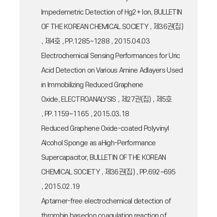
Impedemetric Detection of Hg2+ Ion, BULLETIN
OF THE KOREAN CHEMICAL SOCIETY , 제36권(집)
, 제4호 , PP.1285~1288 , 2015.04.03
Electrochemical Sensing Performances for Uric
Acid Detection on Various Amine Adlayers Used
in Immobilizing Reduced Graphene
Oxide, ELECTROANALYSIS , 제27권(집) , 제5호
, PP.1159~1165 , 2015.03.18
Reduced Graphene Oxide-coated Polyvinyl
Alcohol Sponge as aHigh-Performance
Supercapacitor, BULLETIN OF THE KOREAN
CHEMICAL SOCIETY , 제36권(집) , PP.692~695
, 2015.02.19
Aptamer-free electrochemical detection of
thrombin basedon coagulation reaction of