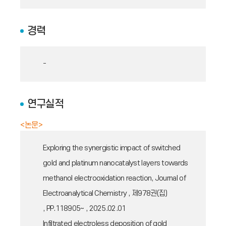
경력
-
연구실적
<논문>
Exploring the synergistic impact of switched
gold and platinum nanocatalyst layers towards
methanol electrooxidation reaction, Journal of
Electroanalytical Chemistry , 제978권(집)
, PP.118905~ , 2025.02.01
Infiltrated electroless deposition of gold