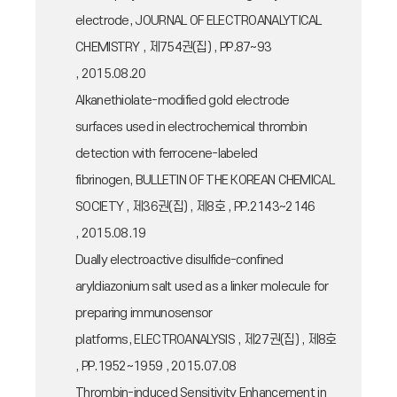
electrode, JOURNAL OF ELECTROANALYTICAL
CHEMISTRY , 제754권(집) , PP.87~93
, 2015.08.20
Alkanethiolate-modified gold electrode
surfaces used in electrochemical thrombin
detection with ferrocene-labeled
fibrinogen, BULLETIN OF THE KOREAN CHEMICAL
SOCIETY , 제36권(집) , 제8호 , PP.2143~2146
, 2015.08.19
Dually electroactive disulfide-confined
aryldiazonium salt used as a linker molecule for
preparing immunosensor
platforms, ELECTROANALYSIS , 제27권(집) , 제8호
, PP.1952~1959 , 2015.07.08
Thrombin-induced Sensitivity Enhancement in