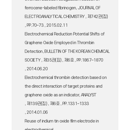
ferrocene-labeled fibrinogen, JOURNAL OF
ELECTROANALYTICAL CHEMISTRY , 제742권(집)
, PP.70~73 , 2015.02.11
Electrochemical Reduction Potential Shifts of
Graphene Oxide Employed in Thrombin
Detection, BULLETIN OF THE KOREAN CHEMICAL
SOCIETY , 제35권(집) , 제6호 , PP.1867~1870
, 2014.06.20
Electrochemical thrombin detection based on
the direct interaction of target proteins and
graphene oxide as an indicator, ANALYST
, 제139권(집) , 제6호 , PP.1331~1333
, 2014.01.06
Reuse of indium tin oxide film electrode in
electrochemical