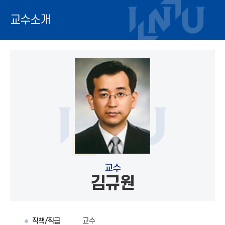
교수소개
교수
김규원
직책/직급
교수