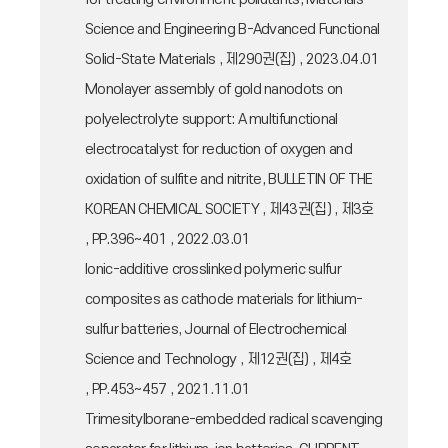
Science and Engineering B-Advanced Functional
Solid-State Materials , 제290권(집) , 2023.04.01
Monolayer assembly of gold nanodots on
polyelectrolyte support: A multifunctional
electrocatalyst for reduction of oxygen and
oxidation of sulfite and nitrite, BULLETIN OF THE
KOREAN CHEMICAL SOCIETY , 제43권(집) , 제3호
, PP.396~401 , 2022.03.01
Ionic-additive crosslinked polymeric sulfur
composites as cathode materials for lithium-
sulfur batteries, Journal of Electrochemical
Science and Technology , 제12권(집) , 제4호
, PP.453~457 , 2021.11.01
Trimesitylborane-embedded radical scavenging