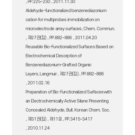
, PP.225~230 , 2011.11.30
Aldehyde-functionalized benzenediazonium
cation for multiprobes immobilization on
microelectrode array surfaces, Chem. Commun.
, 제27권(집) , PP.882~886 , 2011.04.20
Reusable Bio-Functionalized Surfaces Based on
Electrochemical Desorption of
Benzenediazonium-Grafted Organic
Layers, Langmuir , 제27권(집) , PP.882~886
, 2011.02.16
Preparation of Bio-Functionalized Surfaceswith
an Electrochemically Active Silane Presenting
Concealed Aldehyde, Bull. Korean Chem. Soc.
, 제31권(집) , 제11호 , PP.3415~3417
, 2010.11.24