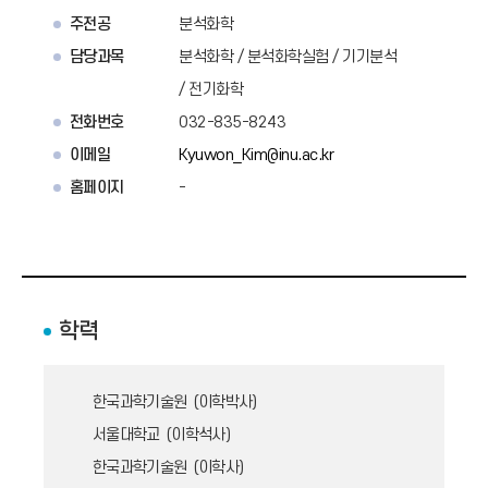
주전공
분석화학
담당과목
분석화학 / 분석화학실험 / 기기분석
/ 전기화학
전화번호
032-835-8243
이메일
Kyuwon_Kim@inu.ac.kr
홈페이지
-
학력
한국과학기술원 (이학박사)
서울대학교 (이학석사)
한국과학기술원 (이학사)