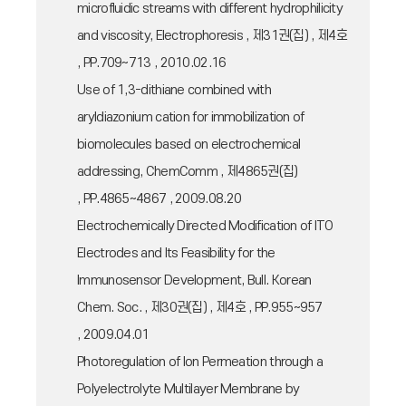
microfluidic streams with different hydrophilicity
and viscosity, Electrophoresis , 제31권(집) , 제4호
, PP.709~713 , 2010.02.16
Use of 1,3-dithiane combined with
aryldiazonium cation for immobilization of
biomolecules based on electrochemical
addressing, ChemComm , 제4865권(집)
, PP.4865~4867 , 2009.08.20
Electrochemically Directed Modification of ITO
Electrodes and Its Feasibility for the
Immunosensor Development, Bull. Korean
Chem. Soc. , 제30권(집) , 제4호 , PP.955~957
, 2009.04.01
Photoregulation of Ion Permeation through a
Polyelectrolyte Multilayer Membrane by