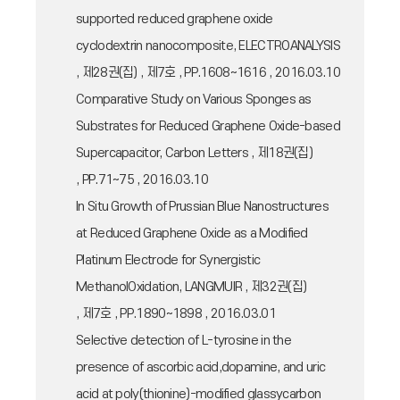
supported reduced graphene oxide
cyclodextrin nanocomposite, ELECTROANALYSIS
, 제28권(집) , 제7호 , PP.1608~1616 , 2016.03.10
Comparative Study on Various Sponges as
Substrates for Reduced Graphene Oxide-based
Supercapacitor, Carbon Letters , 제18권(집)
, PP.71~75 , 2016.03.10
In Situ Growth of Prussian Blue Nanostructures
at Reduced Graphene Oxide as a Modified
Platinum Electrode for Synergistic
MethanolOxidation, LANGMUIR , 제32권(집)
, 제7호 , PP.1890~1898 , 2016.03.01
Selective detection of L-tyrosine in the
presence of ascorbic acid,dopamine, and uric
acid at poly(thionine)-modified glassycarbon