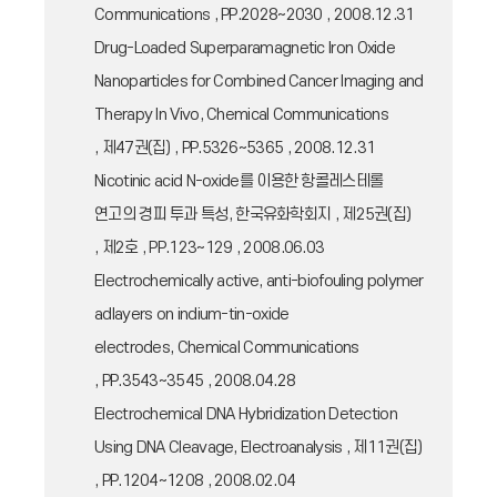
Communications , PP.2028~2030 , 2008.12.31
Drug-Loaded Superparamagnetic Iron Oxide
Nanoparticles for Combined Cancer Imaging and
Therapy In Vivo, Chemical Communications
, 제47권(집) , PP.5326~5365 , 2008.12.31
Nicotinic acid N-oxide를 이용한 항콜레스테롤
연고의 경피 투과 특성, 한국유화학회지 , 제25권(집)
, 제2호 , PP.123~129 , 2008.06.03
Electrochemically active, anti-biofouling polymer
adlayers on indium-tin-oxide
electrodes, Chemical Communications
, PP.3543~3545 , 2008.04.28
Electrochemical DNA Hybridization Detection
Using DNA Cleavage, Electroanalysis , 제11권(집)
, PP.1204~1208 , 2008.02.04