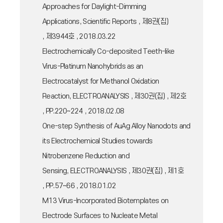
Approaches for Daylight-Dimming
Applications, Scientific Reports , 제8권(집)
, 제3944호 , 2018.03.22
Electrochemically Co-deposited Teeth-like
Virus-Platinum Nanohybrids as an
Electrocatalyst for Methanol Oxidation
Reaction, ELECTROANALYSIS , 제30권(집) , 제2호
, PP.220~224 , 2018.02.08
One-step Synthesis of AuAg Alloy Nanodots and
its Electrochemical Studies towards
Nitrobenzene Reduction and
Sensing, ELECTROANALYSIS , 제30권(집) , 제1호
, PP.57~66 , 2018.01.02
M13 Virus-Incorporated Biotemplates on
Electrode Surfaces to Nucleate Metal