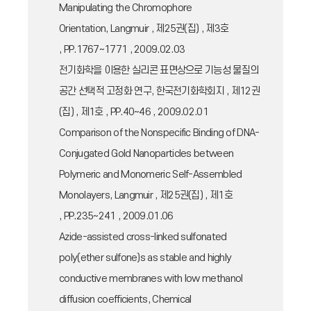
Manipulating the Chromophore
Orientation, Langmuir , 제25권(집) , 제3호
, PP.1767~1771 , 2009.02.03
전기화학을 이용한 실리콘 표면상으로 기능성 물질의
공간 선택적 고정화 연구, 한국전기화학회지 , 제12권
(집) , 제1호 , PP.40~46 , 2009.02.01
Comparison of the Nonspecific Binding of DNA-
Conjugated Gold Nanoparticles between
Polymeric and Monomeric Self-Assembled
Monolayers, Langmuir , 제25권(집) , 제1호
, PP.235~241 , 2009.01.06
Azide-assisted cross-linked sulfonated
poly(ether sulfone)s as stable and highly
conductive membranes with low methanol
diffusion coefficients, Chemical