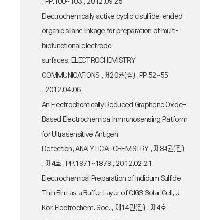
, PP.100~103 , 2012.09.25
Electrochemically active cyclic disulfide-ended
organic silane linkage for preparation of multi-
biofunctional electrode
surfaces, ELECTROCHEMISTRY
COMMUNICATIONS , 제20권(집) , PP.52~55
, 2012.04.06
An Electrochemically Reduced Graphene Oxide-
Based Electrochemical Immunosensing Platform
for Ultrasensitive Antigen
Detection, ANALYTICAL CHEMISTRY , 제84권(집)
, 제4호 , PP.1871~1878 , 2012.02.21
Electrochemical Preparation of Indidum Sulfide
Thin Film as a Buffer Layer of CIGS Solar Cell, J.
Kor. Electrochem. Soc. , 제14권(집) , 제4호