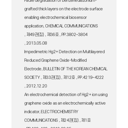
Facile degradation of benzenediazonium-
grafted thick layers on the electrode surface
enabling electrochemical biosensor
application, CHEMICAL COMMUNICATIONS
, 제49권(집) , 제36호 , PP.3802~3804
, 2013.05.08
Impedimetric Hg2+ Detection on Multilayered
Reduced Graphene Oxide-Modified
Electrode, BULLETIN OF THE KOREAN CHEMICAL
SOCIETY , 제33권(집) , 제12호 , PP.4219~4222
, 2012.12.20
An electrochemical detection of Hg2+ ion using
graphene oxide as an electrochemically active
indicator, ELECTROCHEMISTRY
COMMUNICATIONS , 제24권(집) , 제1호