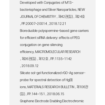
Developed with Conjugates of M13-
bacteriophage and Silver Nanoparticles, NEW
JOURNAL OF CHEMISTRY , 제42권(집) , 제24호
, PP.20007~20014 , 2018.12.21
Bioreducible polyspermine-based gene carriers
for efficient siRNA delivery: effects of PEG
conjugation on gene silencing
efficiency, MACROMOLECULAR RESEARCH
, 제26권(집) , 제12호 , PP.1135~1142
, 2018.09.12
Silicate sol-gel functionalized rGO-Ag sensor-
probe for spectral detection of Hg(II)
ions, MATERIALS RESEARCH BULLETIN , 제106권
(집) , PP.144~151 , 2018.06.15
Graphene Electrode Enabling Electrochromic