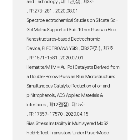
and Technology , 제11권(집) , 제3호
, PP.273~281 , 2020.08.01
Spectroelectrochemical Studies on Silicate Sol‐
Gel Matrix‐Supported Sub‐10 nm Prussian Blue
Nanostructures‐based Electrochromic
Device, ELECTROANALYSIS , 제32권(집) , 제7호
, PP.1571~1581 , 2020.07.01
Hematite/M (M = Au, Pd) Catalysts Derived from
a Double-Hollow Prussian Blue Microstructure:
Simultaneous Catalytic Reduction of o- and
p‑Nitrophenols, ACS Applied Materials &
Interfaces , 제12권(집) , 제15호
, PP.17557~17570 , 2020.04.15
Bias Stress Instability in Multilayered MoS2
Field-Effect Transistors Under Pulse-Mode