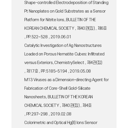
Shape-controlled Electrodeposition of Standing
Pt Nanoplates on Gold Substrates as a Sensor
Platform for Nitrite Ions, BULLETIN OF THE
KOREAN CHEMICAL SOCIETY , 제40권(집) , 제6호
, PP.522~528 , 2019.06.01
Catalytic Investigation of Ag Nanostructures
Loaded on Porous Hematite Cubes: Infiltrated
versus Exteriors, ChemistrySelect , 제4권(집)
, 제17호 , PP.5185~5194 , 2019.05.08
M13 Viruses as a Dimension-directing Agent for
Fabrication of Core-Shell Gold-Silicate
Nanosheets, BULLETIN OF THE KOREAN
CHEMICAL SOCIETY , 제40권(집) , 제4호
, PP.297~298 , 2019.02.08
Colorimetric and Optical Hg(II) Ions Sensor