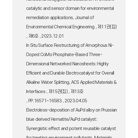
catalytic and sensor domain for environmental
remediation applications, Journal of
Environmental Chemical Engineering , 제11권(집)
, 제6호 , 2023.12.01
In Situ Surface Restructuring of Amorphous Ni-
Doped CoMo Phosphate-Based Three-
Dimensional Networked Nanosheets: Highly
Efficient and Durable Electrocatalyst for Overall
Alkaline Water Splitting, ACS Applied Materials &
Interfaces , 제15권(집) , 제13호
, PP.16571~16583 , 2023.04.05
Electroless-deposition of AuPd alloy on Prussian
blue derived Hematite/AuPd catalyst:
Synergistic effect and potent reusable catalyst
for treating environment pollutants, Materials