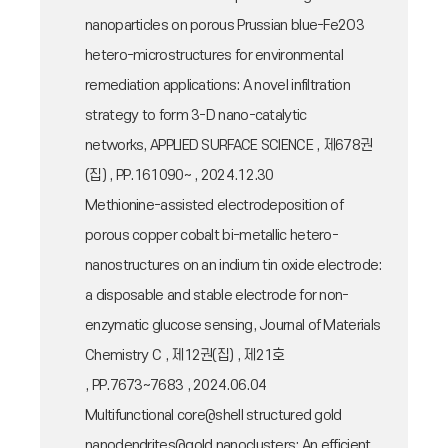
nanoparticles on porous Prussian blue-Fe2O3
hetero-microstructures for environmental
remediation applications: A novel infiltration
strategy to form 3-D nano-catalytic
networks, APPLIED SURFACE SCIENCE , 제678권
(집) , PP.161090~ , 2024.12.30
Methionine-assisted electrodeposition of
porous copper cobalt bi-metallic hetero-
nanostructures on an indium tin oxide electrode:
a disposable and stable electrode for non-
enzymatic glucose sensing, Journal of Materials
Chemistry C , 제12권(집) , 제21호
, PP.7673~7683 , 2024.06.04
Multifunctional core@shell structured gold
nanodendrites@gold nanoclusters: An efficient