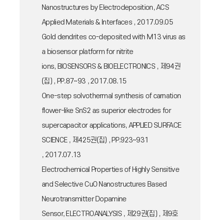
Nanostructures by Electrodeposition, ACS
Applied Materials & Interfaces , 2017.09.05
Gold dendrites co-deposited with M13 virus as
a biosensor platform for nitrite
ions, BIOSENSORS & BIOELECTRONICS , 제94권
(집) , PP.87~93 , 2017.08.15
One-step solvothermal synthesis of carnation
flower-like SnS2 as superior electrodes for
supercapacitor applications, APPLIED SURFACE
SCIENCE , 제425권(집) , PP.923~931
, 2017.07.13
Electrochemical Properties of Highly Sensitive
and Selective CuO Nanostructures Based
Neurotransmitter Dopamine
Sensor, ELECTROANALYSIS , 제29권(집) , 제9호