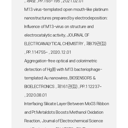
, 제4호 , PP.193~195 , 2021.02.01
M13 virus-templated open mouth-like platinum
nanostructures prepared by electrodeposition:
Influence of M13-virus on structure and
electrocatalytic activity, JOURNAL OF
ELECTROANALYTICAL CHEMISTRY , 제879권(집)
, PP.114755~ , 2020.12.01
Aggregation-free optical and colorimetric
detection of Hg(II) with M13 bacteriophage-
templated Au nanowires, BIOSENSORS &
BIOELECTRONICS , 제161권(집) , PP.112237~
, 2020.08.01
Interfacing Silicate Layer Between MoO3 Ribbon
and Pt Metaldots Boosts Methanol Oxidation
Reaction, Journal of Electrochemical Science