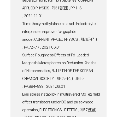
separator for lithium-ion batteries, CURRENT
APPLIED PHYSICS , 제31권(집) , PP.1~6
, 2021.11.01
Trimethoxymethylsilane as a solid-electrolyte
interphases improver for graphite
anode, CURRENT APPLIED PHYSICS , 제26권(집)
, PP.72~77 , 2021.06.01
Surface Roughness Effects of Pd-Loaded
Magnetic Microspheres on Reduction Kinetics
of Nitroaromatics, BULLETIN OF THE KOREAN
CHEMICAL SOCIETY , 제42권(집) , 제6호
, PP.894~899 , 2021.06.01
Bias stress instability in multilayered MoTe2 field
effect transistors under DC and pulse‐mode
operation, ELECTRONICS LETTERS , 제57권(집)