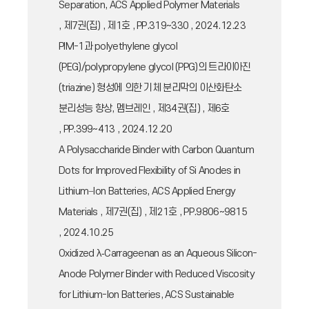
Separation, ACS Applied Polymer Materials
, 제7권(집) , 제1호 , PP.319~330 , 2024.12.23
PIM-1과 polyethylene glycol
(PEG)/polypropylene glycol (PPG)의 트라이아진
(triazine) 형성에 의한 기체 분리막의 이산화탄소
분리성능 향상, 멤브레인 , 제34권(집) , 제6호
, PP.399~413 , 2024.12.20
A Polysaccharide Binder with Carbon Quantum
Dots for Improved Flexibility of Si Anodes in
Lithium−Ion Batteries, ACS Applied Energy
Materials , 제7권(집) , 제21호 , PP.9806~9815
, 2024.10.25
Oxidized λ‑Carrageenan as an Aqueous Silicon-
Anode Polymer Binder with Reduced Viscosity
for Lithium-Ion Batteries, ACS Sustainable