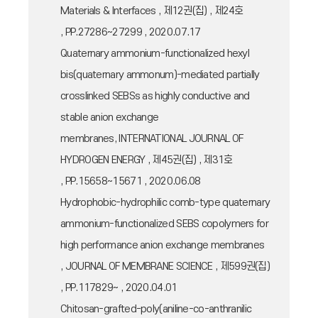
Materials & Interfaces , 제12권(집) , 제24호
, PP.27286~27299 , 2020.07.17
Quaternary ammonium-functionalized hexyl
bis(quaternary ammonum)-mediated partially
crosslinked SEBSs as highly conductive and
stable anion exchange
membranes, INTERNATIONAL JOURNAL OF
HYDROGEN ENERGY , 제45권(집) , 제31호
, PP.15658~15671 , 2020.06.08
Hydrophobic-hydrophilic comb-type quaternary
ammonium-functionalized SEBS copolymers for
high performance anion exchange membranes
, JOURNAL OF MEMBRANE SCIENCE , 제599권(집)
, PP.117829~ , 2020.04.01
Chitosan-grafted-poly(aniline-co-anthranilic