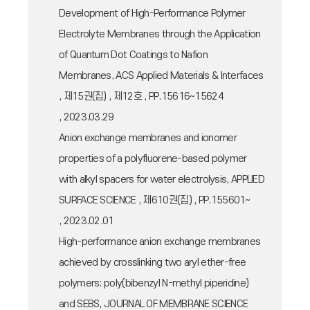
Development of High-Performance Polymer
Electrolyte Membranes through the Application
of Quantum Dot Coatings to Nafion
Membranes, ACS Applied Materials & Interfaces
, 제15권(집) , 제12호 , PP.15616~15624
, 2023.03.29
Anion exchange membranes and ionomer
properties of a polyfluorene-based polymer
with alkyl spacers for water electrolysis, APPLIED
SURFACE SCIENCE , 제610권(집) , PP.155601~
, 2023.02.01
High-performance anion exchange membranes
achieved by crosslinking two aryl ether-free
polymers: poly(bibenzyl N-methyl piperidine)
and SEBS, JOURNAL OF MEMBRANE SCIENCE