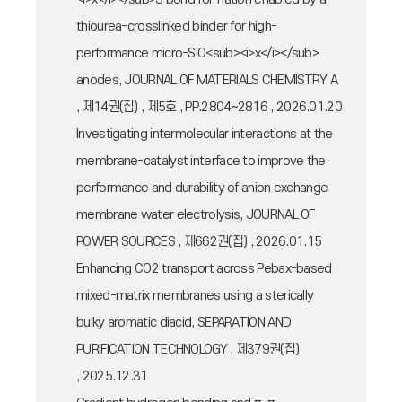
thiourea-crosslinked binder for high-
performance micro-SiO<sub><i>x</i></sub>
anodes, JOURNAL OF MATERIALS CHEMISTRY A
, 제14권(집) , 제5호 , PP.2804~2816 , 2026.01.20
Investigating intermolecular interactions at the
membrane-catalyst interface to improve the
performance and durability of anion exchange
membrane water electrolysis, JOURNAL OF
POWER SOURCES , 제662권(집) , 2026.01.15
Enhancing CO2 transport across Pebax-based
mixed-matrix membranes using a sterically
bulky aromatic diacid, SEPARATION AND
PURIFICATION TECHNOLOGY , 제379권(집)
, 2025.12.31