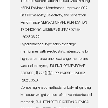
Thermal Debromination-Induced Cross-Linking
of PIM-Polyimide Membranes: Improved CO2
Gas Permeability, Selectivity, and Separation
Performance, SEPARATION AND PURIFICATION
TECHNOLOGY , 제359권(집) , PP.130755~
, 2025.06.22
Hyperbranched-type anion exchange
membranes with electrostatic interactions for
high performance anion exchange membrane
water electrolysis, JOURNAL OF MEMBRANE
SCIENCE , 제726권(집) , PP.124050~124062
, 2025.05.01
Comparing kinetic methods for ball-mill grinding:
Molecular weight versus refractive index-based
methods, BULLETIN OF THE KOREAN CHEMICAL