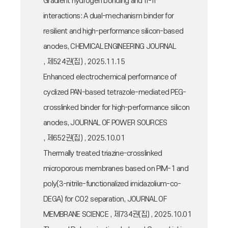
Gradient hydrogen bonding and π-π
interactions: A dual-mechanism binder for
resilient and high-performance silicon-based
anodes, CHEMICAL ENGINEERING JOURNAL
, 제524권(집) , 2025.11.15
Enhanced electrochemical performance of
cyclized PAN-based tetrazole-mediated PEG-
crosslinked binder for high-performance silicon
anodes, JOURNAL OF POWER SOURCES
, 제652권(집) , 2025.10.01
Thermally treated triazine-crosslinked
microporous membranes based on PIM-1 and
poly(3-nitrile-functionalized imidazolium-co-
DEGA) for CO2 separation, JOURNAL OF
MEMBRANE SCIENCE , 제734권(집) , 2025.10.01