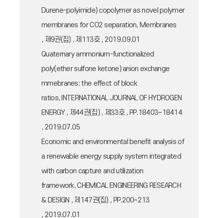
Durene-polyimide) copolymer as novel polymer
membranes for CO2 separation, Membranes
, 제9권(집) , 제113호 , 2019.09.01
Quaternary ammonium-functionalized
poly(ether sulfone ketone) anion exchange
mmebranes: the effect of block
ratios, INTERNATIONAL JOURNAL OF HYDROGEN
ENERGY , 제44권(집) , 제33호 , PP.18403~18414
, 2019.07.05
Economic and environmental benefit analysis of
a renewable energy supply system integrated
with carbon capture and utilization
framework, CHEMICAL ENGINEERING RESEARCH
& DESIGN , 제147권(집) , PP.200~213
, 2019.07.01