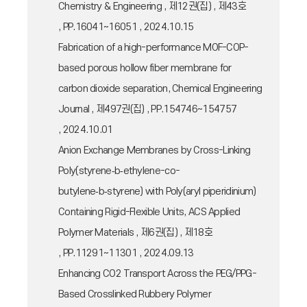
Chemistry & Engineering , 제12권(집) , 제43호
, PP.16041~16051 , 2024.10.15
Fabrication of a high-performance MOF-COP-
based porous hollow fiber membrane for
carbon dioxide separation, Chemical Engineering
Journal , 제497권(집) , PP.154746~154757
, 2024.10.01
Anion Exchange Membranes by Cross-Linking
Poly(styrene‑b‑ethylene-co-
butylene‑b‑styrene) with Poly(aryl piperidinium)
Containing Rigid-Flexible Units, ACS Applied
Polymer Materials , 제6권(집) , 제18호
, PP.11291~11301 , 2024.09.13
Enhancing CO2 Transport Across the PEG/PPG-
Based Crosslinked Rubbery Polymer