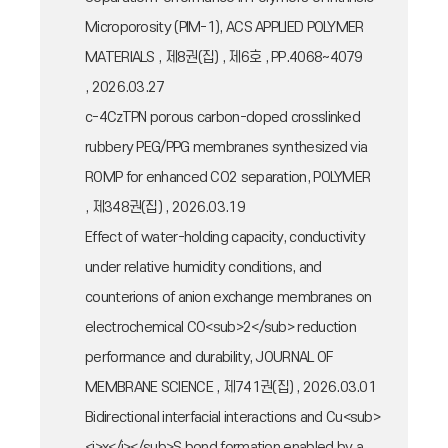
Microporosity (PIM-1), ACS APPLIED POLYMER
MATERIALS , 제8권(집) , 제6호 , PP.4068~4079
, 2026.03.27
c-4CzTPN porous carbon-doped crosslinked
rubbery PEG/PPG membranes synthesized via
ROMP for enhanced CO2 separation, POLYMER
, 제348권(집) , 2026.03.19
Effect of water-holding capacity, conductivity
under relative humidity conditions, and
counterions of anion exchange membranes on
electrochemical CO<sub>2</sub> reduction
performance and durability, JOURNAL OF
MEMBRANE SCIENCE , 제741권(집) , 2026.03.01
Bidirectional interfacial interactions and Cu<sub>
<i>x</i></sub>S bond formation enabled by a