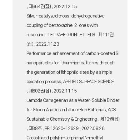
, 제664권(집) , 2022.12.15
Silver-catalyzed cross-dehydrogenative
coupling of benzoxazine-2-ones with
resorcinol, TETRAHEDRON LETTERS , 제111권
(집) , 2022.11.23
Performance enhancement of carbon-coated Si
nanoparticles for lithium-ion batteries through
the generation of lithophilic sites by a simple
oxidation process, APPLIED SURFACE SCIENCE
, 제602권(집) , 2022.11.15
Lambda Carrageenan as a Water-Soluble Binder
for Silicon Anodes in Lithium-Ion Batteries, ACS
Sustainable Chemistry & Engineering , 제10권(집)
, 제38호 , PP.12620~12629 , 2022.09.26
Crosslinked poly(m-terphenyl N-methyl