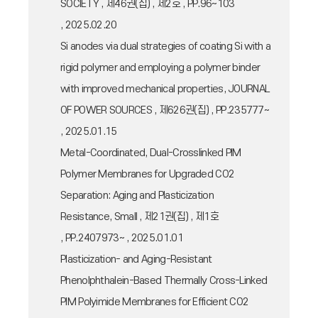
SOCIETY , 제46권(집) , 제2호 , PP.96~103
, 2025.02.20
Si anodes via dual strategies of coating Si with a
rigid polymer and employing a polymer binder
with improved mechanical properties, JOURNAL
OF POWER SOURCES , 제626권(집) , PP.235777~
, 2025.01.15
Metal-Coordinated, Dual-Crosslinked PIM
Polymer Membranes for Upgraded CO2
Separation: Aging and Plasticization
Resistance, Small , 제21권(집) , 제1호
, PP.2407973~ , 2025.01.01
Plasticization- and Aging-Resistant
Phenolphthalein-Based Thermally Cross-Linked
PIM Polyimide Membranes for Efficient CO2