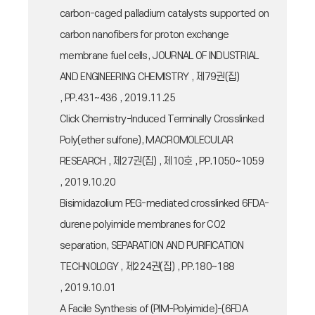
carbon-caged palladium catalysts supported on
carbon nanofibers for proton exchange
membrane fuel cells, JOURNAL OF INDUSTRIAL
AND ENGINEERING CHEMISTRY , 제79권(집)
, PP.431~436 , 2019.11.25
Click Chemistry-Induced Terminally Crosslinked
Poly(ether sulfone), MACROMOLECULAR
RESEARCH , 제27권(집) , 제10호 , PP.1050~1059
, 2019.10.20
Bisimidazolium PEG-mediated crosslinked 6FDA-
durene polyimide membranes for CO2
separation, SEPARATION AND PURIFICATION
TECHNOLOGY , 제224권(집) , PP.180~188
, 2019.10.01
A Facile Synthesis of (PIM-Polyimide)-(6FDA