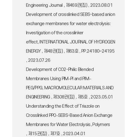
Engineering Journal , 제469권(집) , 2023.08.01
Development of crosslinked SEBS-based anion
exchange membranes for water electrolysis:
Investigation of the crosslinker
effect, INTERNATIONAL JOURNAL OF HYDROGEN
ENERGY , 제48권(집) , 제63호 , PP.24180~24195
, 2023.07.26
Development of CO2-Philic Blended
Membranes Using PIM–PI and PIM–
PEG/PPG, MACROMOLECULAR MATERIALS AND
ENGINEERING , 제308권(집) , 제5호 , 2023.05.01
Understanding the Effect of Triazole on
Crosslinked PPO–SEBS-Based Anion Exchange
Membranes for Water Electrolysis, Polymers
, 제15권(집) , 제7호 , 2023.04.01