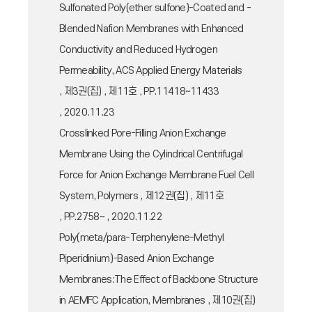
Sulfonated Poly(ether sulfone)-Coated and -
Blended Nafion Membranes with Enhanced
Conductivity and Reduced Hydrogen
Permeability, ACS Applied Energy Materials
, 제3권(집) , 제11호 , PP.11418~11433
, 2020.11.23
Crosslinked Pore-Filling Anion Exchange
Membrane Using the Cylindrical Centrifugal
Force for Anion Exchange Membrane Fuel Cell
System, Polymers , 제12권(집) , 제11호
, PP.2758~ , 2020.11.22
Poly(meta/para-Terphenylene-Methyl
Piperidinium)-Based Anion Exchange
Membranes:The Effect of Backbone Structure
in AEMFC Application, Membranes , 제10권(집)