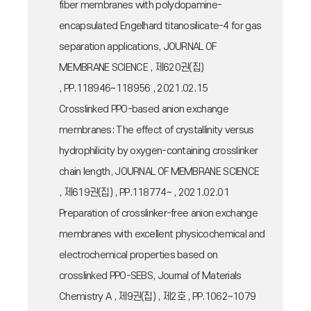
fiber membranes with polydopamine-
encapsulated Engelhard titanosilicate-4 for gas
separation applications, JOURNAL OF
MEMBRANE SCIENCE , 제620권(집)
, PP.118946~118956 , 2021.02.15
Crosslinked PPO-based anion exchange
membranes: The effect of crystallinity versus
hydrophilicity by oxygen-containing crosslinker
chain length, JOURNAL OF MEMBRANE SCIENCE
, 제619권(집) , PP.118774~ , 2021.02.01
Preparation of crosslinker-free anion exchange
membranes with excellent physicochemical and
electrochemical properties based on
crosslinked PPO-SEBS, Journal of Materials
Chemistry A , 제9권(집) , 제2호 , PP.1062~1079