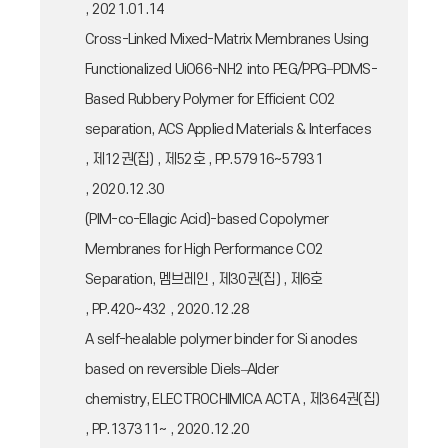
, 2021.01.14
Cross-Linked Mixed-Matrix Membranes Using
Functionalized UiO66-NH2 into PEG/PPG−PDMS-
Based Rubbery Polymer for Efficient CO2
separation, ACS Applied Materials & Interfaces
, 제12권(집) , 제52호 , PP.57916~57931
, 2020.12.30
(PIM-co-Ellagic Acid)-based Copolymer
Membranes for High Performance CO2
Separation, 멤브레인 , 제30권(집) , 제6호
, PP.420~432 , 2020.12.28
A self-healable polymer binder for Si anodes
based on reversible Diels–Alder
chemistry, ELECTROCHIMICA ACTA , 제364권(집)
, PP.137311~ , 2020.12.20