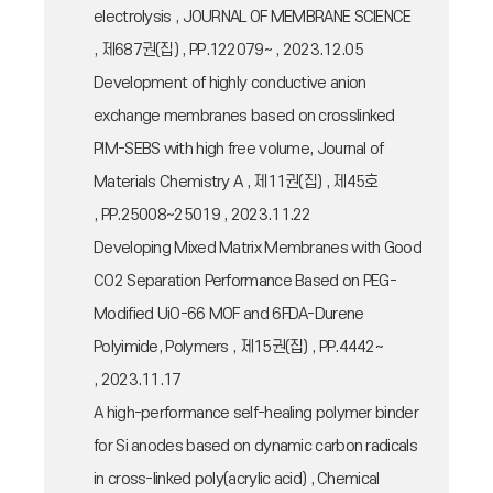
electrolysis , JOURNAL OF MEMBRANE SCIENCE
, 제687권(집) , PP.122079~ , 2023.12.05
Development of highly conductive anion
exchange membranes based on crosslinked
PIM-SEBS with high free volume, Journal of
Materials Chemistry A , 제11권(집) , 제45호
, PP.25008~25019 , 2023.11.22
Developing Mixed Matrix Membranes with Good
CO2 Separation Performance Based on PEG-
Modified UiO-66 MOF and 6FDA-Durene
Polyimide, Polymers , 제15권(집) , PP.4442~
, 2023.11.17
A high-performance self-healing polymer binder
for Si anodes based on dynamic carbon radicals
in cross-linked poly(acrylic acid) , Chemical