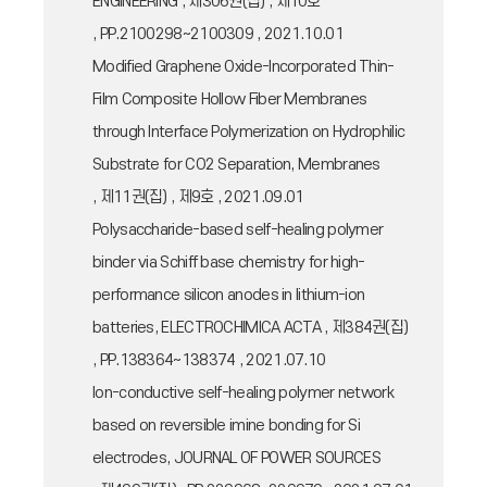
ENGINEERING , 제306권(집) , 제10호
, PP.2100298~2100309 , 2021.10.01
Modified Graphene Oxide-Incorporated Thin-
Film Composite Hollow Fiber Membranes
through Interface Polymerization on Hydrophilic
Substrate for CO2 Separation, Membranes
, 제11권(집) , 제9호 , 2021.09.01
Polysaccharide-based self-healing polymer
binder via Schiff base chemistry for high-
performance silicon anodes in lithium-ion
batteries, ELECTROCHIMICA ACTA , 제384권(집)
, PP.138364~138374 , 2021.07.10
Ion-conductive self-healing polymer network
based on reversible imine bonding for Si
electrodes, JOURNAL OF POWER SOURCES