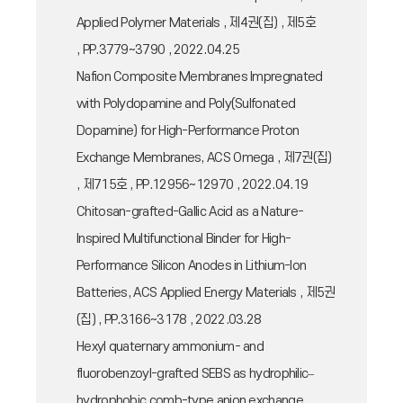
Applied Polymer Materials , 제4권(집) , 제5호
, PP.3779~3790 , 2022.04.25
Nafion Composite Membranes Impregnated
with Polydopamine and Poly(Sulfonated
Dopamine) for High-Performance Proton
Exchange Membranes, ACS Omega , 제7권(집)
, 제715호 , PP.12956~12970 , 2022.04.19
Chitosan-grafted-Gallic Acid as a Nature-
Inspired Multifunctional Binder for High-
Performance Silicon Anodes in Lithium-Ion
Batteries, ACS Applied Energy Materials , 제5권
(집) , PP.3166~3178 , 2022.03.28
Hexyl quaternary ammonium- and
fluorobenzoyl-grafted SEBS as hydrophilic–
hydrophobic comb-type anion exchange