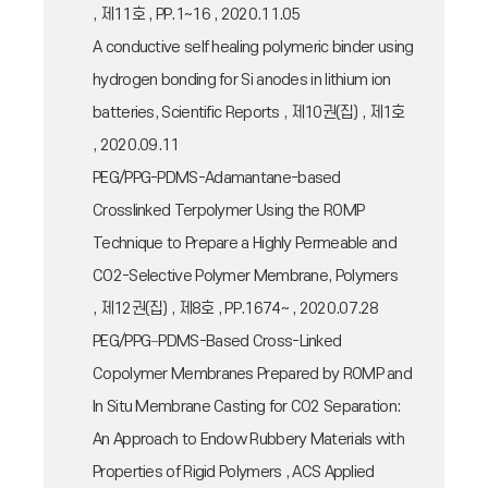
, 제11호 , PP.1~16 , 2020.11.05
A conductive self healing polymeric binder using
hydrogen bonding for Si anodes in lithium ion
batteries, Scientific Reports , 제10권(집) , 제1호
, 2020.09.11
PEG/PPG-PDMS-Adamantane-based
Crosslinked Terpolymer Using the ROMP
Technique to Prepare a Highly Permeable and
CO2-Selective Polymer Membrane, Polymers
, 제12권(집) , 제8호 , PP.1674~ , 2020.07.28
PEG/PPG−PDMS-Based Cross-Linked
Copolymer Membranes Prepared by ROMP and
In Situ Membrane Casting for CO2 Separation:
An Approach to Endow Rubbery Materials with
Properties of Rigid Polymers , ACS Applied