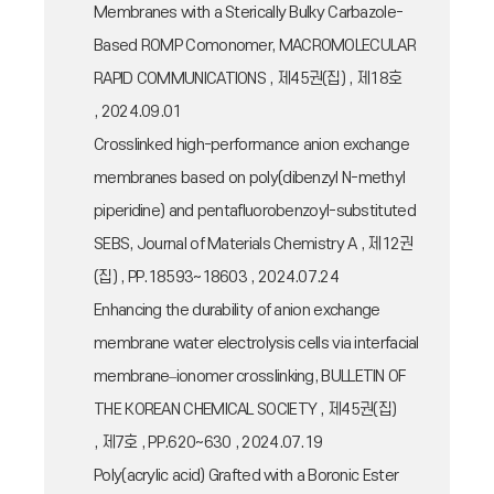
Membranes with a Sterically Bulky Carbazole-
Based ROMP Comonomer, MACROMOLECULAR
RAPID COMMUNICATIONS , 제45권(집) , 제18호
, 2024.09.01
Crosslinked high-performance anion exchange
membranes based on poly(dibenzyl N-methyl
piperidine) and pentafluorobenzoyl-substituted
SEBS, Journal of Materials Chemistry A , 제12권
(집) , PP.18593~18603 , 2024.07.24
Enhancing the durability of anion exchange
membrane water electrolysis cells via interfacial
membrane–ionomer crosslinking, BULLETIN OF
THE KOREAN CHEMICAL SOCIETY , 제45권(집)
, 제7호 , PP.620~630 , 2024.07.19
Poly(acrylic acid) Grafted with a Boronic Ester