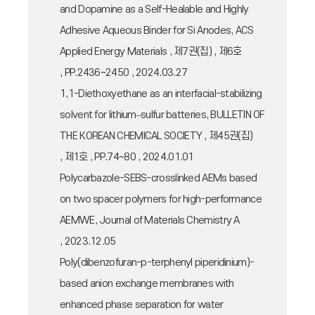
and Dopamine as a Self-Healable and Highly
Adhesive Aqueous Binder for Si Anodes, ACS
Applied Energy Materials , 제7권(집) , 제6호
, PP.2436~2450 , 2024.03.27
1,1-Diethoxyethane as an interfacial-stabilizing
solvent for lithium–sulfur batteries, BULLETIN OF
THE KOREAN CHEMICAL SOCIETY , 제45권(집)
, 제1호 , PP.74~80 , 2024.01.01
Polycarbazole-SEBS-crosslinked AEMs based
on two spacer polymers for high-performance
AEMWE, Journal of Materials Chemistry A
, 2023.12.05
Poly(dibenzofuran-p-terphenyl piperidinium)-
based anion exchange membranes with
enhanced phase separation for water