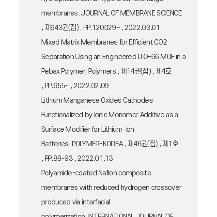
membranes, JOURNAL OF MEMBRANE SCIENCE
, 제643권(집) , PP.120029~ , 2022.03.01
Mixed Matrix Membranes for Efficient CO2
Separation Using an Engineered UiO-66 MOF in a
Pebax Polymer, Polymers , 제14권(집) , 제4호
, PP.655~ , 2022.02.09
Lithium Manganese Oxides Cathodes
Functionalized by Ionic Monomer Additive as a
Surface Modifier for Lithium-ion
Batteries, POLYMER-KOREA , 제46권(집) , 제1호
, PP.88~93 , 2022.01.13
Polyamide-coated Nafion composite
membranes with reduced hydrogen crossover
produced via interfacial
polymerization, INTERNATIONAL JOURNAL OF