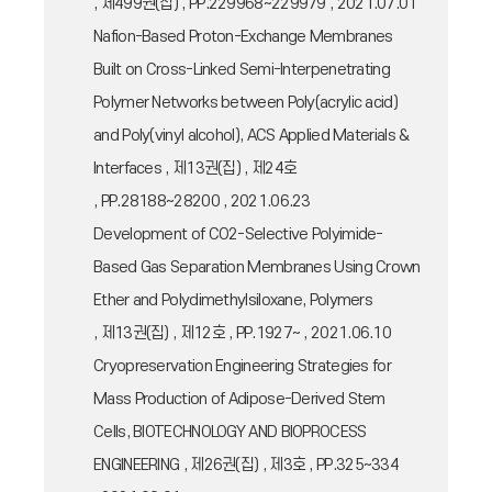
, 제499권(집) , PP.229968~229979 , 2021.07.01
Nafion-Based Proton-Exchange Membranes
Built on Cross-Linked Semi-Interpenetrating
Polymer Networks between Poly(acrylic acid)
and Poly(vinyl alcohol), ACS Applied Materials &
Interfaces , 제13권(집) , 제24호
, PP.28188~28200 , 2021.06.23
Development of CO2-Selective Polyimide-
Based Gas Separation Membranes Using Crown
Ether and Polydimethylsiloxane, Polymers
, 제13권(집) , 제12호 , PP.1927~ , 2021.06.10
Cryopreservation Engineering Strategies for
Mass Production of Adipose-Derived Stem
Cells, BIOTECHNOLOGY AND BIOPROCESS
ENGINEERING , 제26권(집) , 제3호 , PP.325~334