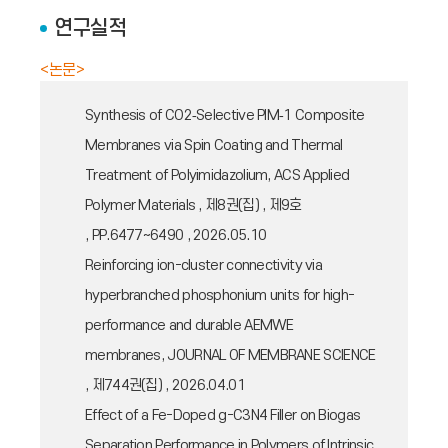
연구실적
<논문>
Synthesis of CO2‑Selective PIM‑1 Composite
Membranes via Spin Coating and Thermal
Treatment of Polyimidazolium, ACS Applied
Polymer Materials , 제8권(집) , 제9호
, PP.6477~6490 , 2026.05.10
Reinforcing ion-cluster connectivity via
hyperbranched phosphonium units for high-
performance and durable AEMWE
membranes, JOURNAL OF MEMBRANE SCIENCE
, 제744권(집) , 2026.04.01
Effect of a Fe-Doped g-C3N4 Filler on Biogas
Separation Performance in Polymers of Intrinsic