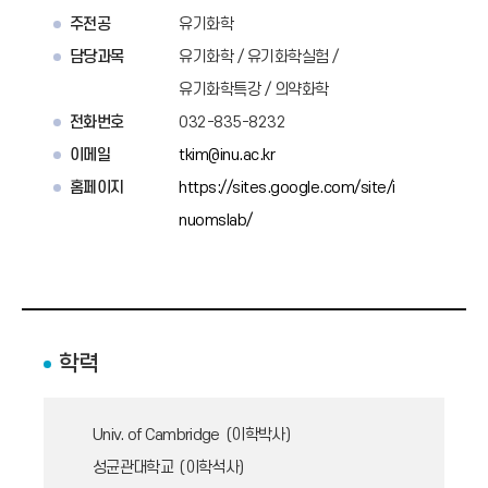
주전공
유기화학
담당과목
유기화학 / 유기화학실험 /
유기화학특강 / 의약화학
전화번호
032-835-8232
이메일
tkim@inu.ac.kr
홈페이지
https://sites.google.com/site/i
nuomslab/
학력
Univ. of Cambridge (이학박사)
성균관대학교 (이학석사)