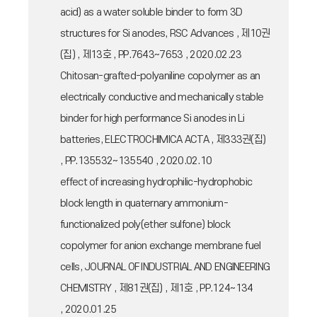
acid) as a water soluble binder to form 3D
structures for Si anodes, RSC Advances , 제10권
(집) , 제13호 , PP.7643~7653 , 2020.02.23
Chitosan-grafted-polyaniline copolymer as an
electrically conductive and mechanically stable
binder for high performance Si anodes in Li
batteries, ELECTROCHIMICA ACTA , 제333권(집)
, PP.135532~135540 , 2020.02.10
effect of increasing hydrophilic-hydrophobic
block length in quaternary ammonium-
functionalized poly(ether sulfone) block
copolymer for anion exchange membrane fuel
cells, JOURNAL OF INDUSTRIAL AND ENGINEERING
CHEMISTRY , 제81권(집) , 제1호 , PP.124~134
, 2020.01.25