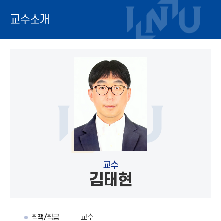
교수소개
교수
김태현
직책/직급
교수