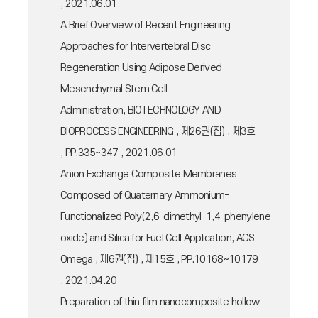
, 2021.06.01
A Brief Overview of Recent Engineering
Approaches for Intervertebral Disc
Regeneration Using Adipose Derived
Mesenchymal Stem Cell
Administration, BIOTECHNOLOGY AND
BIOPROCESS ENGINEERING , 제26권(집) , 제3호
, PP.335~347 , 2021.06.01
Anion Exchange Composite Membranes
Composed of Quaternary Ammonium-
Functionalized Poly(2,6-dimethyl-1,4-phenylene
oxide) and Silica for Fuel Cell Application, ACS
Omega , 제6권(집) , 제15호 , PP.10168~10179
, 2021.04.20
Preparation of thin film nanocomposite hollow