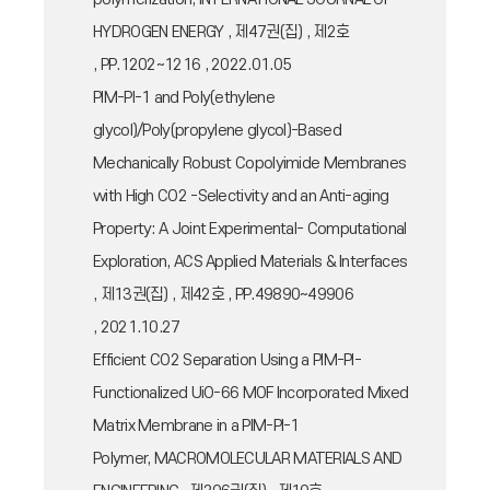
HYDROGEN ENERGY , 제47권(집) , 제2호
, PP.1202~1216 , 2022.01.05
PIM-PI-1 and Poly(ethylene
glycol)/Poly(propylene glycol)-Based
Mechanically Robust Copolyimide Membranes
with High CO2 -Selectivity and an Anti-aging
Property: A Joint Experimental- Computational
Exploration, ACS Applied Materials & Interfaces
, 제13권(집) , 제42호 , PP.49890~49906
, 2021.10.27
Efficient CO2 Separation Using a PIM-PI-
Functionalized UiO-66 MOF Incorporated Mixed
Matrix Membrane in a PIM-PI-1
Polymer, MACROMOLECULAR MATERIALS AND