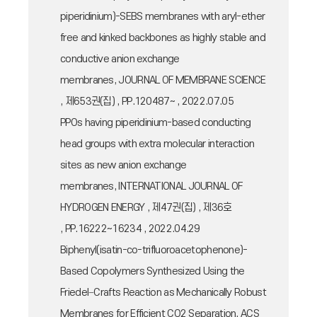
piperidinium)-SEBS membranes with aryl-ether
free and kinked backbones as highly stable and
conductive anion exchange
membranes, JOURNAL OF MEMBRANE SCIENCE
, 제653권(집) , PP.120487~ , 2022.07.05
PPOs having piperidinium-based conducting
head groups with extra molecular interaction
sites as new anion exchange
membranes, INTERNATIONAL JOURNAL OF
HYDROGEN ENERGY , 제47권(집) , 제36호
, PP.16222~16234 , 2022.04.29
Biphenyl(isatin-co-trifluoroacetophenone)-
Based Copolymers Synthesized Using the
Friedel−Crafts Reaction as Mechanically Robust
Membranes for Efficient CO2 Separation, ACS