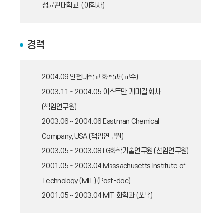
성균관대학교 (이학사)
경력
2004.09
인천대학교 화학과 (교수)
2003.11 ~ 2004.05
이스트만 케미칼 회사
(책임연구원)
2003.06 ~ 2004.06
Eastman Chemical
Company, USA (책임연구원)
2003.05 ~ 2003.08
LG화학기술연구원 (선임연구원)
2001.05 ~ 2003.04
Massachusetts Institute of
Technology (MIT) (Post-doc)
2001.05 ~ 2003.04
MIT 화학과 (포닥)