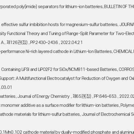
orporated poly(imide) separators for lithium-ion batteries, BULLETIN 
 effective sulfur imbibition hosts for magnesium-sulfur batteries, J
ity Functional Theory and Tuning of Range-Split Parameter for Two-Ele
 A , 제126권(집) , PP.2430~2436 , 2022.04.21
 High-performance Ni-rich layered cathode in Lithium-Ion Batteries, CHE
olyte Containing LiFSI and LiPO2F2 for SiOx/NCM811-based Batteries, COR
pport: A Multifunctional Electrocatalyst for Reduction of Oxygen and Oxi
.03.01
tteries, Journal of Energy Chemistry , 제65권(집) , PP.646~653 , 2022.0
 monomer additive as a surface modifier for lithium-ion batteries, Pol
 cathode materials for lithium-sulfur batteries, Journal of Electrochemi
0.8Co0.1Mn0.1O2 cathode material by dually-modified phosphate and alumin