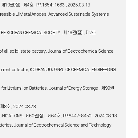
ers , 제10권(집) , 제4호 , PP.1654~1663 , 2025.03.13
pressible Li Metal Anodes, Advanced Sustainable Systems
TIN OF THE KOREAN CHEMICAL SOCIETY , 제46권(집) , 제2호
 all-solid-state battery, Journal of Electrochemical Science
r current collector, KOREAN JOURNAL OF CHEMICAL ENGINEERING
s for Lithium-ion Batteries, Journal of Energy Storage , 제99권
 , 제8호 , 2024.08.28
COMMUNICATIONS , 제60권(집) , 제64호 , PP.8447~8450 , 2024.08.18
atteries, Journal of Electrochemical Science and Technology