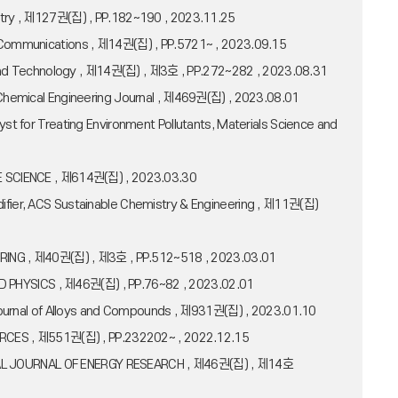
hemistry , 제127권(집) , PP.182~190 , 2023.11.25
re Communications , 제14권(집) , PP.5721~ , 2023.09.15
ce and Technology , 제14권(집) , 제3호 , PP.272~282 , 2023.08.31
, Chemical Engineering Journal , 제469권(집) , 2023.08.01
yst for Treating Environment Pollutants, Materials Science and
RFACE SCIENCE , 제614권(집) , 2023.03.30
difier, ACS Sustainable Chemistry & Engineering , 제11권(집)
NEERING , 제40권(집) , 제3호 , PP.512~518 , 2023.03.01
LIED PHYSICS , 제46권(집) , PP.76~82 , 2023.02.01
, Journal of Alloys and Compounds , 제931권(집) , 2023.01.10
SOURCES , 제551권(집) , PP.232202~ , 2022.12.15
NATIONAL JOURNAL OF ENERGY RESEARCH , 제46권(집) , 제14호