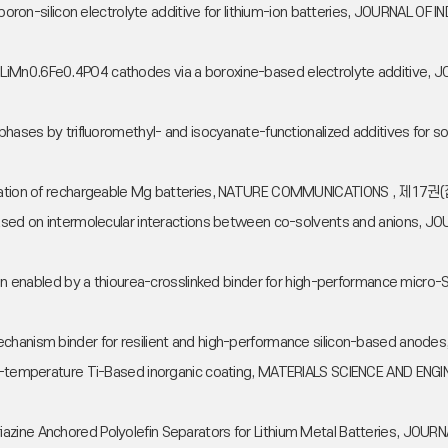
nal boron-silicon electrolyte additive for lithium-ion batteries, JOURNA
port in LiMn0.6Fe0.4PO4 cathodes via a boroxine-based electrolyte addi
erphases by trifluoromethyl- and isocyanate-functionalized additives f
rication of rechargeable Mg batteries, NATURE COMMUNICATIONS , 제17권(
s based on intermolecular interactions between co-solvents and anion
mation enabled by a thiourea-crosslinked binder for high-performance m
mechanism binder for resilient and high-performance silicon-based an
a low-temperature Ti-Based inorganic coating, MATERIALS SCIENCE AND
iazine Anchored Polyolefin Separators for Lithium Metal Batteries, JO