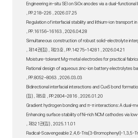
Engineering in-situ SEI on SiOx anodes via a dual-functio
, PP.218~226 , 2026.07.25
Regulation of interfacial stability and lithium-ion trans
, PP.16156~16163 , 2026.04.28
Simultaneous construction of robust solid-electrolyte int
, 제14권(집) , 제23호 , PP.14275~14281 , 2026.04.21
Moisture-tolerant Mg-metal electrodes for practical fab
Rational design of aqueous zinc-ion battery electrolyte
, PP.8052~8063 , 2026.03.03
Bidirectional interfacial interactions and CuxS bond for
(집) , 제5호 , PP.2804~2816 , 2026.01.20
Gradient hydrogen bonding and π-π interactions: A dual-
Enhancing surface stability of Ni-rich NCM cathodes vi
, 제321권(집) , 2025.11.01
Radical-Scavengeable 2,4,6-Tris(3-Bromophenyl)-1,3,5-Tr