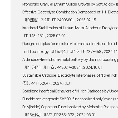
Promoting Granular Lithium Sulfide Growth by Soft Acidic–
Effective Electrolyte Combination Composed of 1,1-Dietho
, 제9권(집) , 제2호 , PP.2400680~ , 2025.02.15
Interfacial Stabilization of Lithium Metal Anodes in Prop
, PP.145~151 , 2025.02.01
Design principles for moisture-tolerant sulfide-based solid
and Technology , 제15권(집) , 제4호 , PP.437~458 , 2024.11
A dendrite-free lithium-metal battery by the incorporati
, 제41권(집) , 제11호 , PP.3027~3034 , 2024.10.01
Sustainable Cathode-Electrolyte Interphases of Nickel-rich 
(집) , PP.113264~ , 2024.10.01
Stabilizing Interfacial Behaviors of Ni-rich Cathodes by 
Fluoride scavengeable Sb2O3-functionalized poly(imide) 
Poly(Imide) Separator Functionalized by Melamine Phosphoni
, 제15권(집) , 제3호 , PP.365~372 , 2024.08.01