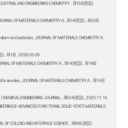
L OF INDUSTRIAL AND ENGINEERING CHEMISTRY , 제159권(집)
tive, JOURNAL OF MATERIALS CHEMISTRY A , 제14권(집) , 제25호
or sodium-ion batteries, JOURNAL OF MATERIALS CHEMISTRY A
집) , 제1호 , 2026.03.09
s, JOURNAL OF MATERIALS CHEMISTRY A , 제14권(집) , 제14호
icro-SiOx anodes, JOURNAL OF MATERIALS CHEMISTRY A , 제14권
odes, CHEMICAL ENGINEERING JOURNAL , 제524권(집) , 2025.11.15
 ENGINEERING B-ADVANCED FUNCTIONAL SOLID-STATE MATERIALS
URNAL OF COLLOID AND INTERFACE SCIENCE , 제695권(집)