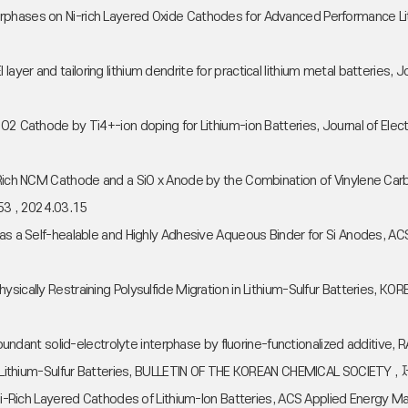
erphases on Ni-rich Layered Oxide Cathodes for Advanced Performance 
e CEI layer and tailoring lithium dendrite for practical lithium metal batte
4O2 Cathode by Ti4+-ion doping for Lithium-ion Batteries, Journal of El
i-Rich NCM Cathode and a SiO x Anode by the Combination of Vinylene Carb
53 , 2024.03.15
e as a Self-healable and Highly Adhesive Aqueous Binder for Si Anodes,
Physically Restraining Polysulfide Migration in Lithium-Sulfur Batterie
e-abundant solid-electrolyte interphase by fluorine-functionalized addit
for Lithium-Sulfur Batteries, BULLETIN OF THE KOREAN CHEMICAL SOCIETY 
or Ni-Rich Layered Cathodes of Lithium-Ion Batteries, ACS Applied Energ