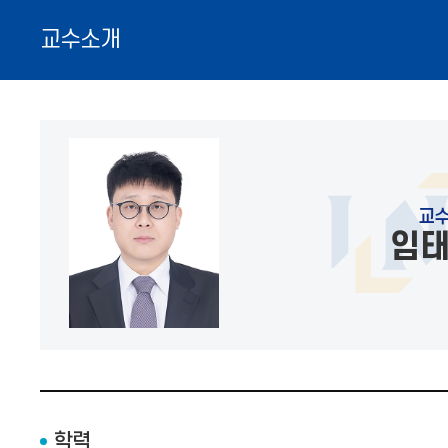
교수소개
교
임
학력