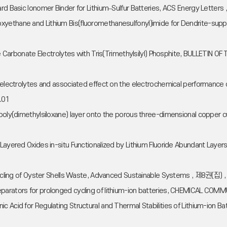
Hard Basic Ionomer Binder for Lithium–Sulfur Batteries, ACS Energy Lett
xyethane and Lithium Bis(fluoromethanesulfonyl)imide for Dendrite-sup
ylene Carbonate Electrolytes with Tris(Trimethylsilyl) Phosphite, BULLE
 electrolytes and associated effect on the electrochemical performance of
.01
ng poly(dimethylsiloxane) layer onto the porous three-dimensional coppe
Layered Oxides in-situ Functionalized by Lithium Fluoride Abundant Layer
Upcycling of Oyster Shells Waste, Advanced Sustainable Systems , 제8권(집)
separators for prolonged cycling of lithium-ion batteries, CHEMICAL 
c Acid for Regulating Structural and Thermal Stabilities of Lithium-ion B