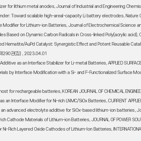
abilizer for lithium metal anodes, Journal of Industrial and Engineering C
inder: Toward scalable high-areal-capacity Li battery electrodes, Natu
ase Modifier for Lithium-ion Batteries, Journal of Electrochemical Scien
des Based on Dynamic Carbon Radicals in Cross-linked Poly(acrylic acid)
ved Hematite/AuPd Catalyst: Synergistic Effect and Potent Reusable Catal
 , 제290권(집) , 2023.04.01
yte Additive as an Interface Stabilizer for Li-metal Batteries, APPLIED SU
s by Interface Modification with a Si- and F-Functionalized Surface Mo
rtion host for rechargeable batteries, KOREAN JOURNAL OF CHEMICAL ENGI
ve as an Interface Modifier for Ni-rich LNMC/SiOx Batteries, CURRENT APP
as an advanced electrolyte additive for SiOx-based lithium-ion batteries
 Ni-rich Cathode Materials of Lithium-ion Batteries, JOURNAL OF POWER 
nt for Ni-Rich Layered Oxide Cathodes of Lithium-Ion Batteries, INTER