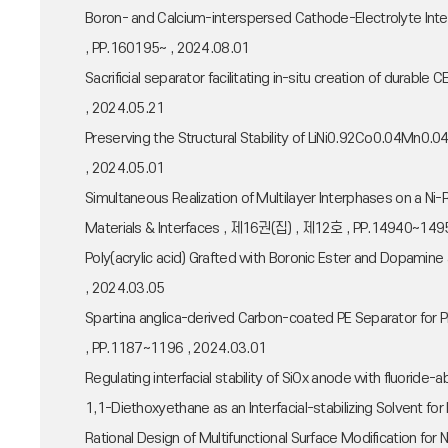
Boron- and Calcium-interspersed Cathode-Electrolyte Int
, PP.160195~ , 2024.08.01
Sacrificial separator facilitating in-situ creation of durabl
, 2024.05.21
Preserving the Structural Stability of LiNi0.92Co0.04Mn0.0
, 2024.05.01
Simultaneous Realization of Multilayer Interphases on a N
Materials & Interfaces , 제16권(집) , 제12호 , PP.14940~149
Poly(acrylic acid) Grafted with Boronic Ester and Dopamin
, 2024.03.05
Spartina anglica-derived Carbon-coated PE Separator for 
, PP.1187~1196 , 2024.03.01
Regulating interfacial stability of SiOx anode with fluorid
1,1-Diethoxyethane as an Interfacial-stabilizing Solvent 
Rational Design of Multifunctional Surface Modification f