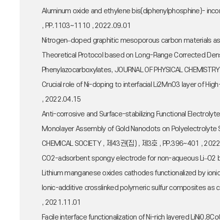
Aluminum oxide and ethylene bis(diphenylphosphine)- inc
, PP.1103~1110 , 2022.09.01
Nitrogen–doped graphitic mesoporous carbon materials as
Theoretical Protocol based on Long-Range Corrected Dens
Phenylazocarboxylates, JOURNAL OF PHYSICAL CHEMISTRY
Crucial role of Ni-doping to interfacial Li2MnO3 layer of
, 2022.04.15
Anti-corrosive and Surface-stabilizing Functional Electr
Monolayer Assembly of Gold Nanodots on Polyelectrolyte Su
CHEMICAL SOCIETY , 제43권(집) , 제3호 , PP.396~401 , 2022
CO2-adsorbent spongy electrode for non-aqueous Li–O2 ba
Lithium manganese oxides cathodes functionalized by ionic
Ionic-additive crosslinked polymeric sulfur composites as
, 2021.11.01
Facile interface functionalization of Ni-rich layered LiNi