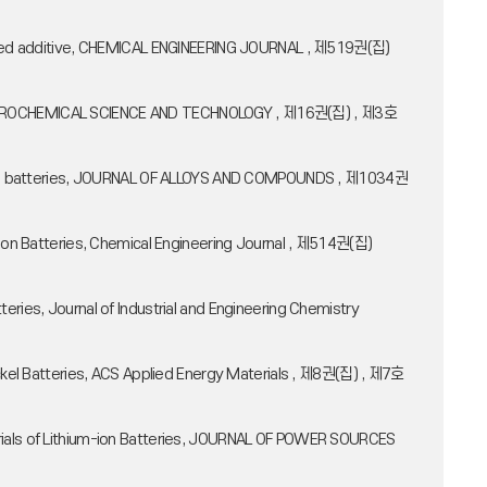
alized additive, CHEMICAL ENGINEERING JOURNAL , 제519권(집)
ELECTROCHEMICAL SCIENCE AND TECHNOLOGY , 제16권(집) , 제3호
um-ion batteries, JOURNAL OF ALLOYS AND COMPOUNDS , 제1034권
-Ion Batteries, Chemical Engineering Journal , 제514권(집)
ries, Journal of Industrial and Engineering Chemistry
ickel Batteries, ACS Applied Energy Materials , 제8권(집) , 제7호
erials of Lithium-ion Batteries, JOURNAL OF POWER SOURCES