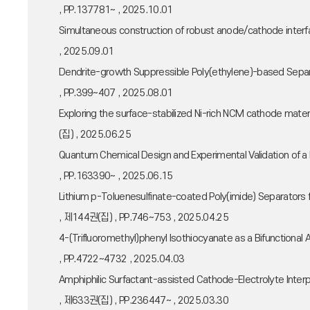
, PP.137781~ , 2025.10.01
Simultaneous construction of robust anode/cathode interf
, 2025.09.01
Dendrite-growth Suppressible Poly(ethylene)-based Sep
, PP.399~407 , 2025.08.01
Exploring the surface-stabilized Ni-rich NCM cathode mat
(집) , 2025.06.25
Quantum Chemical Design and Experimental Validation of a 
, PP.163390~ , 2025.06.15
Lithium p-Toluenesulfinate-coated Poly(imide) Separators f
, 제144권(집) , PP.746~753 , 2025.04.25
4-(Trifluoromethyl)phenyl Isothiocyanate as a Bifunctional
, PP.4722~4732 , 2025.04.03
Amphiphilic Surfactant-assisted Cathode-Electrolyte Inte
, 제633권(집) , PP.236447~ , 2025.03.30