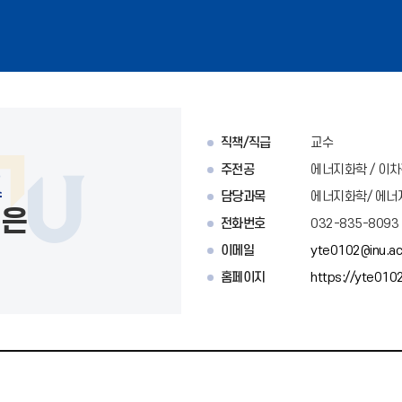
직책/직급
교수
주전공
에너지화학 / 이
수
담당과목
에너지화학/ 에너
태은
전화번호
032-835-8093
이메일
yte0102@inu.ac
홈페이지
https://yte0102