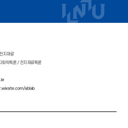
차전지재료
지화학특론 / 전지재료특론
.kr
.wixsite.com/ablab