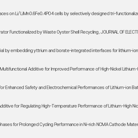
aces on Li/ LiMn0.6Fe0.4PO4 cells by selectively designed tri-function
arator Functionalized by Waste Oyster Shell Recycling, JOURNAL OF 
erial by embedding yttrium and borate-integrated interfaces for lithi
Multifunctional Additive for Improved Performance of High-Nickel Lithium
or Enhanced Safety and Electrochemical Performances of Lithium-ion Batte
 Additive for Regulating High-Temperature Performance of Lithium-High N
rphases for Prolonged Cycling Performance in Ni-rich NCMA Cathode Mat