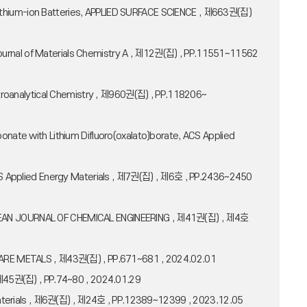
Lithium-ion Batteries, APPLIED SURFACE SCIENCE , 제663권(집)
ries, Journal of Materials Chemistry A , 제12권(집) , PP.11551~11562
ectroanalytical Chemistry , 제960권(집) , PP.118206~
onate with Lithium Difluoro(oxalato)borate, ACS Applied
 ACS Applied Energy Materials , 제7권(집) , 제6호 , PP.2436~2450
s, KOREAN JOURNAL OF CHEMICAL ENGINEERING , 제41권(집) , 제4호
ive, RARE METALS , 제43권(집) , PP.671~681 , 2024.02.01
, 제45권(집) , PP.74~80 , 2024.01.29
y Materials , 제6권(집) , 제24호 , PP.12389~12399 , 2023.12.05