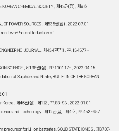
OF THE KOREAN CHEMICAL SOCIETY , 제43권(집) , 제9호
OURNAL OF POWER SOURCES , 제535권(집) , 2022.07.01
ctron Two-Proton Reduction of
MICAL ENGINEERING JOURNAL , 제434권(집) , PP.134577~
ROSION SCIENCE , 제198권(집) , PP.110117~ , 2022.04.15
dation of Sulphite and Nitrite, BULLETIN OF THE KOREAN
2.01
ymer Korea , 제46권(집) , 제1호 , PP.88~93 , 2022.01.01
cal Science and Technology , 제12권(집) , 제4호 , PP.453~457
um precursor for Li-ion batteries, SOLID STATE IONICS , 제370권