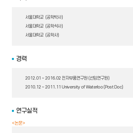
서울대학교 (공학박사)
서울대학교 (공학석사)
서울대학교 (공학사)
경력
2012.01 ~ 2016.02
전자부품연구원 (선임연구원)
2010.12 ~ 2011.11
University of Waterloo (Post Doc)
연구실적
<논문>