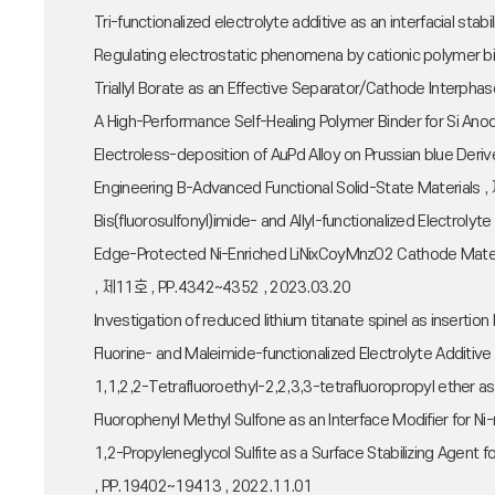
Tri-functionalized electrolyte additive as an interfacial st
Regulating electrostatic phenomena by cationic polymer b
Triallyl Borate as an Effective Separator/Cathode Interph
A High-Performance Self-Healing Polymer Binder for Si Ano
Electroless-deposition of AuPd Alloy on Prussian blue Deri
Engineering B-Advanced Functional Solid-State Materials
Bis(fluorosulfonyl)imide- and Allyl-functionalized Electrol
Edge-Protected Ni-Enriched LiNixCoyMnzO2 Cathode Material
, 제11호 , PP.4342~4352 , 2023.03.20
Investigation of reduced lithium titanate spinel as inse
Fluorine- and Maleimide-functionalized Electrolyte Additi
1,1,2,2-Tetrafluoroethyl-2,2,3,3-tetrafluoropropyl ether 
Fluorophenyl Methyl Sulfone as an Interface Modifier for
1,2-Propyleneglycol Sulfite as a Surface Stabilizing Age
, PP.19402~19413 , 2022.11.01