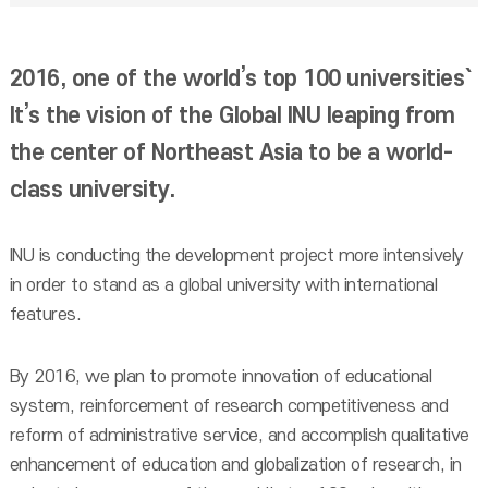
2016, one of the world’s top 100 universities`
It’s the vision of the Global INU leaping from
the center of Northeast Asia to be a world-
class university.
INU is conducting the development project more intensively
in order to stand as a global university with international
features.
By 2016, we plan to promote innovation of educational
system, reinforcement of research competitiveness and
reform of administrative service, and accomplish qualitative
enhancement of education and globalization of research, in