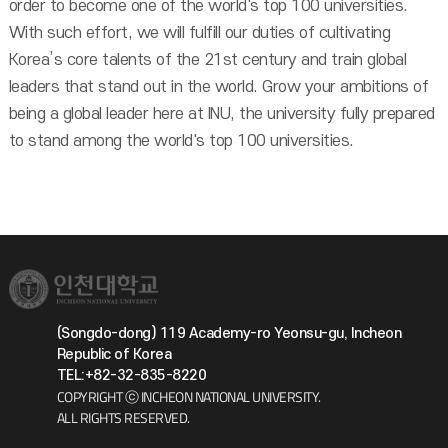
order to become one of the world's top 100 universities.
With such effort, we will fulfill our duties of cultivating
Korea’s core talents of the 21st century and train global
leaders that stand out in the world. Grow your ambitions of
being a global leader here at INU, the university fully prepared
to stand among the world's top 100 universities.
(Songdo-dong) 119 Academy-ro Yeonsu-gu, Incheon
Republic of Korea
TEL:+82-32-835-8220
COPYRIGHT ⓒ INCHEON NATIONAL UNIVERSITY.
ALL RIGHTS RESERVED.