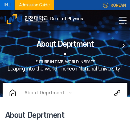
KOREAN
INU
Admission Guide
Dept. of Physics
About Deprtment
About Deprtment
About Deprtment