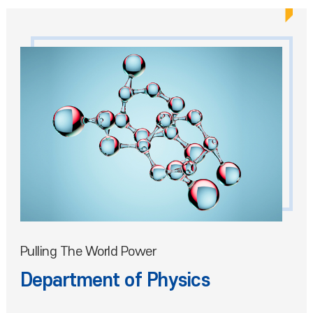
Pulling The World Power
Department of Physics