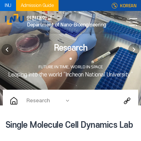
KOREAN
INU
Admission Guide
Department of Nano-Bioengineering
Research
Research
Single Molecule Cell Dynamics Lab