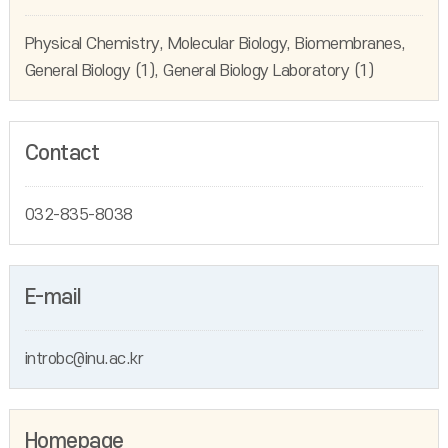
Physical Chemistry, Molecular Biology, Biomembranes,
General Biology (1), General Biology Laboratory (1)
Contact
032-835-8038
E-mail
introbc@inu.ac.kr
Homepage