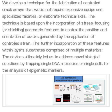
We develop a technique for the fabrication of controlled
crack arrays that would not require expensive equipment,
specialized facilities, or elaborate technical skills. The
technique is based upon the incorporation of stress-focusing
(or shielding) geometric features to control the position and
orientation of cracks generated by the application of
controlled strain. The further incorporation of these features
within layers substrates comprised of multiple materials;
The devices ultimately led us to address novel biological
questions by trapping single DNA molecules or single cells for
the analysis of epigenetic markers.