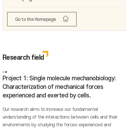
Go to the Homepage
Research field
Project 1: Single molecule mechanobiology:
Characterization of mechanical forces
experienced and exerted by cells.
Our research aims to increase our fundamental
understanding of the interactions between cells and their
environments by studying the forces experienced and