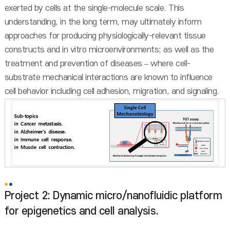
exerted by cells at the single-molecule scale. This
understanding, in the long term, may ultimately inform
approaches for producing physiologically-relevant tissue
constructs and in vitro microenvironments; as well as the
treatment and prevention of diseases – where cell-
substrate mechanical interactions are known to influence
cell behavior including cell adhesion, migration, and signaling.
Project 2: Dynamic micro/nanofluidic platform
for epigenetics and cell analysis.