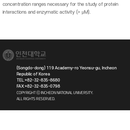
concentration ranges necessary for the study of protein
interactions and enzymatic activity (> µM).
(Songdo-dong) 119 Academy-ro Yeonsu-gu, Incheon
Republic of Korea
TEL:+82-32-835-8680
FAX:+82-32-835-0798
COPYRIGHT ⓒ INCHEON NATIONAL UNIVERSITY.
ALL RIGHTS RESERVED.