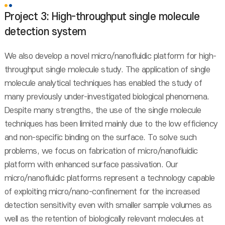
Project 3: High-throughput single molecule
detection system
We also develop a novel micro/nanofluidic platform for high-
throughput single molecule study. The application of single
molecule analytical techniques has enabled the study of
many previously under-investigated biological phenomena.
Despite many strengths, the use of the single molecule
techniques has been limited mainly due to the low efficiency
and non-specific binding on the surface. To solve such
problems, we focus on fabrication of micro/nanofluidic
platform with enhanced surface passivation. Our
micro/nanofluidic platforms represent a technology capable
of exploiting micro/nano-confinement for the increased
detection sensitivity even with smaller sample volumes as
well as the retention of biologically relevant molecules at