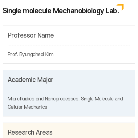
Single molecule Mechanobiology Lab.
Professor Name
Prof. Byungcheol Kim
Academic Major
Microfluidics and Nanoprocesses, Single Molecule and
Cellular Mechanics
Research Areas