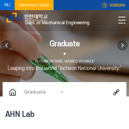
KOREAN
INU
Admission Guide
Dept. of Mechanical Engineering
Graduate
Graduate
AHN Lab