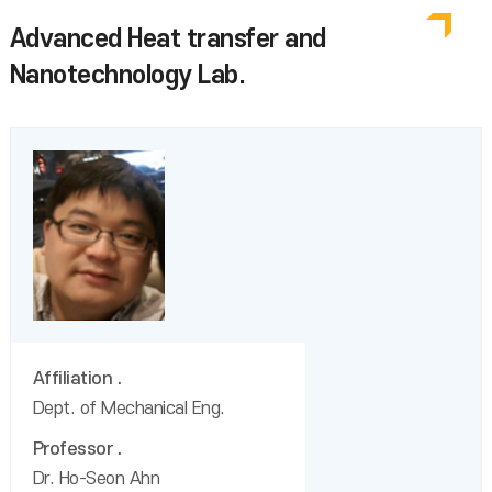
Advanced Heat transfer and
Nanotechnology Lab.
Affiliation
Dept. of Mechanical Eng.
Professor
Dr. Ho-Seon Ahn