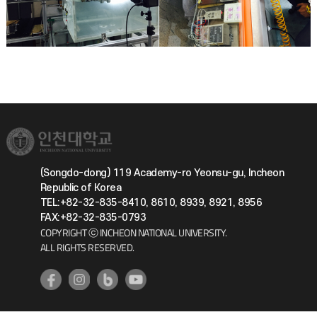
(Songdo-dong) 119 Academy-ro Yeonsu-gu, Incheon
Republic of Korea
TEL:+82-32-835-8410, 8610, 8939, 8921, 8956
FAX:+82-32-835-0793
COPYRIGHT ⓒ INCHEON NATIONAL UNIVERSITY.
ALL RIGHTS RESERVED.