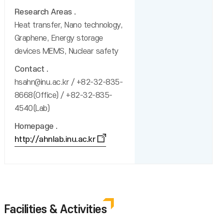
Research Areas
Heat transfer, Nano technology,
Graphene, Energy storage
devices MEMS, Nuclear safety
Contact
hsahn@inu.ac.kr / +82-32-835-
8668(Office) / +82-32-835-
4540(Lab)
Homepage
http://ahnlab.inu.ac.kr
Facilities & Activities