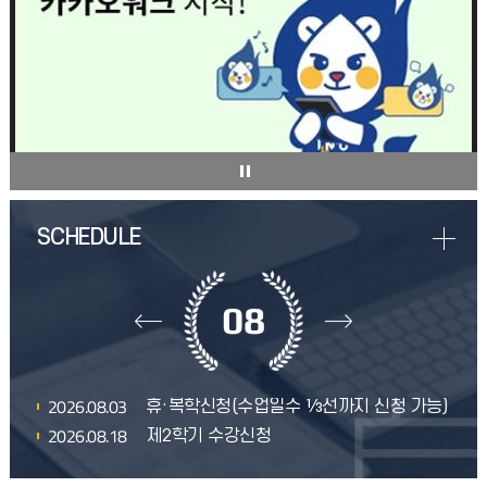
08
2026.08.03
휴·복학신청(수업일수 ⅓선까지 신청 가능)
2026.08.18
제2학기 수강신청