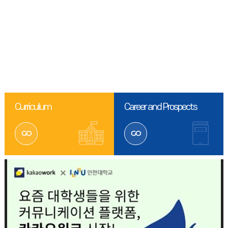
Curriculum
Career and Prospects