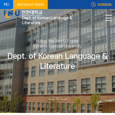
KOREAN
INU
Admission Guide
Dept. of Korean Language &
Literature
Pulling the World Power
Incheon National University
Dept. of Korean Language &
Literature