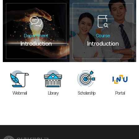
Department
Course
Introduction
Introduction
Webmail
Library
Scholarship
Portal