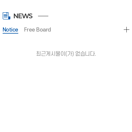
NEWS
Notice
Free Board
최근게시물이(가) 없습니다.