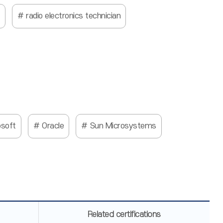
radio electronics technician
osoft
Oracle
Sun Microsystems
Related certifications