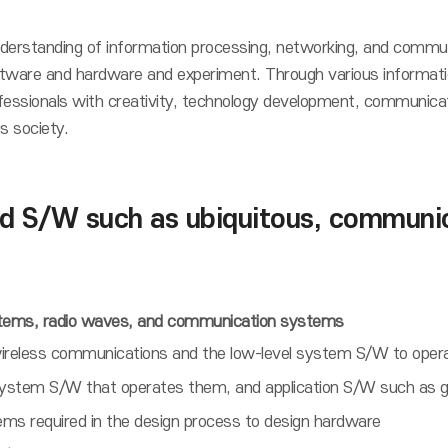
understanding of information processing, networking, and commun
software and hardware and experiment. Through various informati
sionals with creativity, technology development, communicatio
s society.
 S/W such as ubiquitous, communica
stems, radio waves, and communication systems
d/wireless communications and the low-level system S/W to ope
stem S/W that operates them, and application S/W such as ga
s required in the design process to design hardware