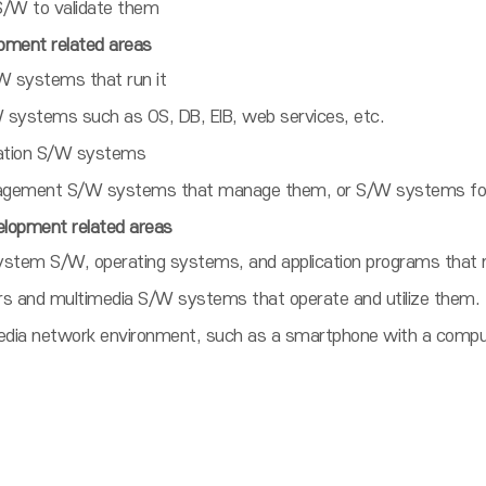
/W to validate them
ment related areas
W systems that run it
systems such as OS, DB, EIB, web services, etc.
ication S/W systems
gement S/W systems that manage them, or S/W systems for
lopment related areas
em S/W, operating systems, and application programs that r
rs and multimedia S/W systems that operate and utilize them.
media network environment, such as a smartphone with a comput