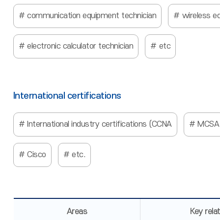
communication equipment technician
wireless e
electronic calculator technician
etc
International certifications
International industry certifications (CCNA
MCSA
Cisco
etc.
Areas
Key rela