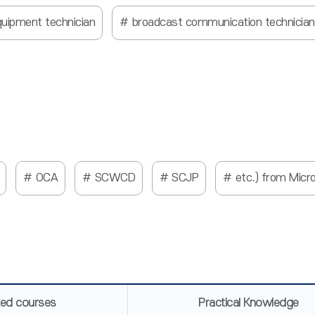
quipment technician
broadcast communication technician
OCA
SCWCD
SCJP
etc.) from Micr
ted courses
Practical Knowledge