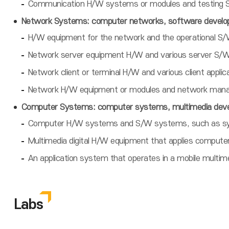
Communication H/W systems or modules and testing S
Network Systems: computer networks, software develop
H/W equipment for the network and the operational S/
Network server equipment H/W and various server S/W 
Network client or terminal H/W and various client appl
Network H/W equipment or modules and network mana
Computer Systems: computer systems, multimedia deve
Computer H/W systems and S/W systems, such as syst
Multimedia digital H/W equipment that applies compute
An application system that operates in a mobile multi
Labs