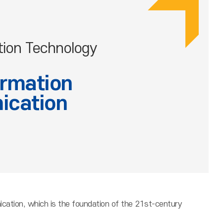
tion Technology
ormation
ication
cation, which is the foundation of the 21st-century