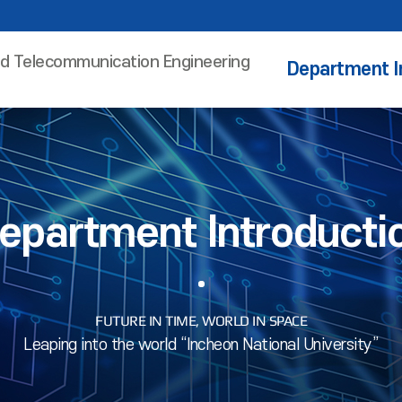
nd Telecommunication Engineering
Department I
epartment Introducti