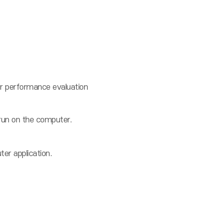
 performance evaluation
un on the computer.
er application.