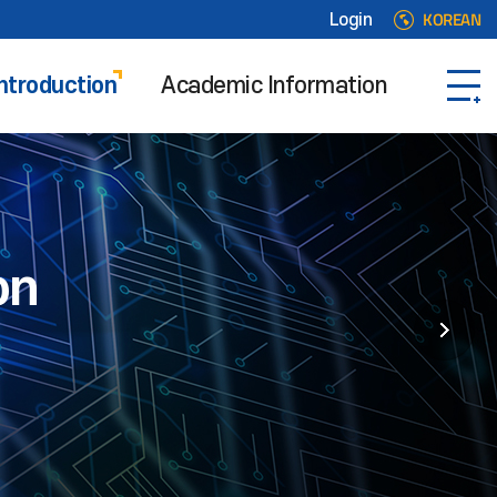
KOREAN
Login
ntroduction
Academic Information
on