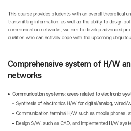
This course provides students with an overall theoretical 
transmitting information, as well as the ability to design 
communication networks, we aim to develop advanced profes
qualities who can actively cope with the upcoming ubiquitou
Comprehensive system of H/W and
networks
Communication systems: areas related to electronic sy
Synthesis of electronics H/W for digital/analog, wire
Communication terminal H/W such as mobile phones, sy
Design S/W, such as CAD, and implemented H/W system