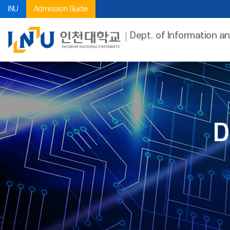
INU
Admission Guide
Dept. of Information a
D