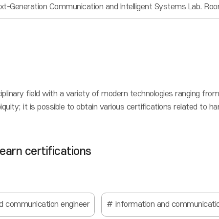
xt-Generation Communication and Intelligent Systems Lab. Ro
ciplinary field with a variety of modern technologies ranging 
ity; it is possible to obtain various certifications related to 
 earn certifications
nd communication engineer
information and communicatio