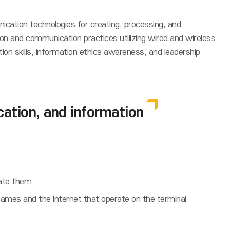
ication technologies for creating, processing, and
on and communication practices utilizing wired and wireless
n skills, information ethics awareness, and leadership
tion, and information
rate them
mes and the Internet that operate on the terminal