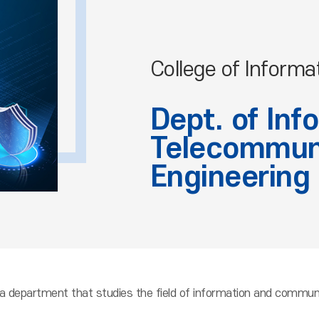
College of Informa
Dept. of Inf
Telecommun
Engineering
a department that studies the field of information and communi