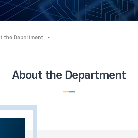
t the Department
About the Department