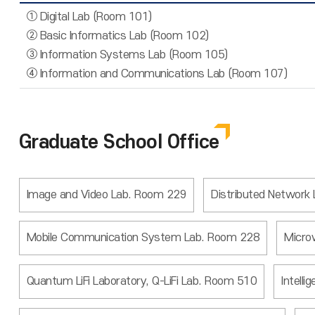
① Digital Lab (Room 101)
② Basic Informatics Lab (Room 102)
③ Information Systems Lab (Room 105)
④ Information and Communications Lab (Room 107)
Graduate School Office
Image and Video Lab. Room 229
Distributed Network
Mobile Communication System Lab. Room 228
Micro
Quantum LiFi Laboratory, Q-LiFi Lab. Room 510
Intell