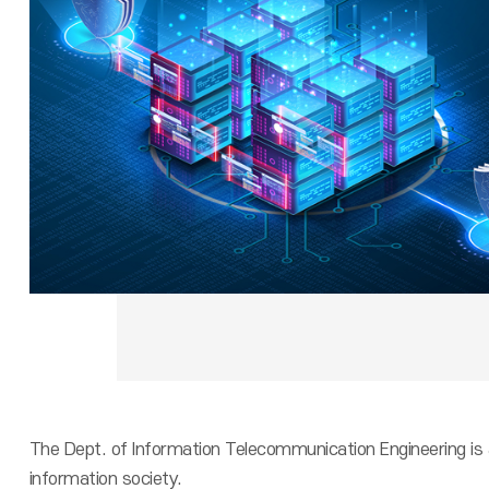
The Dept. of Information Telecommunication Engineering is 
information society.