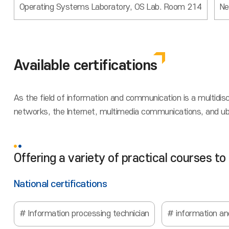
Operating Systems Laboratory, OS Lab. Room 214
Ne
Available certifications
As the field of information and communication is a multidis
networks, the Internet, multimedia communications, and ubiqu
Offering a variety of practical courses to
National certifications
Information processing technician
information a