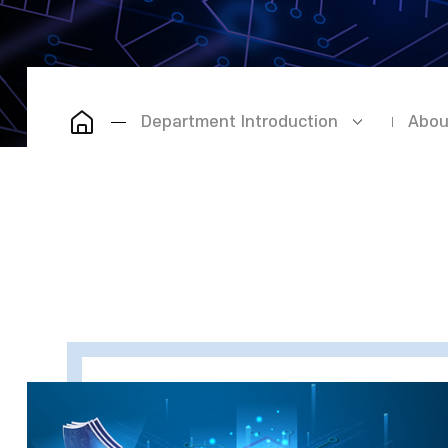
Department Introduction
Abou