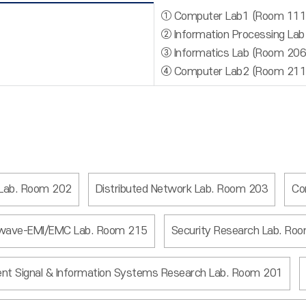
① Computer Lab1 (Room 111
② Information Processing La
③ Informatics Lab (Room 206
④ Computer Lab2 (Room 211
 Lab. Room 202
Distributed Network Lab. Room 203
Co
wave-EMI/EMC Lab. Room 215
Security Research Lab. Ro
igent Signal & Information Systems Research Lab. Room 201