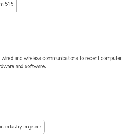
om 515
from wired and wireless communications to recent computer
hardware and software.
n industry engineer