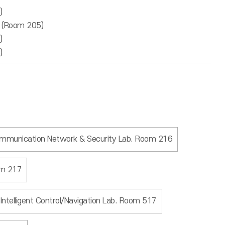
)
b (Room 205)
)
)
mmunication Network & Security Lab. Room 216
om 217
Intelligent Control/Navigation Lab. Room 517