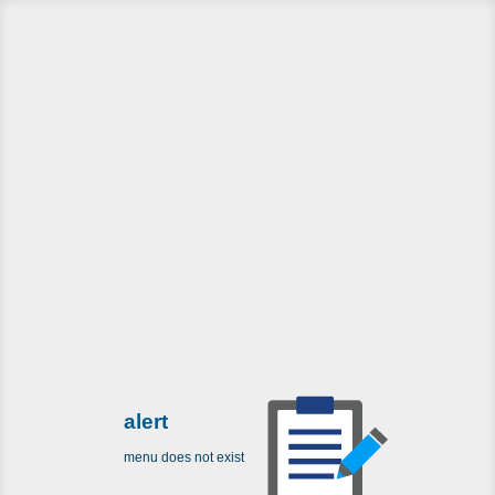
alert
menu does not exist