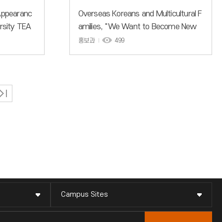
 Appearanc
Overseas Koreans and Multicultural F
ersity TEA
amilies, "We Want to Become New
ldwide in
Members of the More Familiar Incheo
홍보과
499
on
n National University"
Campus Sites