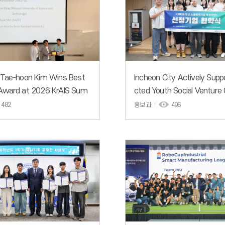
 Tae-hoon Kim Wins Best
Incheon City Actively Supp
Award at 2026 KrAIS Sum
cted Youth Social Venture
shop
s to Solve Urban Problems
482
홍보과
496