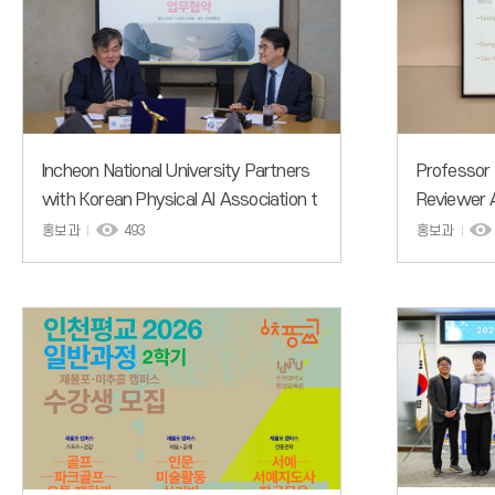
Incheon National University Partners
Professor
with Korean Physical AI Association t
Reviewer 
o Accelerate Nurturing of Physical AI
mer Work
홍보과
493
홍보과
Talent