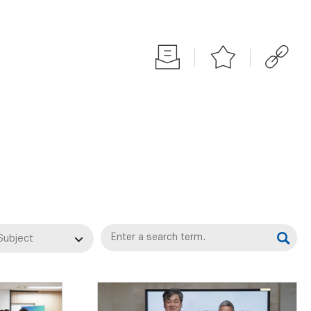
Subject