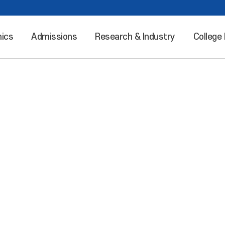
ics
Admissions
Research & Industry
College 
Leaping into the world “Incheon National University”