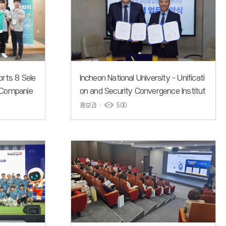
orts 8 Sele
Incheon National University - Unificati
 Companie
on and Security Convergence Institut
e Sign MOU for Academic Exchange
홍보과
500
and Research in National Security