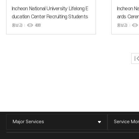
Incheon National University Lifelong E
Incheon Na
ducation Center Recruiting Students
ards Cerem
for General Courses for the 2nd Sem
Contest to
홍보과
488
홍보과
ester of the 2026 Academic Year
Major Services
Service Mon