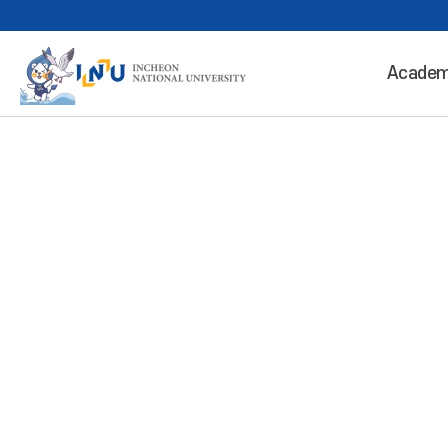
Academ