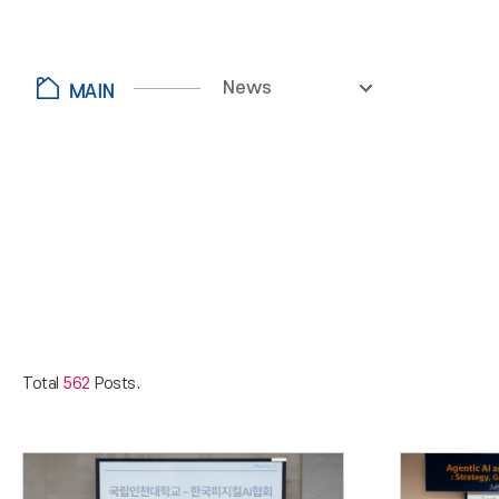
News
Total
562
Posts.