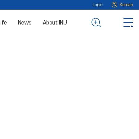
Login
Korean
life
News
About INU