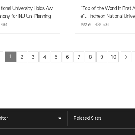
tional University Holds Aw
"Top of the World in First
ony for INU Uni-Planning
e"... Incheon National Univ
 Enhance Student Pride!
M INU Takes 1st Place Wor
498
홍보과
506
RoboCup 2026 SML Divisi
1
2
3
4
5
6
7
8
9
10
itor
Related Sites