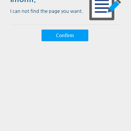
I can not find the page you want.