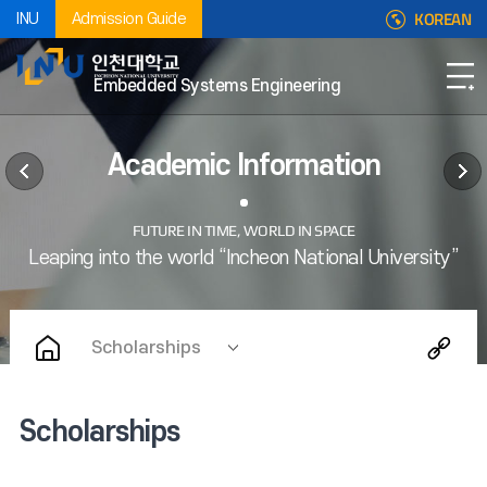
KOREAN
INU
Admission Guide
Embedded Systems Engineering
Academic Information
Scholarships
Scholarships