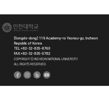
(Songdo-dong) 119 Academy-ro Yeonsu-gu, Incheon
Republic of Korea
TEL:+82-32-835-8760
FAX:+82-32-835-0782
COPYRIGHT ⓒ INCHEON NATIONAL UNIVERSITY.
ALL RIGHTS RESERVED.