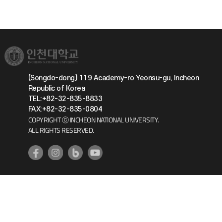
(Songdo-dong) 119 Academy-ro Yeonsu-gu, Incheon
Republic of Korea
TEL:+82-32-835-8833
FAX:+82-32-835-0804
COPYRIGHT ⓒ INCHEON NATIONAL UNIVERSITY.
ALL RIGHTS RESERVED.