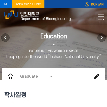
KOREAN
INU
Admission Guide
Department of Bioengineering
Education
Graduate
학사일정