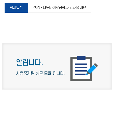
학사일정
생명ㆍ나노바이오공학과 교과목 개요
알립니다.
사용중지된 싱글 모듈 입니다.