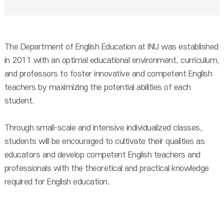
The Department of English Education at INU was established
in 2011 with an optimal educational environment, curriculum,
and professors to foster innovative and competent English
teachers by maximizing the potential abilities of each
student.
Through small-scale and intensive individualized classes,
students will be encouraged to cultivate their qualities as
educators and develop competent English teachers and
professionals with the theoretical and practical knowledge
required for English education.