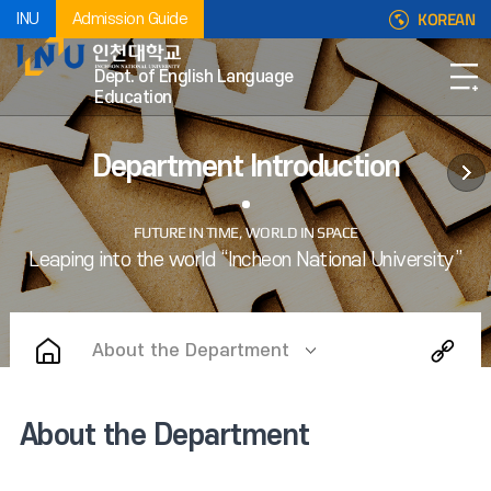
KOREAN
INU
Admission Guide
Dept. of English Language
Education
Department Introduction
About the Department
About the Department