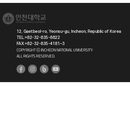
12, Gaetbeol-ro, Yeonsu-gu, Incheon, Republic of Korea
TEL:+82-32-835-8822
FAX:+82-32-835-4181~3
COPYRIGHT ⓒ INCHEON NATIONAL UNIVERSITY.
ALL RIGHTS RESERVED.