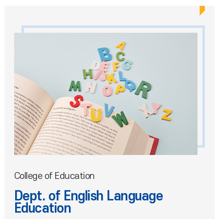
College of Education
Dept. of English Language
Education