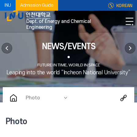
KOREAN
INU
Admission Guide
Dept. of Energy and Chemical
Engineering
NEWS/EVENTS
Photo
Photo