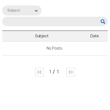
Subject
Subject
Date
No Posts.
1
1