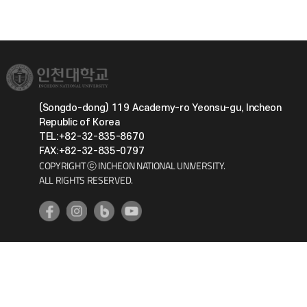
(Songdo-dong) 119 Academy-ro Yeonsu-gu, Incheon
Republic of Korea
TEL:+82-32-835-8670
FAX:+82-32-835-0797
COPYRIGHT ⓒ INCHEON NATIONAL UNIVERSITY.
ALL RIGHTS RESERVED.