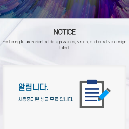
NOTICE
Fostering future-oriented design values, vision, and creative design
talent
알립니다.
사용중지된 싱글 모듈 입니다.