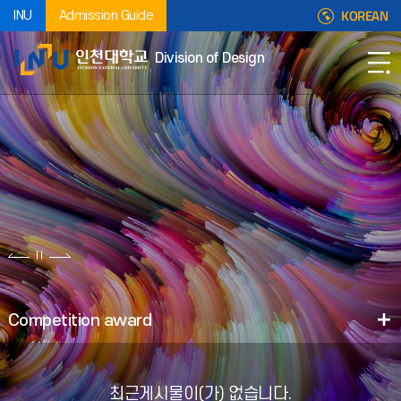
KOREAN
INU
Admission Guide
Division of Design
Pulling the World Power
INCHEON NATIONAL UNIVERSITY
DIVISION OF DESIGN
Competition award
최근게시물이(가) 없습니다.