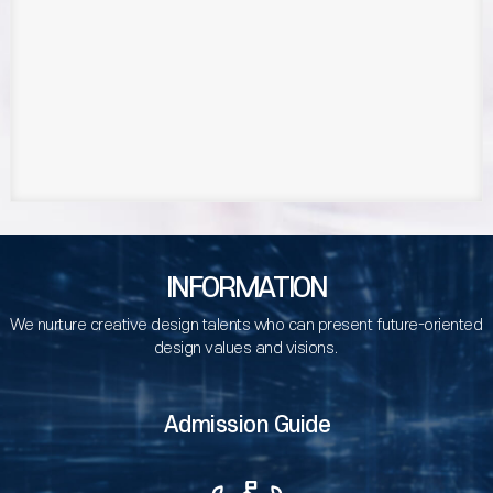
INFORMATION
We nurture creative design talents who can present future-oriented
design values and visions.
Admission Guide