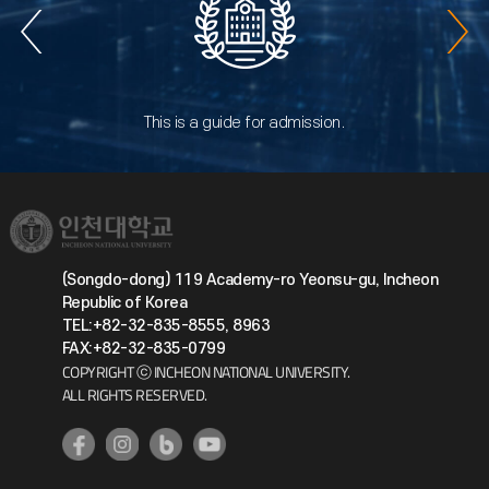
This is a guide for admission.
(Songdo-dong) 119 Academy-ro Yeonsu-gu, Incheon
Republic of Korea
TEL:+82-32-835-8555, 8963
FAX:+82-32-835-0799
COPYRIGHT ⓒ INCHEON NATIONAL UNIVERSITY.
ALL RIGHTS RESERVED.