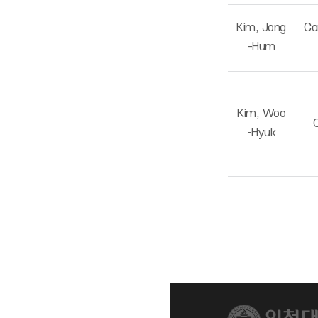
Kim, Jong
Co
-Hum
Kim, Woo
-Hyuk