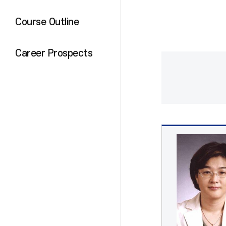
Course Outline
Career Prospects