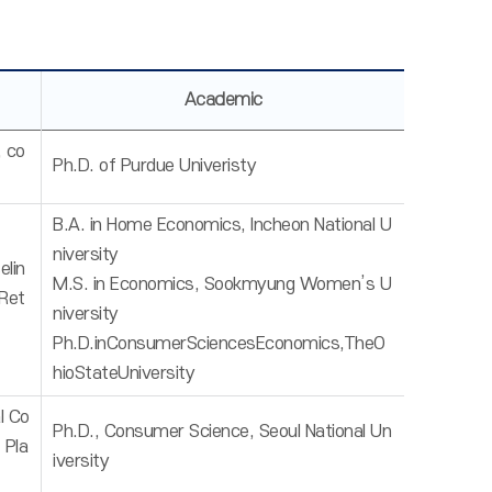
Academic
, co
Ph.D. of Purdue Univeristy
B.A. in Home Economics, Incheon National U
niversity
lin
M.S. in Economics, Sookmyung Women’s U
Ret
niversity
Ph.D.inConsumerSciencesEconomics,TheO
hioStateUniversity
l Co
Ph.D., Consumer Science, Seoul National Un
 Pla
iversity