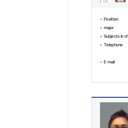
Position
major
Subjects in c
Telephone
E-mail