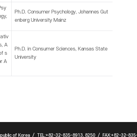
Psy
Ph.D. Consumer Psychology, Johannes Gut
ogy,
enberg University Mainz
ativ
s, A
Ph.D. in Consumer Sciences, Kansas State
of s
University
or A
public of Korea
/
TEL:+82-32-835-8913, 8250
/
FAX:+82-32-835