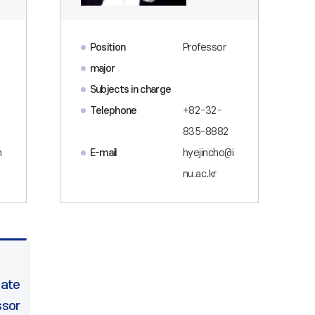
Position
Professor
major
Subjects in charge
Telephone
+82-32-
835-8882
n
E-mail
hyejincho@i
nu.ac.kr
iate
ssor