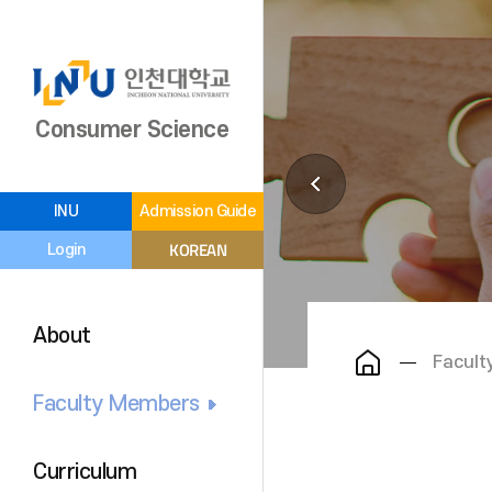
Consumer Science
INU
Admission Guide
KOREAN
Login
About
Facul
Faculty Members
Curriculum