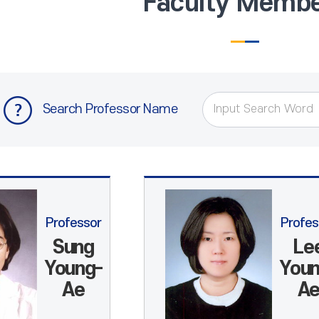
Faculty Memb
Search Professor Name
Professor
Profes
Sung
Le
Young-
Youn
Ae
A