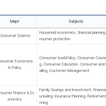
Major
Subjects
Household economics, financial planning
Consumer Science
nsumer protection
Consumer low&Policy, Consumer Counse
onsumer Economics
g, Consumer Education, Consumer and 
& Policy
ailing, Customer Management
Family Savings and Investment, Financia
nsumer Finance & Ec
unseling, Insurance Planning, Retirement
onomics
nning