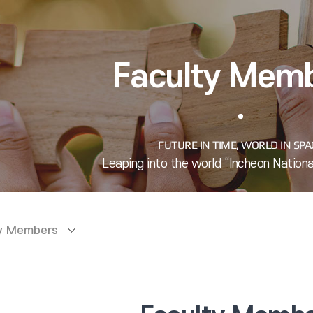
Faculty Mem
ty Members