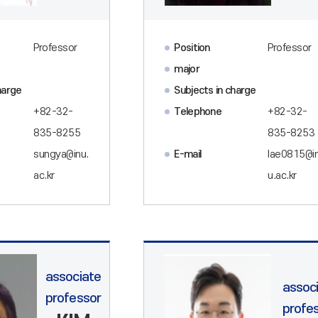
Professor
Position
Professor
major
harge
Subjects in charge
+82-32-
Telephone
+82-32-
835-8255
835-8253
sungya@inu.
E-mail
lae0815@i
ac.kr
u.ac.kr
associate
assoc
professor
profe