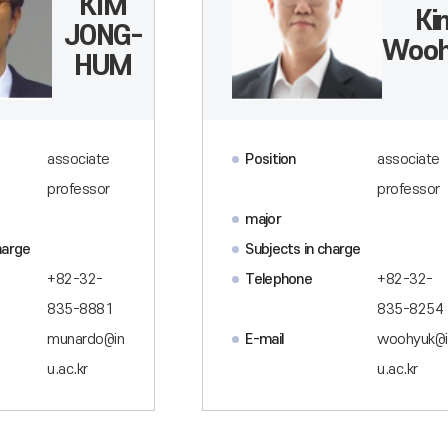
KIM
Ki
JONG-
Wooh
HUM
associate
Position
associate
professor
professor
major
harge
Subjects in charge
+82-32-
Telephone
+82-32-
835-8881
835-8254
munardo@in
E-mail
woohyuk@i
u.ac.kr
u.ac.kr