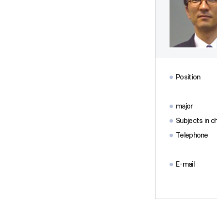
Position
major
Subjects in c
Telephone
E-mail