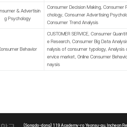
Consumer Decision Making, Consumer 
nsumer & Advertisin
chology, Consumer Advertising Psychol
g Psychology
Consumer Trend Analysis
CUSTOMER SERVICE, Consumer Quantit
e Research, Consumer Big Data Analysi
Consumer Behavior
nalysis of consumer typology, Analysis 
ervice market, Online Consumer Behavi
naysis
(Songdo-dong) 119 Academy-ro Yeonsu-gu, Incheon Re