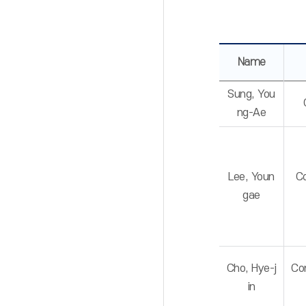
Name
Sung, You
ng-Ae
Lee, Youn
C
gae
Cho, Hye-j
Co
in