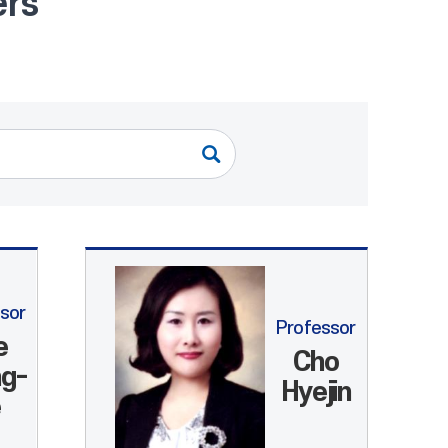
ers
sor
Professor
e
Cho
g-
Hyejin
e