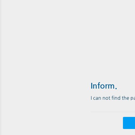
Inform.
I can not find the 