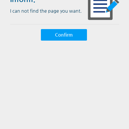
I can not find the page you want.