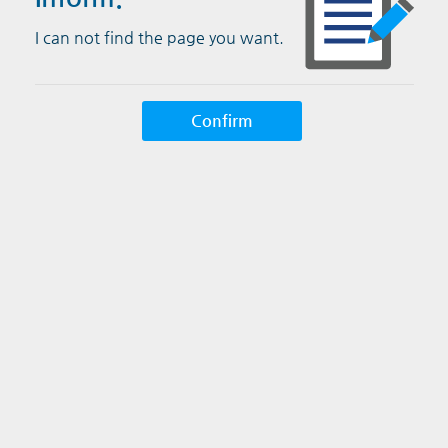
I can not find the page you want.