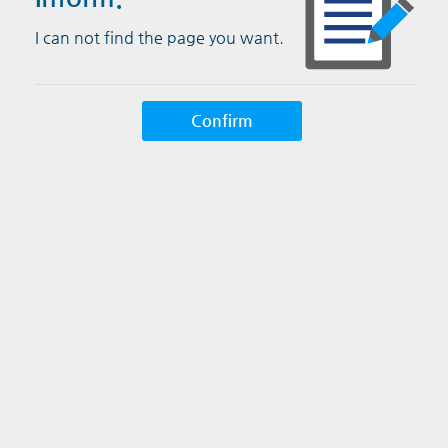
I can not find the page you want.