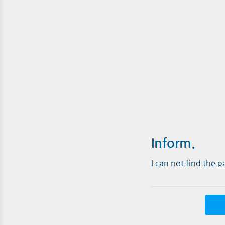
Inform.
I can not find the 