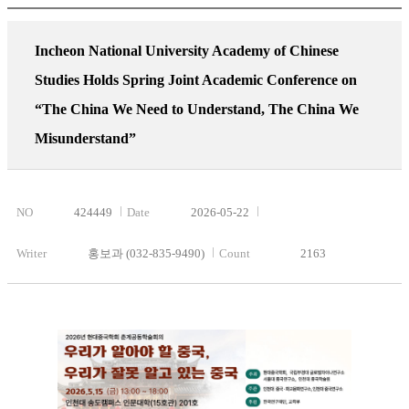
Incheon National University Academy of Chinese
Studies Holds Spring Joint Academic Conference on
“The China We Need to Understand, The China We
Misunderstand”
NO
424449
Date
2026-05-22
Writer
홍보과 (032-835-9490)
Count
2163