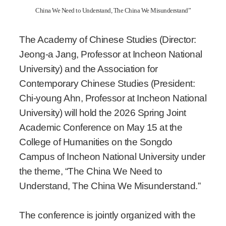
China We Need to Understand, The China We Misunderstand”
The Academy of Chinese Studies (Director:
Jeong-a Jang, Professor at Incheon National
University) and the Association for
Contemporary Chinese Studies (President:
Chi-young Ahn, Professor at Incheon National
University) will hold the 2026 Spring Joint
Academic Conference on May 15 at the
College of Humanities on the Songdo
Campus of Incheon National University under
the theme, “The China We Need to
Understand, The China We Misunderstand.”
The conference is jointly organized with the