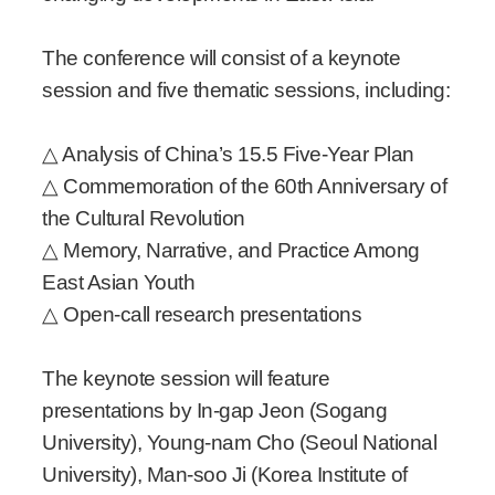
The conference will consist of a keynote
session and five thematic sessions, including:
△ Analysis of China’s 15.5 Five-Year Plan
△ Commemoration of the 60th Anniversary of
the Cultural Revolution
△ Memory, Narrative, and Practice Among
East Asian Youth
△ Open-call research presentations
The keynote session will feature
presentations by In-gap Jeon (Sogang
University), Young-nam Cho (Seoul National
University), Man-soo Ji (Korea Institute of