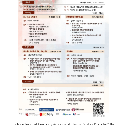
Incheon National University Academy of Chinese Studies Poster for “The