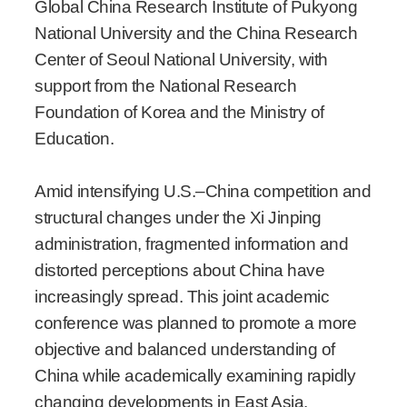
Global China Research Institute of Pukyong
National University and the China Research
Center of Seoul National University, with
support from the National Research
Foundation of Korea and the Ministry of
Education.
Amid intensifying U.S.–China competition and
structural changes under the Xi Jinping
administration, fragmented information and
distorted perceptions about China have
increasingly spread. This joint academic
conference was planned to promote a more
objective and balanced understanding of
China while academically examining rapidly
changing developments in East Asia.