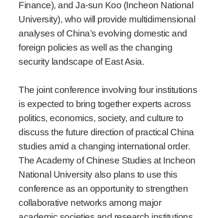
Finance), and Ja-sun Koo (Incheon National
University), who will provide multidimensional
analyses of China’s evolving domestic and
foreign policies as well as the changing
security landscape of East Asia.
The joint conference involving four institutions
is expected to bring together experts across
politics, economics, society, and culture to
discuss the future direction of practical China
studies amid a changing international order.
The Academy of Chinese Studies at Incheon
National University also plans to use this
conference as an opportunity to strengthen
collaborative networks among major
academic societies and research institutions