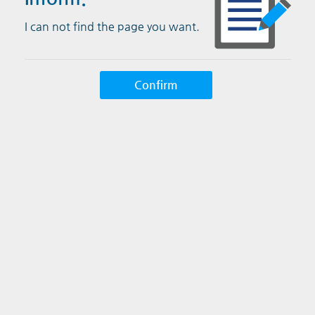
I can not find the page you want.