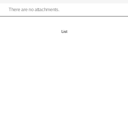
There are no attachments.
List