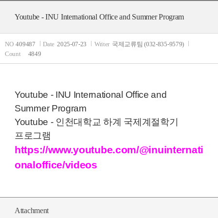
Youtube - INU International Office and Summer Program
NO
409487
Date
2025-07-23
Writer
국제교류팀 (032-835-9579)
Count
4849
Youtube - INU International Office and
Summer Program
Youtube - 인천대학교 하계 국제계절학기
프로그램
https://www.youtube.com/@inuinternati
onaloffice/videos
Attachment