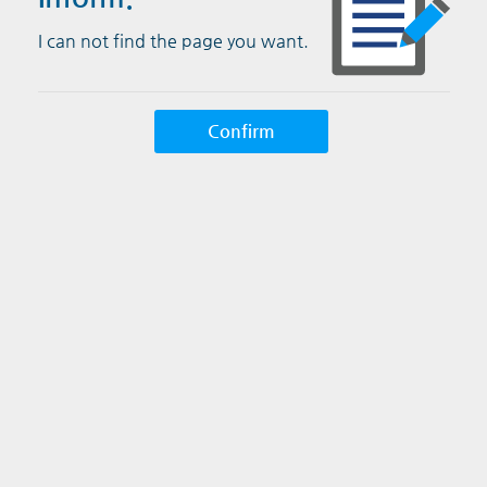
I can not find the page you want.